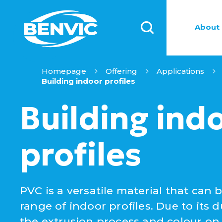
About 
Homepage
Offering
Applications
Building indoor profiles
Building ind
profiles
PVC is a versatile material that can 
range of indoor profiles. Due to its dur
the extrusion process and colour on d