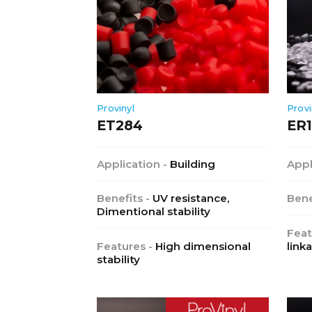
Provinyl
Provi
ET284
ER
Application -
Building
Appl
Benefits -
UV resistance,
Bene
Dimentional stability
Feat
Features -
High dimensional
link
stability