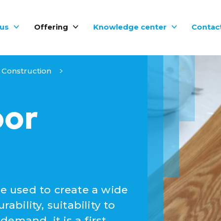
us
Offering
Knowledge center
Contac
Construction
oor
be used to create a wide
ability, suitability to
emand, it is a first