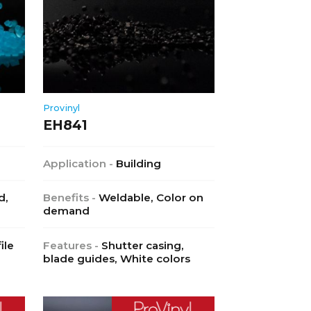
Provinyl
EH841
Application -
Building
d,
Benefits -
Weldable, Color on
demand
ile
Features -
Shutter casing,
blade guides, White colors