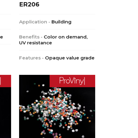
ER206
Application -
Building
ce
Benefits -
Color on demand,
UV resistance
Features -
Opaque value grade