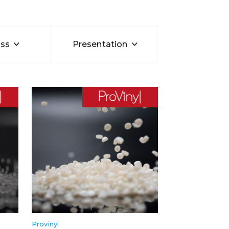
ss
Presentation
Provinyl