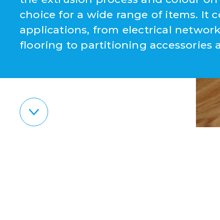
choice for a wide range of items. It c
applications, from electrical netw
flooring to partitioning accessories 