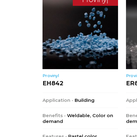
Provinyl
Provi
EH842
ER
Application -
Building
Appl
Benefits -
Weldable, Color on
Bene
demand
dem
Features -
Pastel color,
Feat