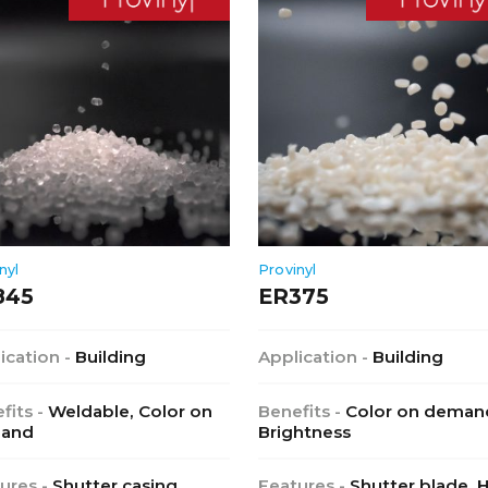
nyl
Provinyl
845
ER375
ication -
Building
Application -
Building
fits -
Weldable, Color on
Benefits -
Color on deman
and
Brightness
ures -
Shutter casing,
Features -
Shutter blade, 