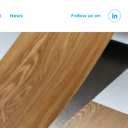
t
News
Follow us on