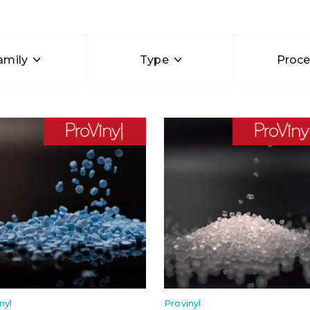
amily
Type
Proce
nyl
Provinyl