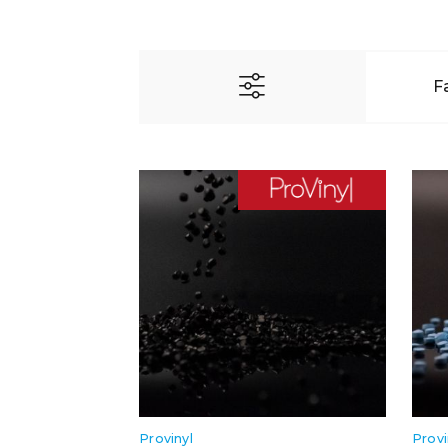
F
Provinyl
Provi