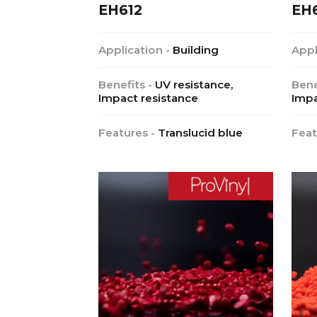
EH612
EH
Application -
Building
Appl
Benefits -
UV resistance,
Bene
Impact resistance
Impa
Features -
Translucid blue
Feat