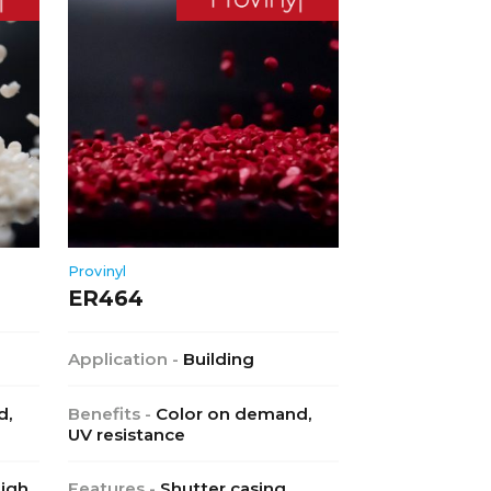
Provinyl
ER464
Application -
Building
d,
Benefits -
Color on demand,
UV resistance
High
Features -
Shutter casing,