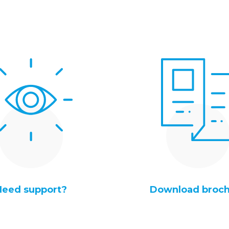
Need support?
Download broc