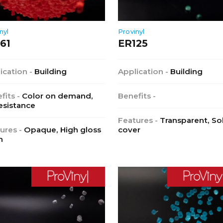
nyl
Provinyl
61
ER125
ication -
Building
Application -
Building
fits -
Color on demand,
Benefits -
esistance
Features -
Transparent, So
ures -
Opaque, High gloss
cover
h