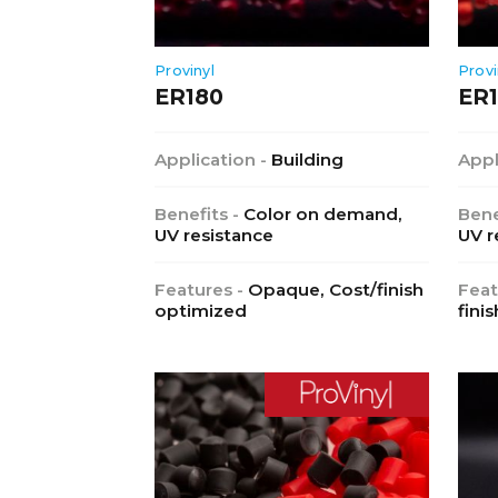
Provinyl
Provi
ER180
ER1
Application -
Building
Appl
Benefits -
Color on demand,
Bene
UV resistance
UV r
Features -
Opaque, Cost/finish
Feat
optimized
finis