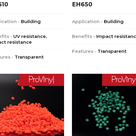
610
EH650
ication -
Building
Application -
Building
fits -
UV resistance,
Benefits -
Impact resistan
ct resistance
Features -
Transparent
ures -
Transparent