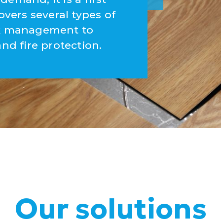
overs several types of
ork management to
and fire protection.
Our solutions