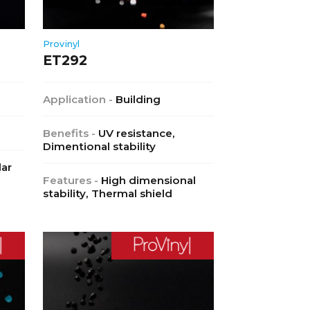
Provinyl
ET292
Application -
Building
Benefits -
UV resistance,
Dimentional stability
lar
Features -
High dimensional
stability, Thermal shield