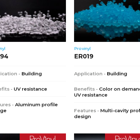
nyl
Provinyl
194
ER019
ication -
Building
Application -
Building
fits -
UV resistance
Benefits -
Color on deman
UV resistance
ures -
Aluminum profile
age
Features -
Multi-cavity prof
design