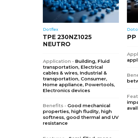
Dotflex
Dotc
TPE 230NZ1025
PP 
NEUTRO
Appl
appl
Application -
Building, Fluid
transportation, Electrical
cables & wires, Industrial &
Bene
transportation, Consumer,
betw
Home appliance, Powertools,
Electronics devices
Feat
impa
Benefits -
Good mechanical
avail
properties, high fludity, high
softness, good thermal and UV
resistance