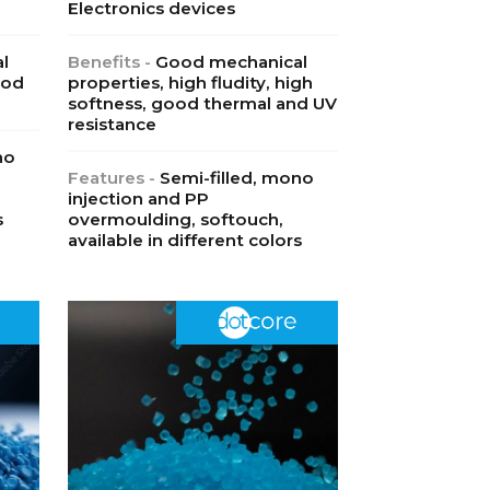
Electronics devices
l
Benefits -
Good mechanical
ood
properties, high fludity, high
softness, good thermal and UV
resistance
no
Features -
Semi-filled, mono
injection and PP
s
overmoulding, softouch,
available in different colors