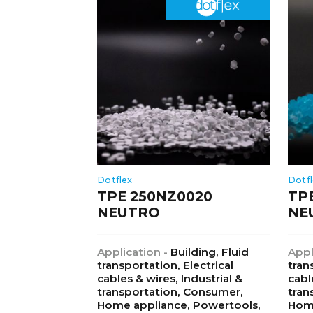
Dotflex
Dotf
TPE 250NZ0020
TP
NEUTRO
NE
Application -
Building, Fluid
Appl
transportation, Electrical
tran
cables & wires, Industrial &
cabl
transportation, Consumer,
tran
Home appliance, Powertools,
Home