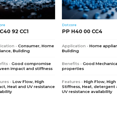
ore
Dotcore
C40 92 CC1
PP H40 00 CC4
ication -
Consumer, Home
Application -
Home applia
iance, Building
Building
fits -
Good compromise
Benefits -
Good Mechanica
een impact and stiffness
properties
ures -
Low Flow, High
Features -
High Flow, High
ct, Heat and UV resistance
Stiffness, Heat, detergent
ability
UV resistance availability