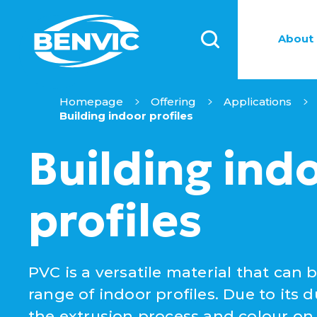
About 
Homepage
Offering
Applications
Building indoor profiles
Building ind
profiles
PVC is a versatile material that can 
range of indoor profiles. Due to its dur
the extrusion process and colour on d