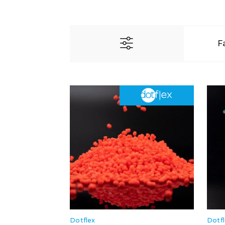
F
Dotflex
Dotf