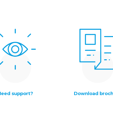
Need support?
Download broc