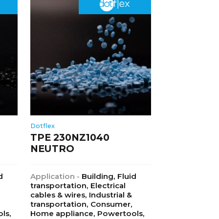
Dotflex
TPE 230NZ1040
NEUTRO
d
Application -
Building, Fluid
transportation, Electrical
cables & wires, Industrial &
transportation, Consumer,
ls,
Home appliance, Powertools,