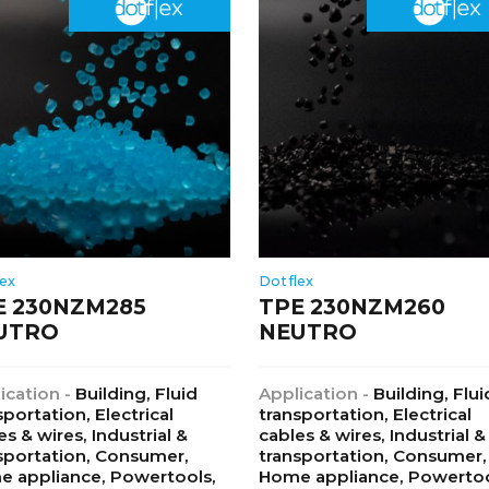
lex
Dotflex
E 230NZM285
TPE 230NZM260
UTRO
NEUTRO
ication -
Building, Fluid
Application -
Building, Flui
sportation, Electrical
transportation, Electrical
es & wires, Industrial &
cables & wires, Industrial &
sportation, Consumer,
transportation, Consumer,
 appliance, Powertools,
Home appliance, Powertoo