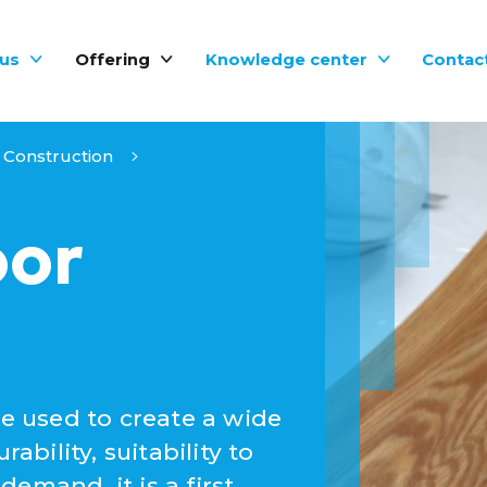
us
Offering
Knowledge center
Contac
Construction
oor
be used to create a wide
ability, suitability to
emand, it is a first