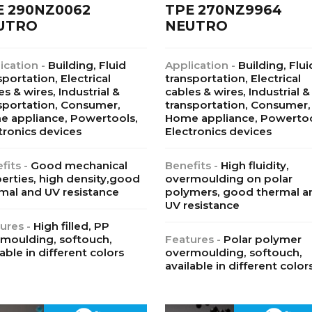
E 290NZ0062
TPE 270NZ9964
UTRO
NEUTRO
ication -
Building, Fluid
Application -
Building, Flui
sportation, Electrical
transportation, Electrical
es & wires, Industrial &
cables & wires, Industrial &
sportation, Consumer,
transportation, Consumer,
 appliance, Powertools,
Home appliance, Powertoo
tronics devices
Electronics devices
fits -
Good mechanical
Benefits -
High fluidity,
erties, high density,good
overmoulding on polar
mal and UV resistance
polymers, good thermal a
UV resistance
ures -
High filled, PP
moulding, softouch,
Features -
Polar polymer
lable in different colors
overmoulding, softouch,
available in different color