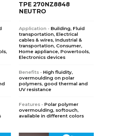
TPE 270NZ8848
NEUTRO
d
Application -
Building, Fluid
transportation, Electrical
cables & wires, Industrial &
transportation, Consumer,
ls,
Home appliance, Powertools,
Electronics devices
Benefits -
High fluidity,
overmoulding on polar
nd
polymers, good thermal and
UV resistance
Features -
Polar polymer
overmoulding, softouch,
s
available in different colors