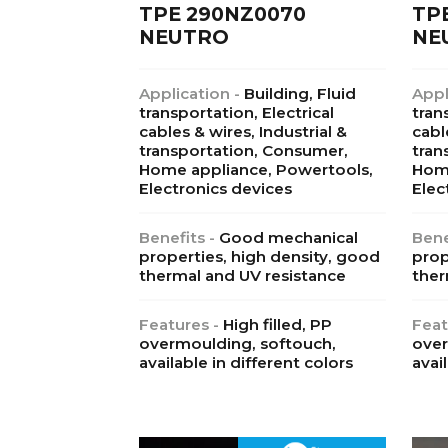
TPE 290NZ0070
TP
NEUTRO
NE
Application -
Building, Fluid
Appl
transportation, Electrical
tran
cables & wires, Industrial &
cabl
transportation, Consumer,
tran
Home appliance, Powertools,
Home
Electronics devices
Elec
Benefits -
Good mechanical
Bene
properties, high density, good
prop
thermal and UV resistance
ther
Features -
High filled, PP
Feat
overmoulding, softouch,
over
available in different colors
avai