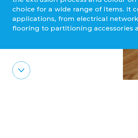
choice for a wide range of items. It c
applications, from electrical netw
flooring to partitioning accessories 