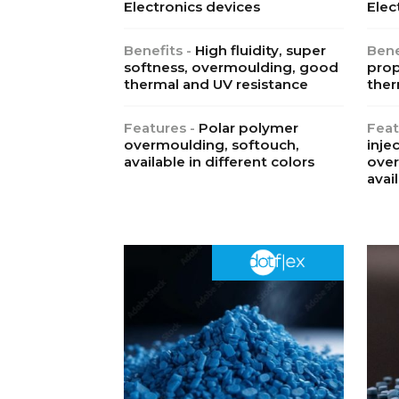
Electronics devices
Elec
Benefits -
High fluidity, super
Bene
softness, overmoulding, good
prop
thermal and UV resistance
ther
Features -
Polar polymer
Feat
overmoulding, softouch,
inje
available in different colors
over
avai