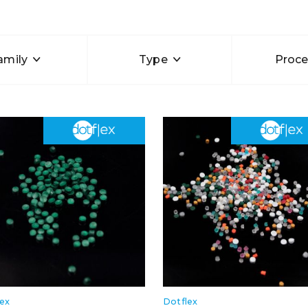
amily
Type
Proce
lex
Dotflex