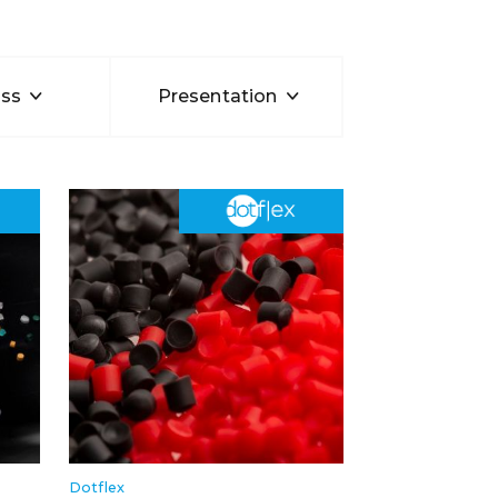
ss
Presentation
Dotflex