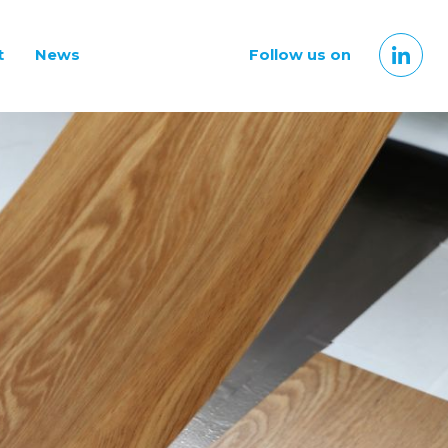
t
News
Follow us on