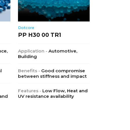
Dotcore
PP H30 00 TR1
nce,
Application -
Automotive,
Building
l
Benefits -
Good compromise
between stiffness and impact
Features -
Low Flow, Heat and
 and
UV resistance availability