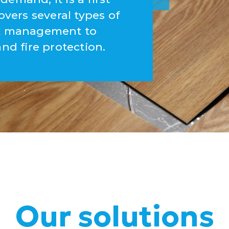
overs several types of
ork management to
and fire protection.
Our solutions