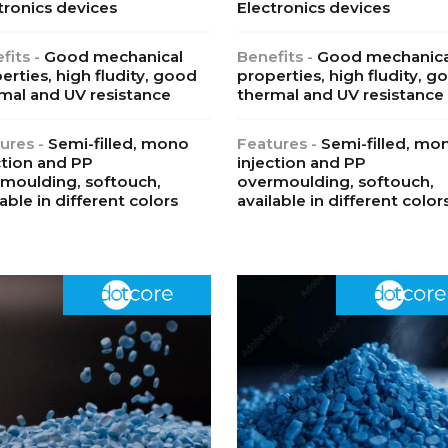
tronics devices
Electronics devices
fits -
Good mechanical
Benefits -
Good mechanica
erties, high fludity, good
properties, high fludity, g
mal and UV resistance
thermal and UV resistance
ures -
Semi-filled, mono
Features -
Semi-filled, mo
ction and PP
injection and PP
moulding, softouch,
overmoulding, softouch,
lable in different colors
available in different color