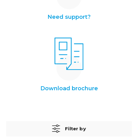
Need support?
Download brochure
Filter by