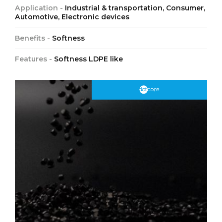
Application -
Industrial & transportation, Consumer,
Automotive, Electronic devices
Benefits -
Softness
Features -
Softness LDPE like