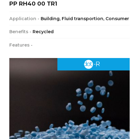
PP RH40 00 TR1
Application -
Building, Fluid transportion, Consumer
Benefits -
Recycled
Features -