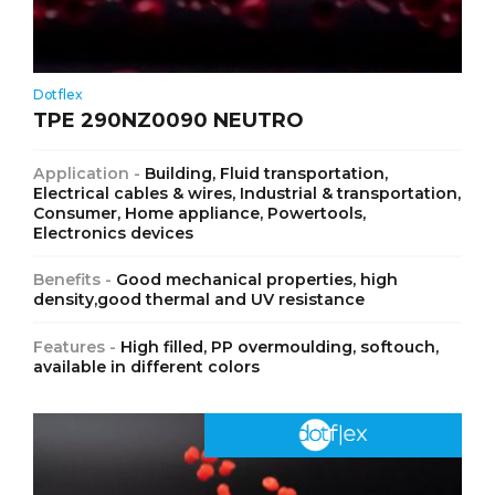
Dotflex
TPE 290NZ0090 NEUTRO
Application -
Building, Fluid transportation,
Electrical cables & wires, Industrial & transportation,
Consumer, Home appliance, Powertools,
Electronics devices
Benefits -
Good mechanical properties, high
density,good thermal and UV resistance
Features -
High filled, PP overmoulding, softouch,
available in different colors