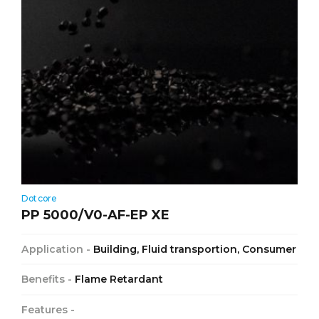
Dotcore
PP 5000/V0-AF-EP XE
Application -
Building, Fluid transportion, Consumer
Benefits -
Flame Retardant
Features -