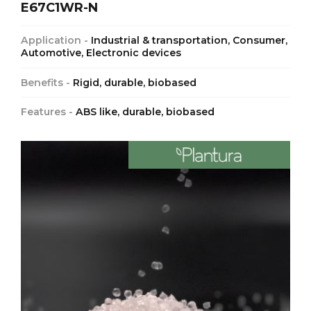
E67C1WR-N
Application -
Industrial & transportation, Consumer,
Automotive, Electronic devices
Benefits -
Rigid, durable, biobased
Features -
ABS like, durable, biobased