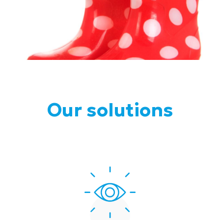
Our solutions