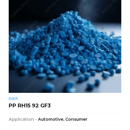
DotR
PP RH15 92 GF3
Application -
Automotive, Consumer