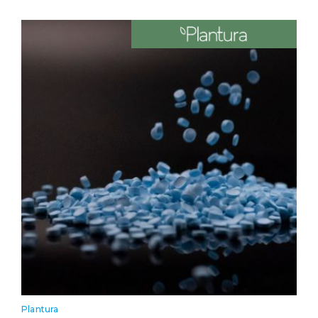
Plantura