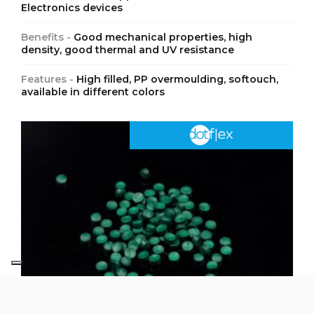
Electronics devices
Benefits -
Good mechanical properties, high
density, good thermal and UV resistance
Features -
High filled, PP overmoulding, softouch,
available in different colors