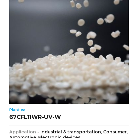
Plantura
67CFL11WR-UV-W
Application -
Industrial & transportation, Consumer,
Automotive, Electronic devices