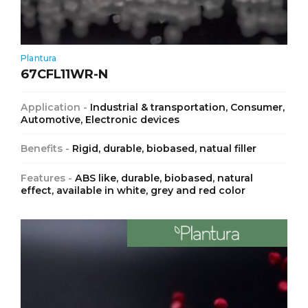
Plantura
67CFL11WR-N
Application -
Industrial & transportation, Consumer,
Automotive, Electronic devices
Benefits -
Rigid, durable, biobased, natual filler
Features -
ABS like, durable, biobased, natural
effect, available in white, grey and red color