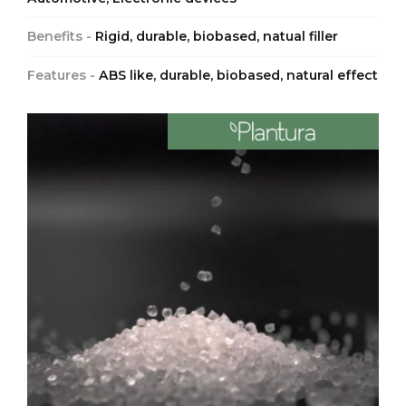
Benefits -
Rigid, durable, biobased, natual filler
Features -
ABS like, durable, biobased, natural effect