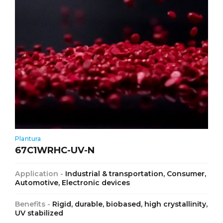
Plantura
67C1WRHC-UV-N
Application -
Industrial & transportation, Consumer,
Automotive, Electronic devices
Benefits -
Rigid, durable, biobased, high crystallinity,
UV stabilized