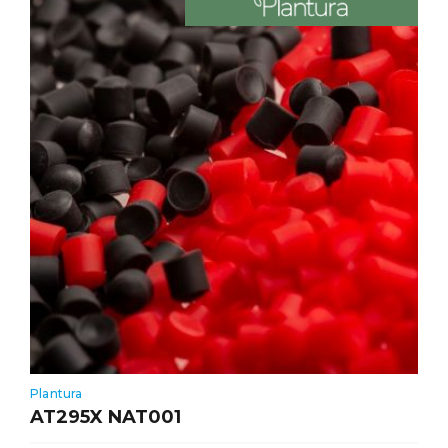
Plantura
AT295X NAT001