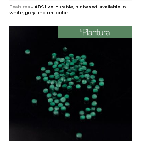
Features -
ABS like, durable, biobased, available in
white, grey and red color