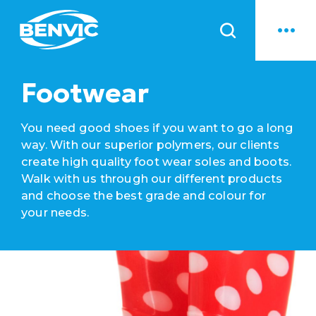
News
Footwear
You need good shoes if you want to go a long
way. With our superior polymers, our clients
create high quality foot wear soles and boots.
Walk with us through our different products
and choose the best grade and colour for
your needs.