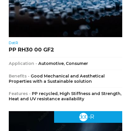
DotR
PP RH30 00 GF2
Application -
Automotive, Consumer
Benefits -
Good Mechanical and Aesthetical
Properties with a Sustainable solution
Features -
PP recycled, High Stiffness and Strength,
Heat and UV resistance availability