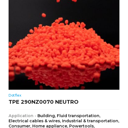
Dotflex
TPE 290NZ0070 NEUTRO
Application -
Building, Fluid transportation,
Electrical cables & wires, Industrial & transportation,
Consumer, Home appliance, Powertools,