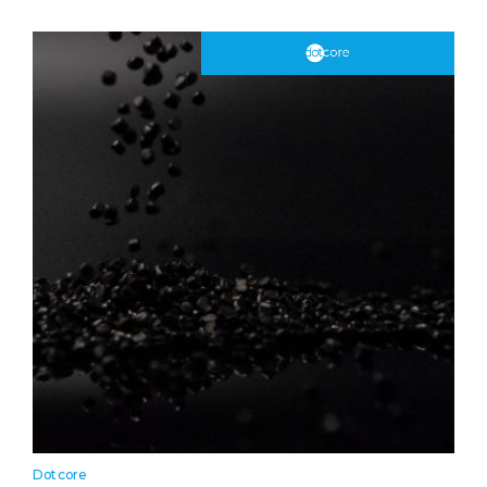
Dotcore