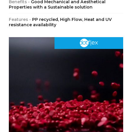
Benefits -
Good Mechanical and Aesthetical
Properties with a Sustainable solution
Features -
PP recycled, High Flow, Heat and UV
resistance availability