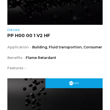
Dotcore
PP H00 00 1 V2 HF
Application -
Building, Fluid transportion, Consumer
Benefits -
Flame Retardant
Features -