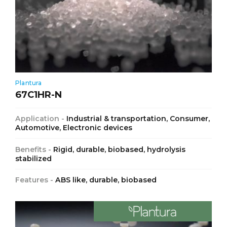
Plantura
67C1HR-N
Application -
Industrial & transportation, Consumer,
Automotive, Electronic devices
Benefits -
Rigid, durable, biobased, hydrolysis
stabilized
Features -
ABS like, durable, biobased