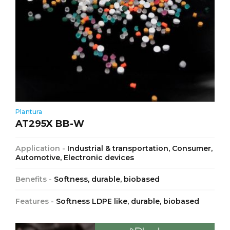
Plantura
AT295X BB-W
Application -
Industrial & transportation, Consumer,
Automotive, Electronic devices
Benefits -
Softness, durable, biobased
Features -
Softness LDPE like, durable, biobased