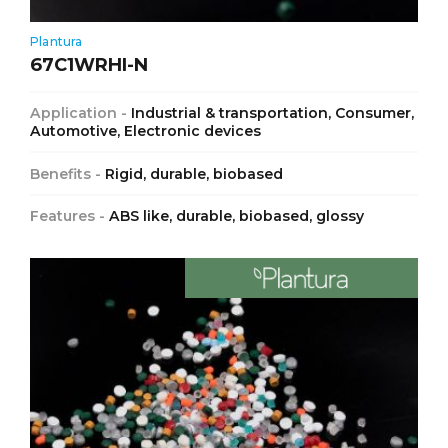
Plantura
67C1WRHI-N
Application -
Industrial & transportation, Consumer,
Automotive, Electronic devices
Benefits -
Rigid, durable, biobased
Features -
ABS like, durable, biobased, glossy