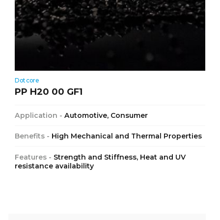
Dotcore
PP H20 00 GF1
Application -
Automotive, Consumer
Benefits -
High Mechanical and Thermal Properties
Features -
Strength and Stiffness, Heat and UV
resistance availability