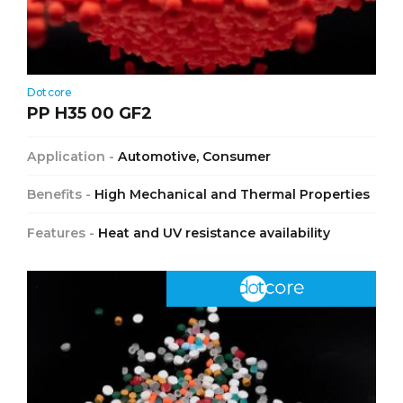
Dotcore
PP H35 00 GF2
Application -
Automotive, Consumer
Benefits -
High Mechanical and Thermal Properties
Features -
Heat and UV resistance availability