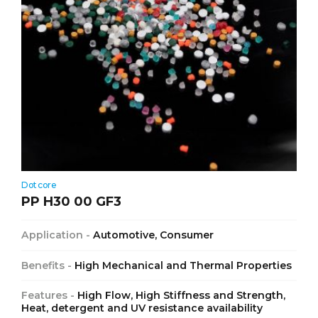
Dotcore
PP H30 00 GF3
Application -
Automotive, Consumer
Benefits -
High Mechanical and Thermal Properties
Features -
High Flow, High Stiffness and Strength,
Heat, detergent and UV resistance availability