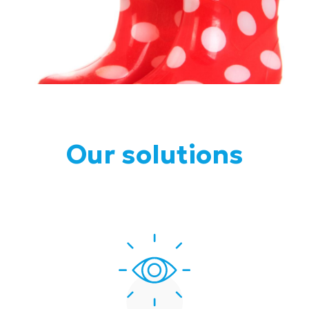
Our solutions