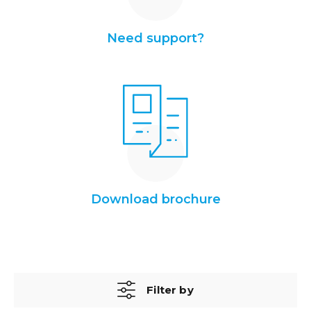
Need support?
Download brochure
Filter by