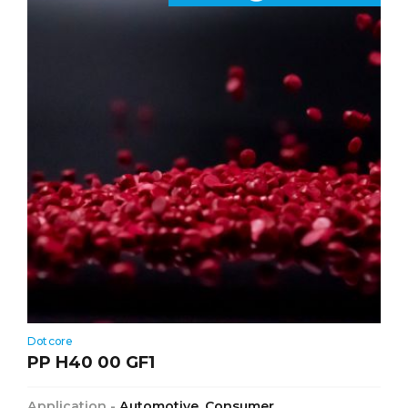
Dotcore
PP H40 00 GF1
Application -
Automotive, Consumer