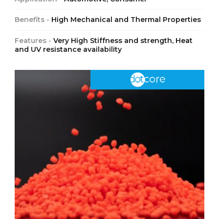
Benefits -
High Mechanical and Thermal Properties
Features -
Very High Stiffness and strength, Heat
and UV resistance availability