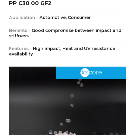
PP C30 00 GF2
Application -
Automotive, Consumer
Benefits -
Good compromise between impact and
stiffness
Features -
High impact, Heat and UV resistance
availability