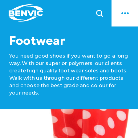
News
Footwear
You need good shoes if you want to go a long
way. With our superior polymers, our clients
create high quality foot wear soles and boots.
Walk with us through our different products
and choose the best grade and colour for
your needs.