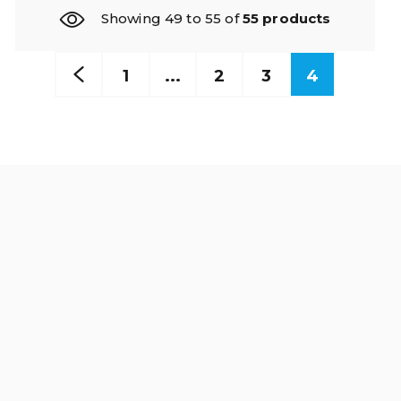
Showing 49 to 55 of
55 products
1
...
2
3
4
Read our news