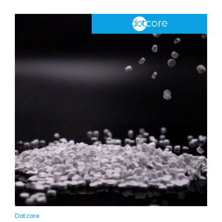
Dotcore