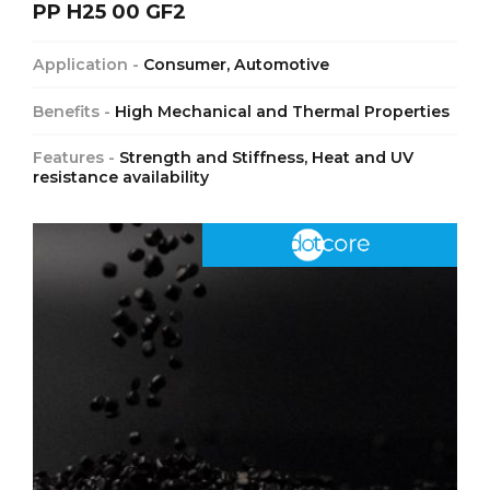
PP H25 00 GF2
Application -
Consumer, Automotive
Benefits -
High Mechanical and Thermal Properties
Features -
Strength and Stiffness, Heat and UV
resistance availability