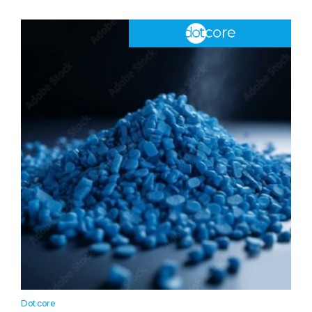
Dotcore