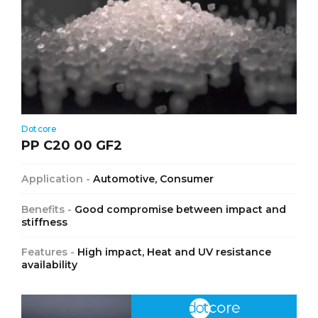
Dotcore
PP C20 00 GF2
Application -
Automotive, Consumer
Benefits -
Good compromise between impact and
stiffness
Features -
High impact, Heat and UV resistance
availability