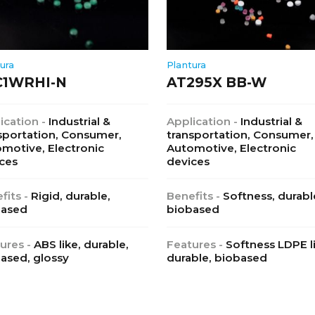
ura
Plantura
C1WRHI-N
AT295X BB-W
ication -
Industrial &
Application -
Industrial &
sportation, Consumer,
transportation, Consumer,
motive, Electronic
Automotive, Electronic
ces
devices
fits -
Rigid, durable,
Benefits -
Softness, durabl
based
biobased
ures -
ABS like, durable,
Features -
Softness LDPE l
ased, glossy
durable, biobased