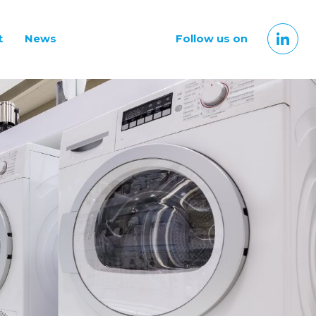
t
News
Follow us on