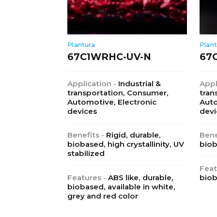
Plantura
Plant
67C1WRHC-UV-N
67
Application -
Industrial &
Appl
transportation, Consumer,
tran
Automotive, Electronic
Auto
devices
devi
Benefits -
Rigid, durable,
Bene
biobased, high crystallinity, UV
bio
stabilized
Feat
Features -
ABS like, durable,
biob
biobased, available in white,
grey and red color