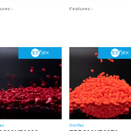
ures -
Features -
lex
Dotflex