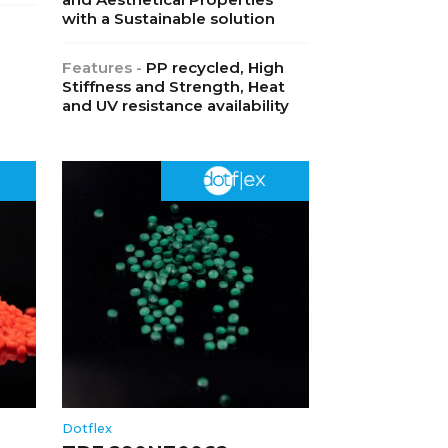
with a Sustainable solution
Features -
PP recycled, High
Stiffness and Strength, Heat
and UV resistance availability
Dotflex