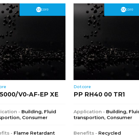
ore
Dotcore
5000/V0-AF-EP XE
PP RH40 00 TR1
ication -
Building, Fluid
Application -
Building, Flui
sportion, Consumer
transportion, Consumer
fits -
Flame Retardant
Benefits -
Recycled