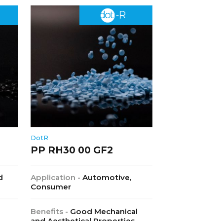
DotR
PP RH30 00 GF2
d
Application -
Automotive,
Consumer
Benefits -
Good Mechanical
and Aesthetical Properties