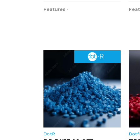
Features -
Feat
DotR
Dotf