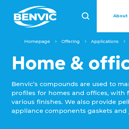
About 
Homepage
Offering
Applications
Home & offi
Benvic’s compounds are used to man
profiles for homes and offices, with 
various finishes. We also provide pe
appliance components gaskets and ju