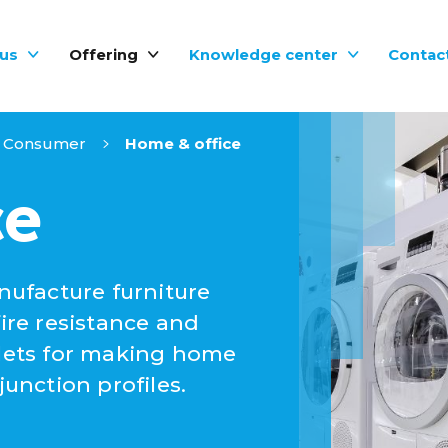
us
Offering
Knowledge center
Contac
Consumer
Home & office
ce
ufacture furniture
fire resistance and
llets for making home
nction profiles.