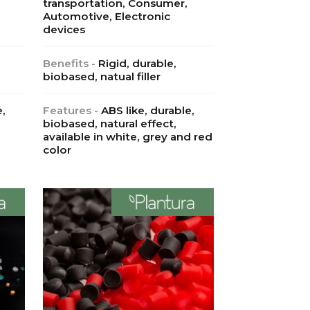
transportation, Consumer,
Automotive, Electronic
devices
Benefits -
Rigid, durable,
biobased, natual filler
e,
Features -
ABS like, durable,
biobased, natural effect,
available in white, grey and red
color