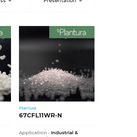
ss
Presentation
Plantura
67CFL11WR-N
Application -
Industrial &