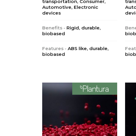
transportation, Consumer,
tran
Automotive, Electronic
Auto
devices
devi
Benefits -
Rigid, durable,
Bene
biobased
biob
Features -
ABS like, durable,
Feat
biobased
bio