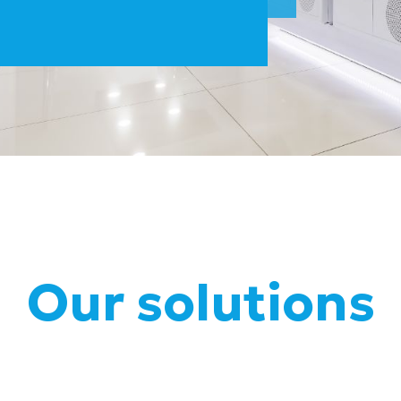
Our solutions