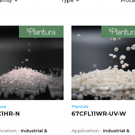
amily
Type
Proce
ura
Plantura
C1HR-N
67CFL11WR-UV-W
ication -
Industrial &
Application -
Industrial &