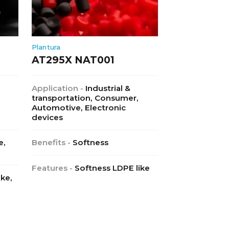
Plantura
AT295X NAT001
Application -
Industrial &
transportation, Consumer,
Automotive, Electronic
devices
e,
Benefits -
Softness
Features -
Softness LDPE like
ike,