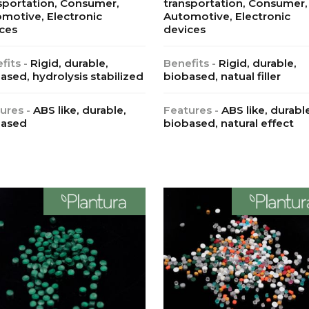
sportation, Consumer,
transportation, Consumer,
motive, Electronic
Automotive, Electronic
ces
devices
fits -
Rigid, durable,
Benefits -
Rigid, durable,
ased, hydrolysis stabilized
biobased, natual filler
ures -
ABS like, durable,
Features -
ABS like, durabl
based
biobased, natural effect