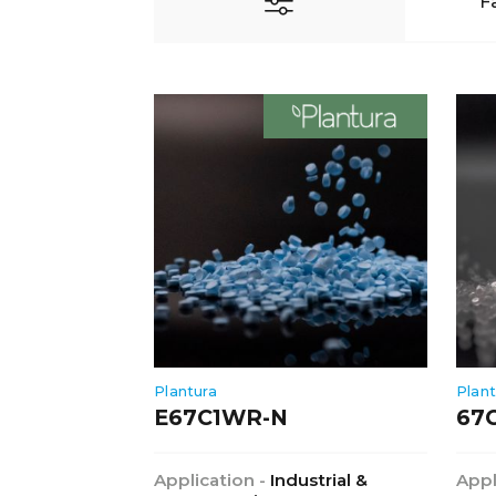
F
Plantura
Plant
E67C1WR-N
67
Application -
Industrial &
Appl