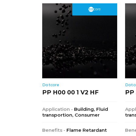
Dotcore
Dotc
PP H00 00 1 V2 HF
PP 
Application -
Building, Fluid
Appl
transportion, Consumer
tran
Benefits -
Flame Retardant
Bene