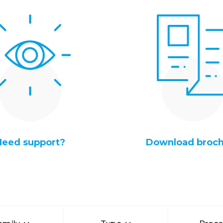
Need support?
Download broc