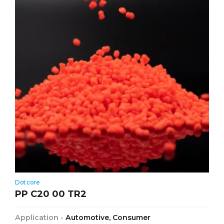
Dotcore
PP C20 00 TR2
Application -
Automotive, Consumer