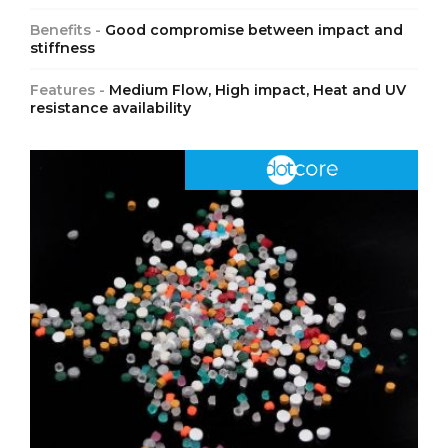
Benefits -
Good compromise between impact and
stiffness
Features -
Medium Flow, High impact, Heat and UV
resistance availability