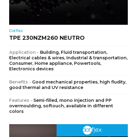
Dotflex
TPE 230NZM260 NEUTRO
Application -
Building, Fluid transportation,
Electrical cables & wires, Industrial & transportation,
Consumer, Home appliance, Powertools,
Electronics devices
Benefits -
Good mechanical properties, high fludity,
good thermal and UV resistance
Features -
Semi-filled, mono injection and PP
overmoulding, softouch, available in different
colors