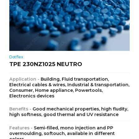
Dotflex
TPE 230NZ1025 NEUTRO
Application -
Building, Fluid transportation,
Electrical cables & wires, Industrial & transportation,
Consumer, Home appliance, Powertools,
Electronics devices
Benefits -
Good mechanical properties, high fludity,
high softness, good thermal and UV resistance
Features -
Semi-filled, mono injection and PP
overmoulding, softouch, available in different
colors