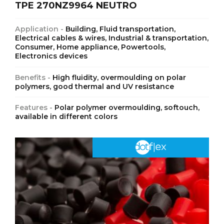
TPE 270NZ9964 NEUTRO
Application -
Building, Fluid transportation,
Electrical cables & wires, Industrial & transportation,
Consumer, Home appliance, Powertools,
Electronics devices
Benefits -
High fluidity, overmoulding on polar
polymers, good thermal and UV resistance
Features -
Polar polymer overmoulding, softouch,
available in different colors