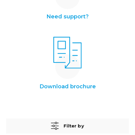
Need support?
Download brochure
Filter by