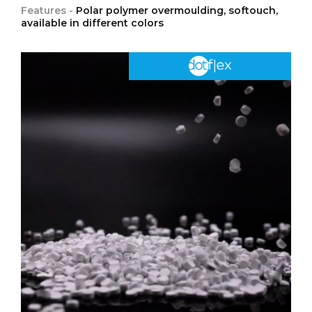
Features -
Polar polymer overmoulding, softouch,
available in different colors