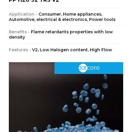
Application -
Consumer, Home appliances,
Automotive, electrical & electronics, Power tools
Benefits -
Flame retardants properties with low
density
Features -
V2, Low Halogen content, High Flow