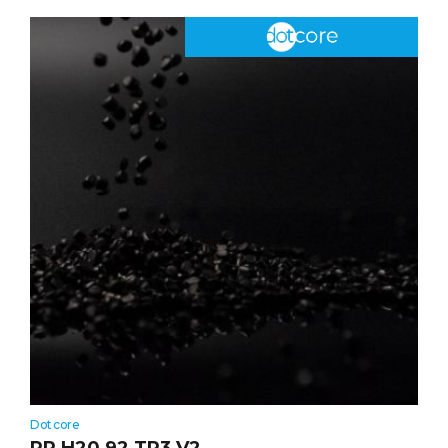
Dotcore
PP H20 92 TR3 V2