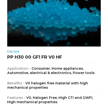
Dotcore
PP H30 00 GF1 FR V0 HF
Application -
Consumer, Home appliances,
Automotive, electrical & electronics, Power tools
Benefits -
V0 halogen free material with high
mechanical properties
Features -
V0, Halogen Free, High CTI and GWFI,
High mechanical properties