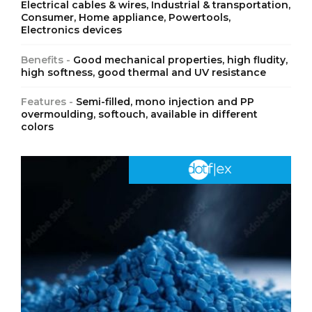
Electrical cables & wires, Industrial & transportation,
Consumer, Home appliance, Powertools,
Electronics devices
Benefits -
Good mechanical properties, high fludity,
high softness, good thermal and UV resistance
Features -
Semi-filled, mono injection and PP
overmoulding, softouch, available in different
colors