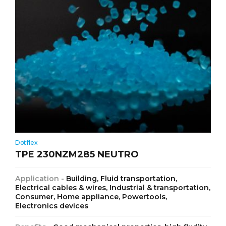
Dotflex
TPE 230NZM285 NEUTRO
Application -
Building, Fluid transportation,
Electrical cables & wires, Industrial & transportation,
Consumer, Home appliance, Powertools,
Electronics devices