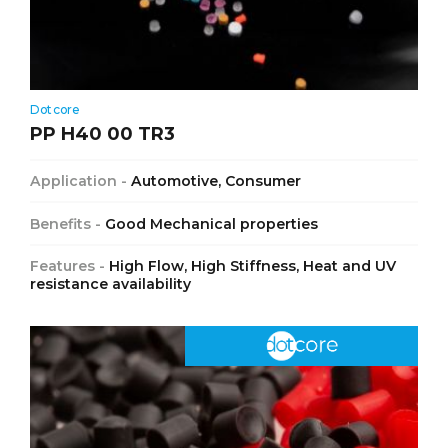
Dotcore
PP H40 00 TR3
Application -
Automotive, Consumer
Benefits -
Good Mechanical properties
Features -
High Flow, High Stiffness, Heat and UV
resistance availability