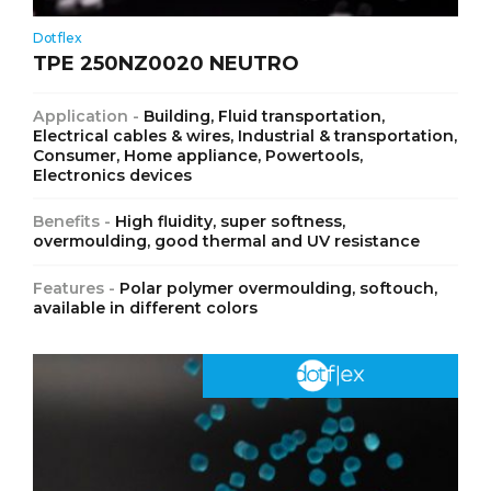
Dotflex
TPE 250NZ0020 NEUTRO
Application -
Building, Fluid transportation,
Electrical cables & wires, Industrial & transportation,
Consumer, Home appliance, Powertools,
Electronics devices
Benefits -
High fluidity, super softness,
overmoulding, good thermal and UV resistance
Features -
Polar polymer overmoulding, softouch,
available in different colors