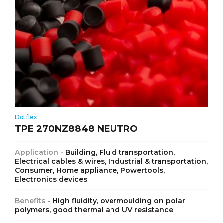
Dotflex
TPE 270NZ8848 NEUTRO
Application -
Building, Fluid transportation,
Electrical cables & wires, Industrial & transportation,
Consumer, Home appliance, Powertools,
Electronics devices
Benefits -
High fluidity, overmoulding on polar
polymers, good thermal and UV resistance