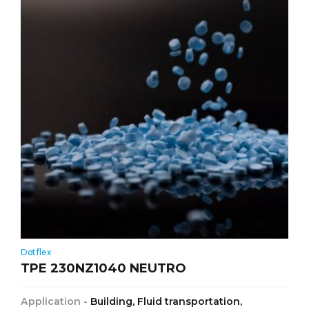
Dotflex
TPE 230NZ1040 NEUTRO
Application -
Building, Fluid transportation,