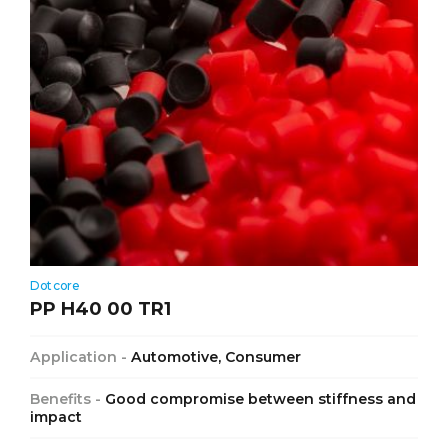
Dotcore
PP H40 00 TR1
Application -
Automotive, Consumer
Benefits -
Good compromise between stiffness and
impact