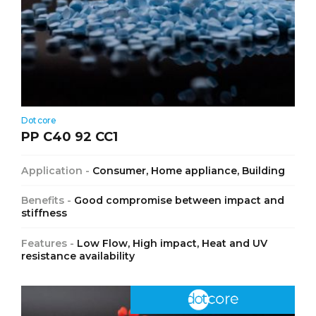
Dotcore
PP C40 92 CC1
Application -
Consumer, Home appliance, Building
Benefits -
Good compromise between impact and
stiffness
Features -
Low Flow, High impact, Heat and UV
resistance availability