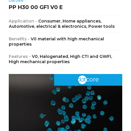
Dotcore
PP H30 00 GF1 V0 E
Application -
Consumer, Home appliances,
Automotive, electrical & electronics, Power tools
Benefits -
V0 material with high mechanical
properties
Features -
V0, Halogenated, High CTI and GWFI,
High mechanical properties