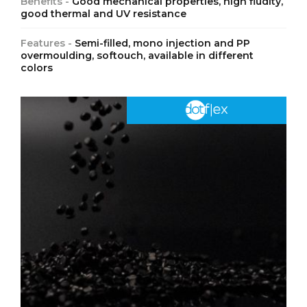
Benefits -
Good mechanical properties, high fludity,
good thermal and UV resistance
Features -
Semi-filled, mono injection and PP
overmoulding, softouch, available in different
colors