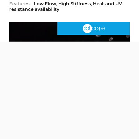
Features -
Low Flow, High Stiffness, Heat and UV
resistance availability