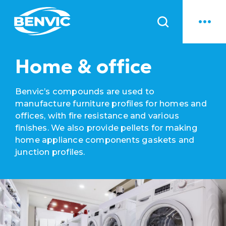
News
Home & office
Benvic’s compounds are used to
manufacture furniture profiles for homes and
offices, with fire resistance and various
finishes. We also provide pellets for making
home appliance components gaskets and
junction profiles.