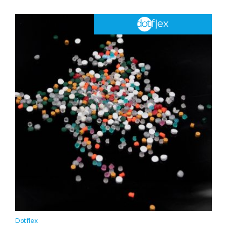
Dotflex