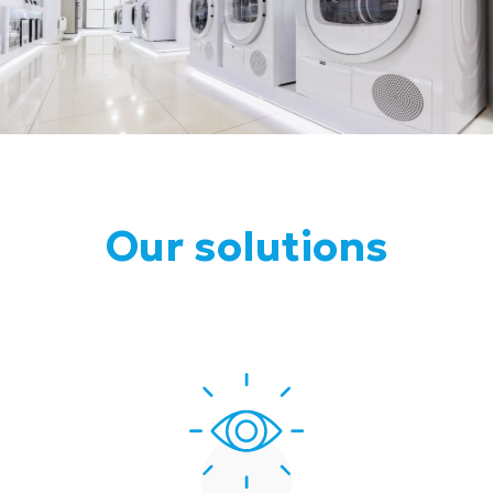
Our solutions