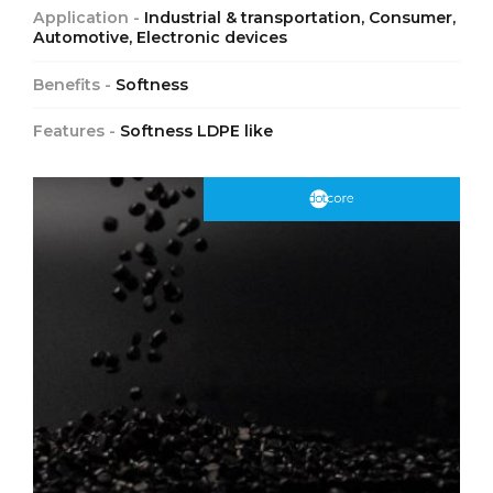
Application -
Industrial & transportation, Consumer,
Automotive, Electronic devices
Benefits -
Softness
Features -
Softness LDPE like