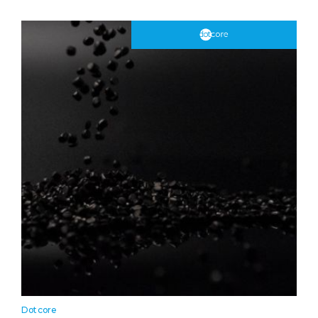
Dotcore