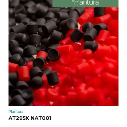
Plantura
AT295X NAT001