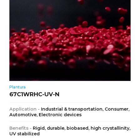
Plantura
67C1WRHC-UV-N
Application -
Industrial & transportation, Consumer,
Automotive, Electronic devices
Benefits -
Rigid, durable, biobased, high crystallinity,
UV stabilized