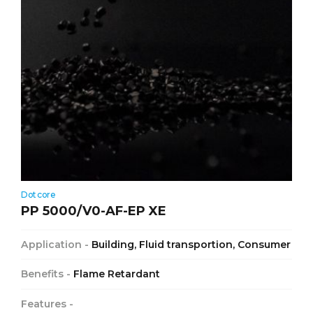
Dotcore
PP 5000/V0-AF-EP XE
Application -
Building, Fluid transportion, Consumer
Benefits -
Flame Retardant
Features -