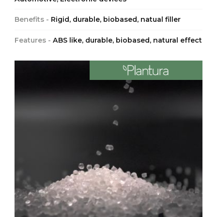
Benefits -
Rigid, durable, biobased, natual filler
Features -
ABS like, durable, biobased, natural effect