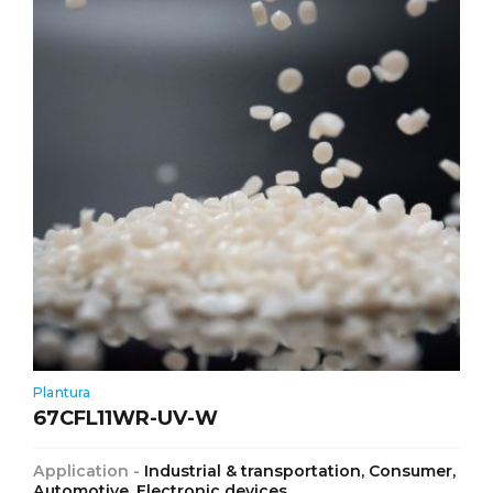
Plantura
67CFL11WR-UV-W
Application -
Industrial & transportation, Consumer,
Automotive, Electronic devices