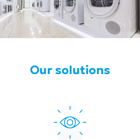
Our solutions