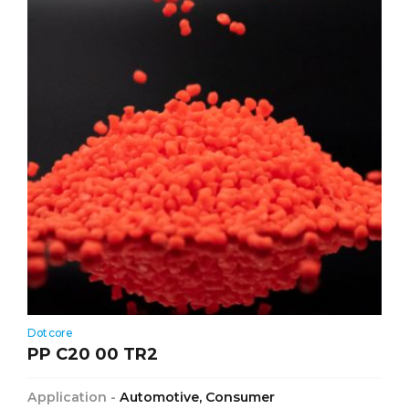
Dotcore
PP C20 00 TR2
Application -
Automotive, Consumer