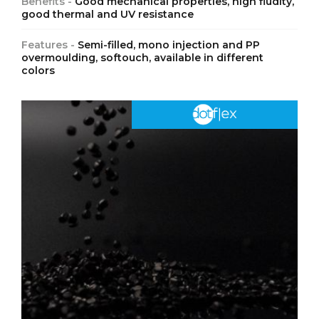
Benefits -
Good mechanical properties, high fludity,
good thermal and UV resistance
Features -
Semi-filled, mono injection and PP
overmoulding, softouch, available in different
colors