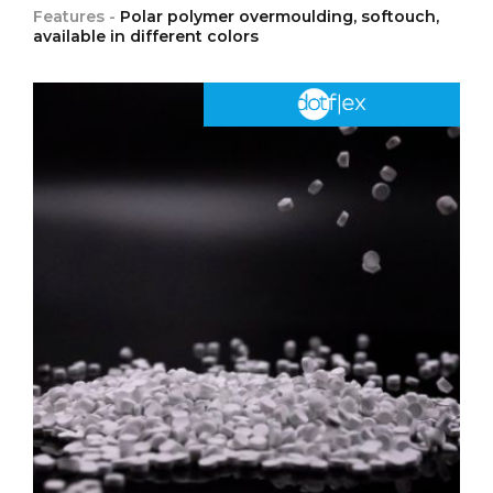
Features -
Polar polymer overmoulding, softouch,
available in different colors