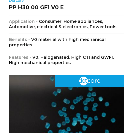
Dotcore
PP H30 00 GF1 V0 E
Application -
Consumer, Home appliances,
Automotive, electrical & electronics, Power tools
Benefits -
V0 material with high mechanical
properties
Features -
V0, Halogenated, High CTI and GWFI,
High mechanical properties