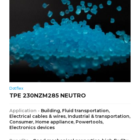
Dotflex
TPE 230NZM285 NEUTRO
Application -
Building, Fluid transportation,
Electrical cables & wires, Industrial & transportation,
Consumer, Home appliance, Powertools,
Electronics devices