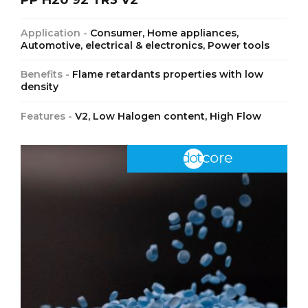
Application -
Consumer, Home appliances,
Automotive, electrical & electronics, Power tools
Benefits -
Flame retardants properties with low
density
Features -
V2, Low Halogen content, High Flow