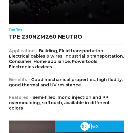
Dotflex
TPE 230NZM260 NEUTRO
Application -
Building, Fluid transportation,
Electrical cables & wires, Industrial & transportation,
Consumer, Home appliance, Powertools,
Electronics devices
Benefits -
Good mechanical properties, high fludity,
good thermal and UV resistance
Features -
Semi-filled, mono injection and PP
overmoulding, softouch, available in different
colors