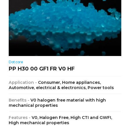
Dotcore
PP H30 00 GF1 FR V0 HF
Application -
Consumer, Home appliances,
Automotive, electrical & electronics, Power tools
Benefits -
V0 halogen free material with high
mechanical properties
Features -
V0, Halogen Free, High CTI and GWFI,
High mechanical properties