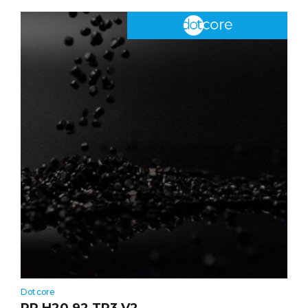
Dotcore
PP H20 92 TR3 V2