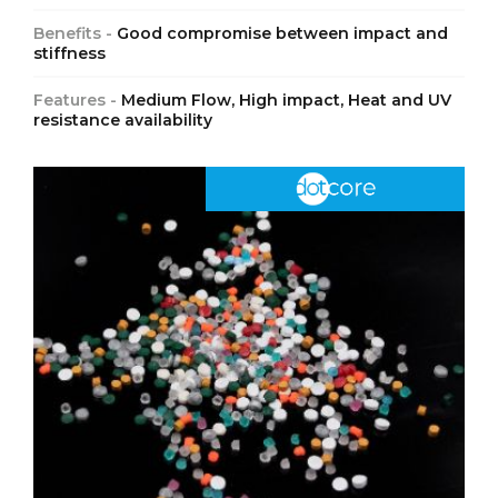
Benefits -
Good compromise between impact and
stiffness
Features -
Medium Flow, High impact, Heat and UV
resistance availability