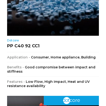
Dotcore
PP C40 92 CC1
Application -
Consumer, Home appliance, Building
Benefits -
Good compromise between impact and
stiffness
Features -
Low Flow, High impact, Heat and UV
resistance availability