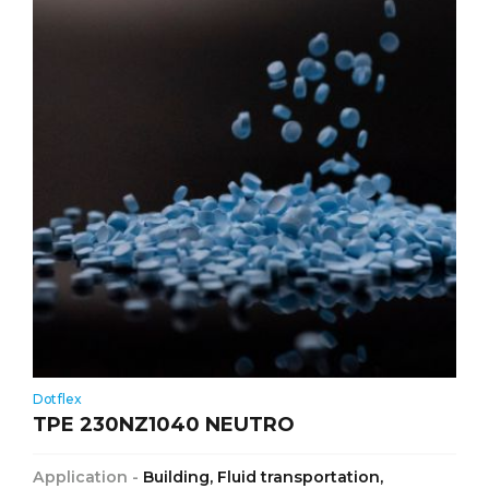
Dotflex
TPE 230NZ1040 NEUTRO
Application -
Building, Fluid transportation,