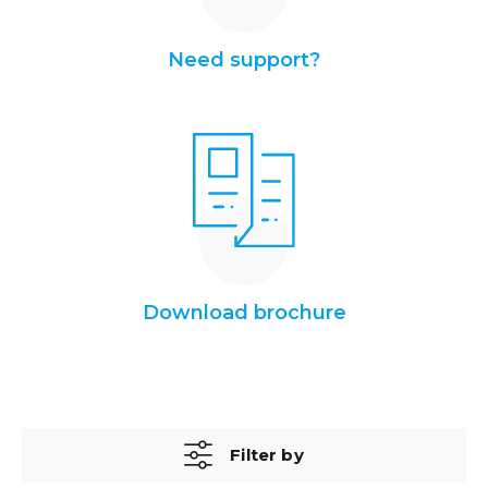
Need support?
Download brochure
Filter by