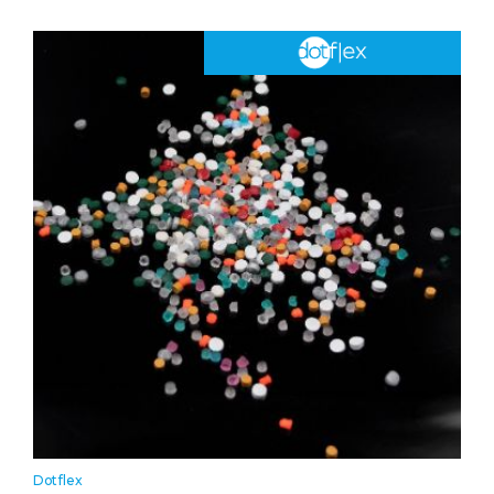
Dotflex