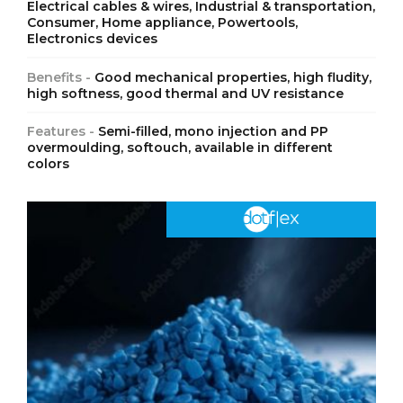
Electrical cables & wires, Industrial & transportation,
Consumer, Home appliance, Powertools,
Electronics devices
Benefits -
Good mechanical properties, high fludity,
high softness, good thermal and UV resistance
Features -
Semi-filled, mono injection and PP
overmoulding, softouch, available in different
colors