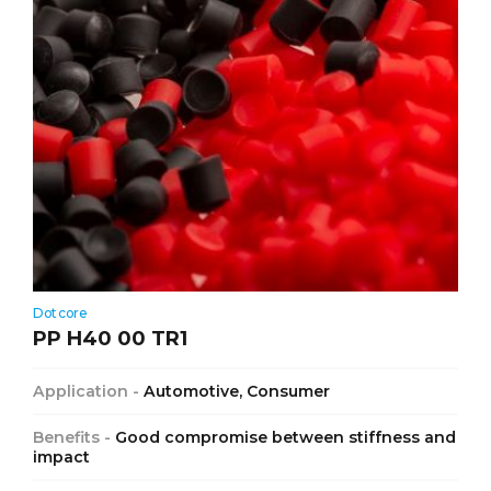
Dotcore
PP H40 00 TR1
Application -
Automotive, Consumer
Benefits -
Good compromise between stiffness and
impact