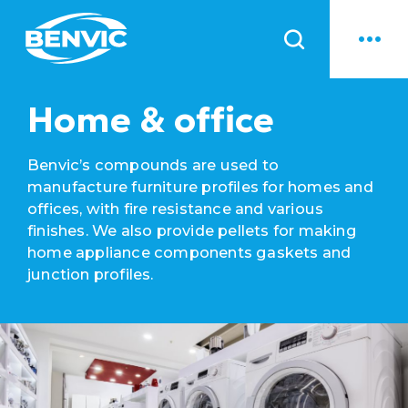
News
Home & office
Benvic’s compounds are used to
manufacture furniture profiles for homes and
offices, with fire resistance and various
finishes. We also provide pellets for making
home appliance components gaskets and
junction profiles.