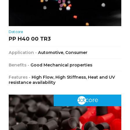
Dotcore
PP H40 00 TR3
Application -
Automotive, Consumer
Benefits -
Good Mechanical properties
Features -
High Flow, High Stiffness, Heat and UV
resistance availability