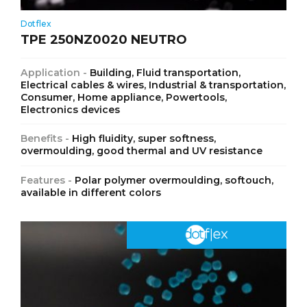
Dotflex
TPE 250NZ0020 NEUTRO
Application -
Building, Fluid transportation,
Electrical cables & wires, Industrial & transportation,
Consumer, Home appliance, Powertools,
Electronics devices
Benefits -
High fluidity, super softness,
overmoulding, good thermal and UV resistance
Features -
Polar polymer overmoulding, softouch,
available in different colors