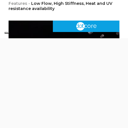
Features -
Low Flow, High Stiffness, Heat and UV
resistance availability