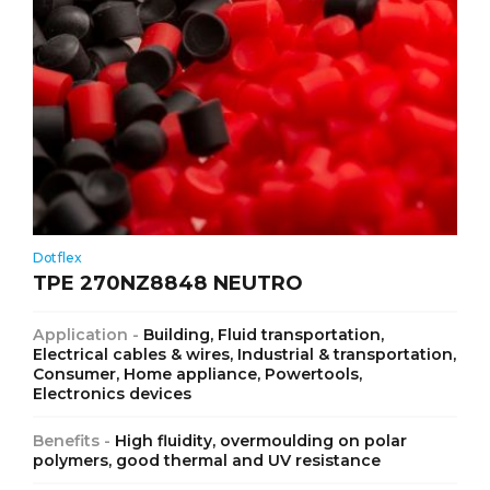
Dotflex
TPE 270NZ8848 NEUTRO
Application -
Building, Fluid transportation,
Electrical cables & wires, Industrial & transportation,
Consumer, Home appliance, Powertools,
Electronics devices
Benefits -
High fluidity, overmoulding on polar
polymers, good thermal and UV resistance