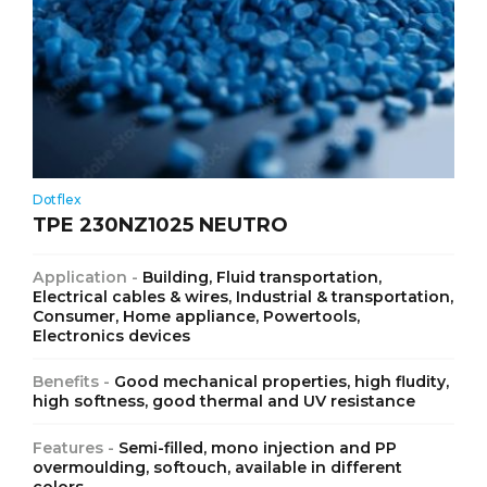
Dotflex
TPE 230NZ1025 NEUTRO
Application -
Building, Fluid transportation,
Electrical cables & wires, Industrial & transportation,
Consumer, Home appliance, Powertools,
Electronics devices
Benefits -
Good mechanical properties, high fludity,
high softness, good thermal and UV resistance
Features -
Semi-filled, mono injection and PP
overmoulding, softouch, available in different
colors