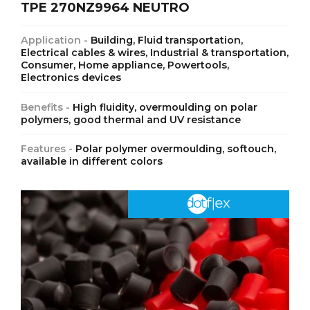
TPE 270NZ9964 NEUTRO
Application -
Building, Fluid transportation,
Electrical cables & wires, Industrial & transportation,
Consumer, Home appliance, Powertools,
Electronics devices
Benefits -
High fluidity, overmoulding on polar
polymers, good thermal and UV resistance
Features -
Polar polymer overmoulding, softouch,
available in different colors