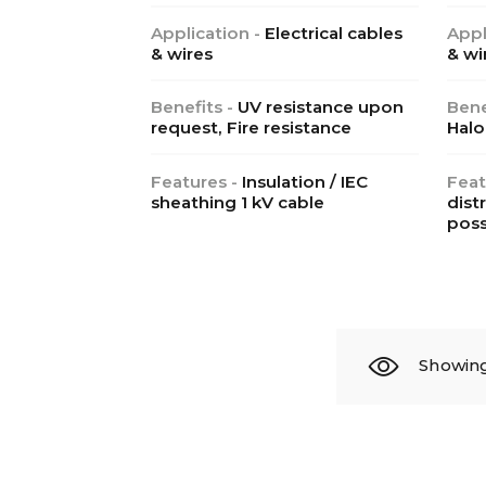
Application -
Electrical cables
Appl
& wires
& wi
Benefits -
UV resistance upon
Bene
request, Fire resistance
Halo
Features -
Insulation / IEC
Feat
sheathing 1 kV cable
dist
poss
Showing