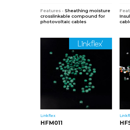
Features -
Sheathing moisture
Feat
crosslinkable compound for
Insu
photovoltaic cables
cabl
Linkflex
Linkf
HFM011
HF