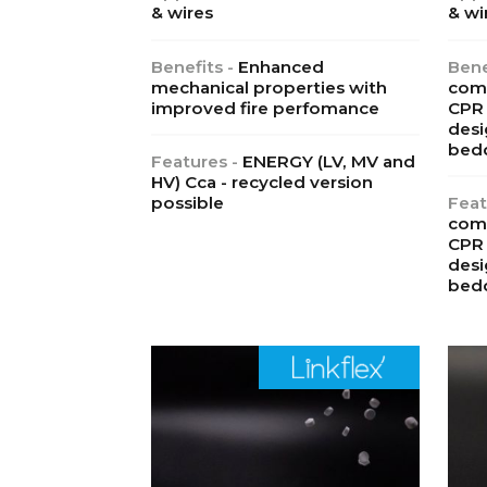
& wires
& wi
Benefits -
Enhanced
Bene
mechanical properties with
comp
improved fire perfomance
CPR 
desi
bed
Features -
ENERGY (LV, MV and
HV) Cca - recycled version
possible
Feat
comp
CPR 
desi
bed