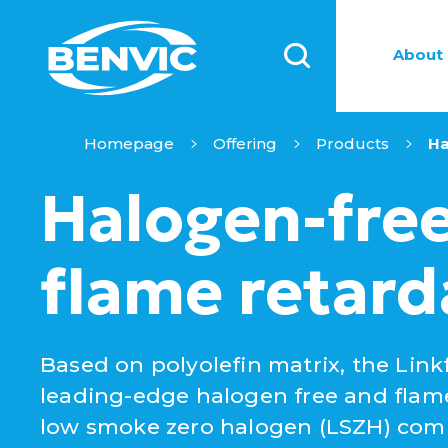
About 
Homepage
Offering
Products
Ha
Halogen-fre
flame retard
Based on polyolefin matrix, the Linkf
leading-edge halogen free and flam
low smoke zero halogen (LSZH) co