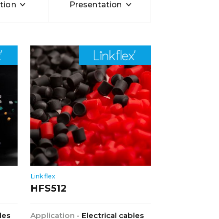
tion
Presentation
Linkflex
HFS512
les
Application -
Electrical cables