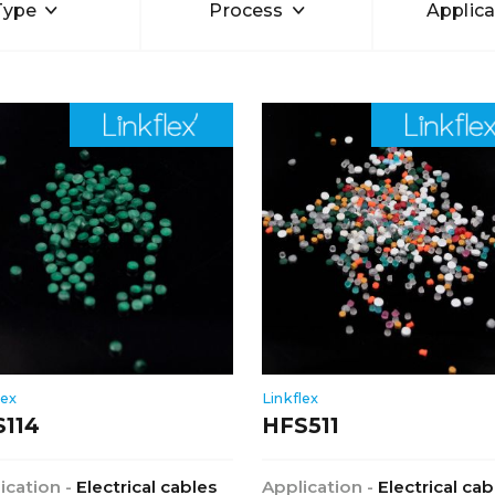
Type
Process
Applica
lex
Linkflex
S114
HFS511
ication -
Electrical cables
Application -
Electrical cab