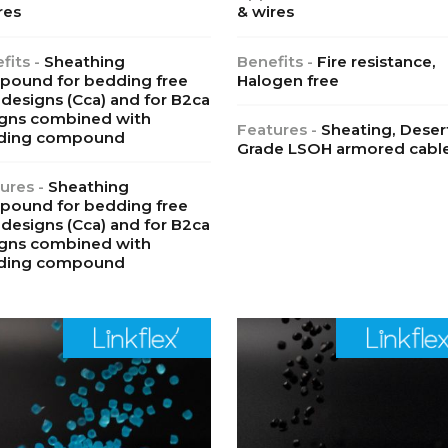
res
& wires
fits -
Sheathing
Benefits -
Fire resistance,
ound for bedding free
Halogen free
designs (Cca) and for B2ca
gns combined with
Features -
Sheating, Deser
ding compound
Grade LSOH armored cabl
ures -
Sheathing
ound for bedding free
designs (Cca) and for B2ca
gns combined with
ding compound