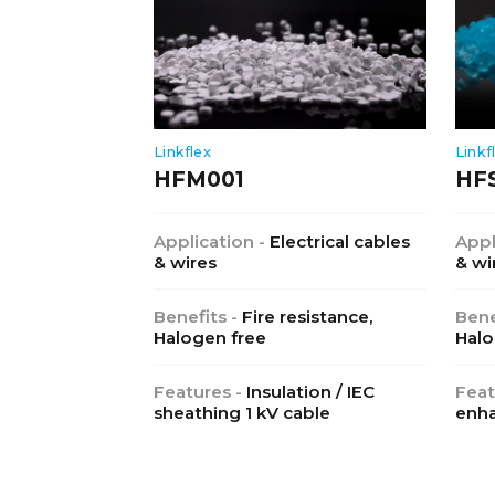
Linkflex
Linkf
HFM001
HF
Application -
Electrical cables
Appl
& wires
& wi
Benefits -
Fire resistance,
Bene
Halogen free
Halo
Features -
Insulation / IEC
Feat
sheathing 1 kV cable
enha