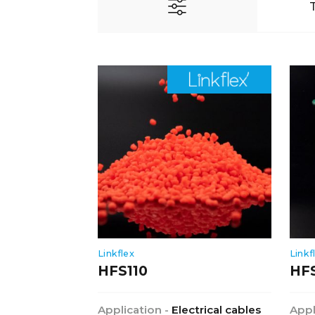
Linkflex
Linkf
HFS110
HF
Application -
Electrical cables
Appl