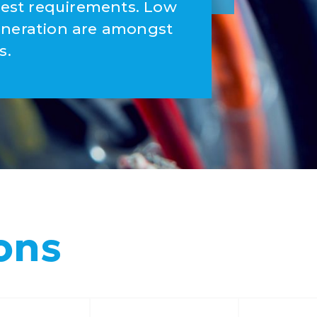
ctest requirements. Low
eneration are amongst
s.
ons