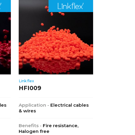
Linkflex
HFI009
les
Application -
Electrical cables
& wires
Benefits -
Fire resistance,
Halogen free