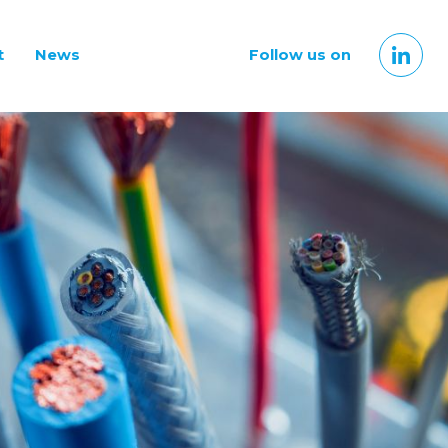
t
News
Follow us on