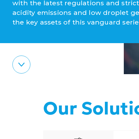
with the latest regulations and stri
acidity emissions and low droplet g
the key assets of this vanguard serie
Our Soluti