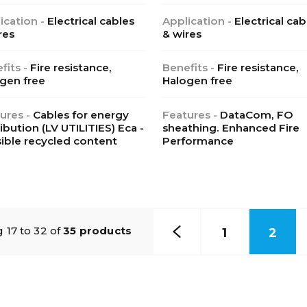
ication -
Electrical cables
Application -
Electrical cab
res
& wires
fits -
Fire resistance,
Benefits -
Fire resistance,
gen free
Halogen free
ures -
Cables for energy
Features -
DataCom, FO
ribution (LV UTILITIES) Eca -
sheathing. Enhanced Fire
ible recycled content
Performance
 17 to 32 of
35 products
1
2