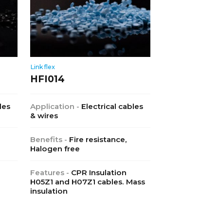
Linkflex
HFI014
les
Application -
Electrical cables
& wires
Benefits -
Fire resistance,
Halogen free
Features -
CPR Insulation
H05Z1 and H07Z1 cables. Mass
insulation