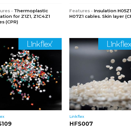
ures -
Thermoplastic
Features -
Insulation H05Z
lation for Z1Z1, Z1C4Z1
H07Z1 cables. Skin layer (C
es (CPR)
lex
Linkflex
S109
HFS007