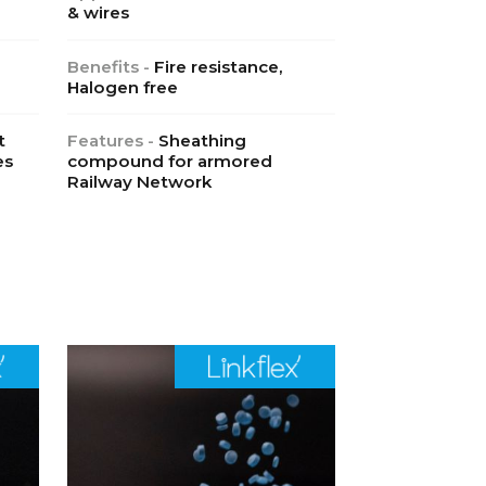
& wires
Benefits -
Fire resistance,
Halogen free
t
Features -
Sheathing
es
compound for armored
Railway Network