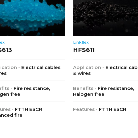
lex
Linkflex
S613
HFS611
ication -
Electrical cables
Application -
Electrical cab
res
& wires
fits -
Fire resistance,
Benefits -
Fire resistance,
gen free
Halogen free
ures -
FTTH ESCR
Features -
FTTH ESCR
nced fire