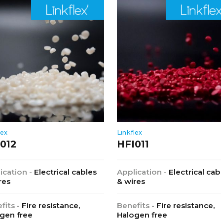
lex
Linkflex
012
HFI011
ication -
Electrical cables
Application -
Electrical cab
res
& wires
fits -
Fire resistance,
Benefits -
Fire resistance,
gen free
Halogen free