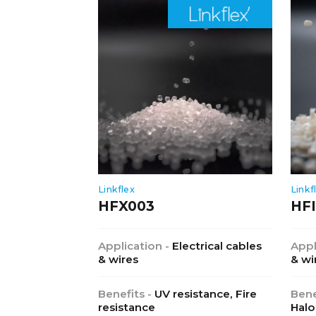
Linkflex
Linkf
HFX003
HFI
Application -
Electrical cables
Appl
& wires
& wi
Benefits -
UV resistance, Fire
Bene
resistance
Halo