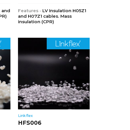
1 and
Features -
LV Insulation H05Z1
PR)
and H07Z1 cables. Mass
insulation (CPR)
Linkflex
HFS006