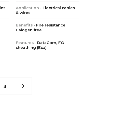
les
Application -
Electrical cables
& wires
Benefits -
Fire resistance,
Halogen free
Features -
DataCom, FO
sheathing (Eca)
3