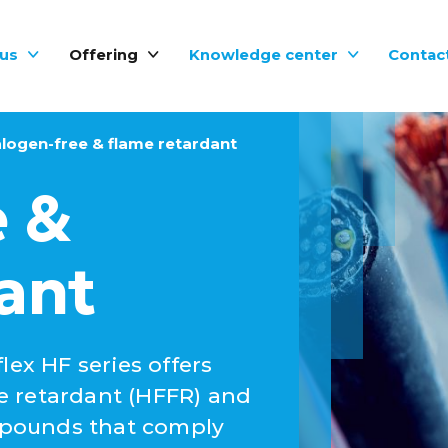
us
Offering
Knowledge center
Contac
logen-free & flame retardant
e &
ant
lex HF series offers
e retardant (HFFR) and
mpounds that comply