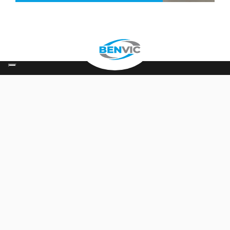
Keep in touch
Contact
Follow us on
About us
The group