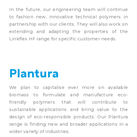
In the future, our engineering team will continue
to fashion new, innovative technical polymers in
partnership with our clients. They will also work on
extending and adapting the properties of the
Linkflex HF range for specific customer needs.
Plantura
We plan to capitalise ever more on available
biomass to formulate and manufacture eco-
friendly polymers that will contribute to
sustainable applications and bring value to the
design of eco-responsible products. Our Plantura
range is finding new and broader applications in a
wider variety of industries.