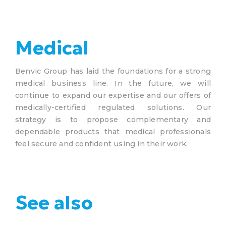
Medical
Benvic Group has laid the foundations for a strong
medical business line. In the future, we will
continue to expand our expertise and our offers of
medically-certified regulated solutions. Our
strategy is to propose complementary and
dependable products that medical professionals
feel secure and confident using in their work.
See also