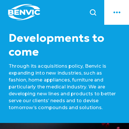
News
Developments to
come
Through its acquisitions policy, Benvic is
expanding into new industries, such as
fashion, home appliances, furniture and
particularly the medical industry. We are
developing new lines and products to better
serve our clients’ needs and to devise
tomorrow’s compounds and solutions.