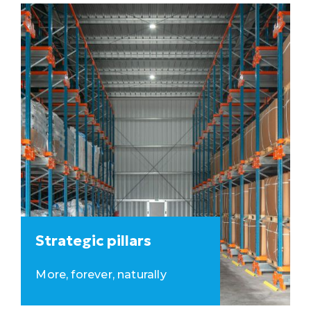
Strategic pillars
More, forever, naturally