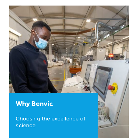
Why Benvic
Choosing the excellence of
science