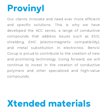
Provinyl
Our clients innovate and need ever more efficient
and specific solutions. This is why we have
developed the KCC series, a range of conductive
compounds that address issues such as ESD,
shielding, EMC (electromagnetic compatibility),
and metal substitution in electronics. Benvic
Group is proud to contribute to the creation of new
and promising technology. Going forward, we will
continue to invest in the creation of conductive
polymers and other specialized and high-value
compounds.
Xtended materials