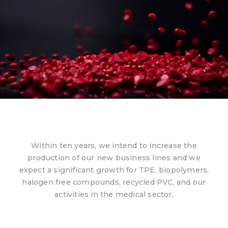
Within ten years, we intend to increase the
production of our new business lines and we
expect a significant growth for TPE, biopolymers,
halogen free compounds, recycled PVC, and our
activities in the medical sector.