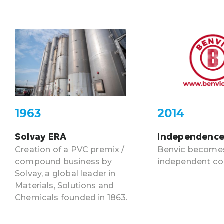
1963
2014
Solvay ERA
Independenc
Creation of a PVC premix /
Benvic become
compound business by
independent c
Solvay, a global leader in
Materials, Solutions and
Chemicals founded in 1863.