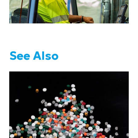
See Also