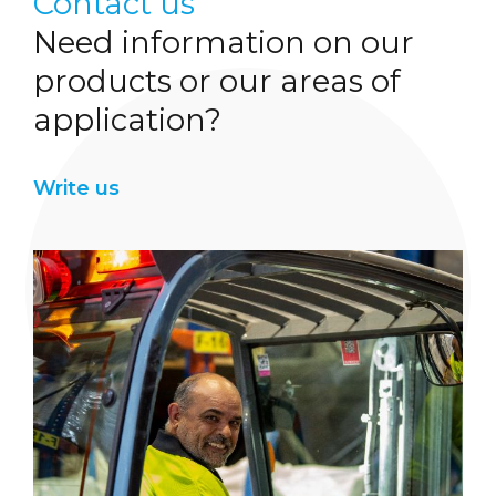
Contact us
Need information on our
products or our areas of
application?
Write us