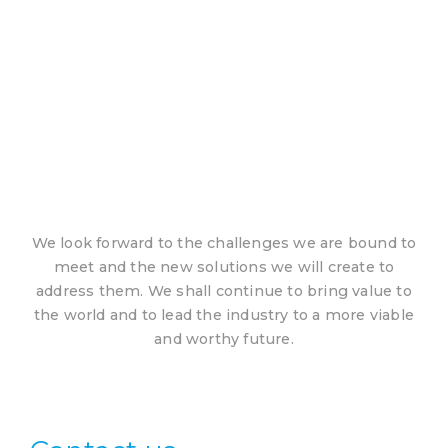
We look forward to the challenges we are bound to
meet and the new solutions we will create to
address them. We shall continue to bring value to
the world and to lead the industry to a more viable
and worthy future.