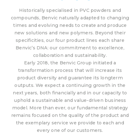
Historically specialised in PVC powders and
compounds, Benvic naturally adapted to changing
times and evolving needs to create and produce
new solutions and new polymers. Beyond their
specificities, our four product lines each share
Benvic’s DNA: our commitment to excellence,
collaboration and sustainability.
Early 2018, the Benvic Group initiated a
transformation process that will increase its
product diversity and guarantee its longterm
outputs. We expect a continuing growth in the
next years, both financially and in our capacity to
uphold a sustainable and value-driven business
model. More than ever, our fundamental strategy
remains focused on the quality of the product and
the exemplary service we provide to each and
every one of our customers.