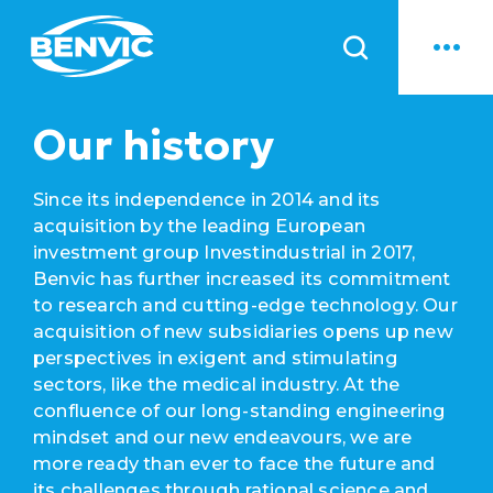
News
Our history
Since its independence in 2014 and its
acquisition by the leading European
investment group Investindustrial in 2017,
Benvic has further increased its commitment
to research and cutting-edge technology. Our
acquisition of new subsidiaries opens up new
perspectives in exigent and stimulating
sectors, like the medical industry. At the
confluence of our long-standing engineering
mindset and our new endeavours, we are
more ready than ever to face the future and
its challenges through rational science and