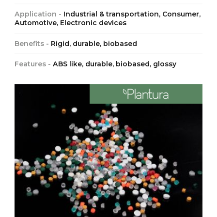
Application -
Industrial & transportation, Consumer,
Automotive, Electronic devices
Benefits -
Rigid, durable, biobased
Features -
ABS like, durable, biobased, glossy