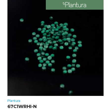
Plantura
67C1WRHI-N