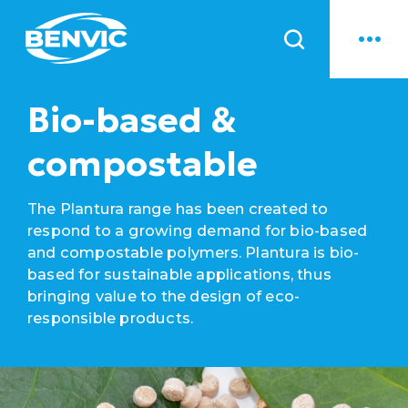
News
Bio-based &
compostable
The Plantura range has been created to
respond to a growing demand for bio-based
and compostable polymers. Plantura is bio-
based for sustainable applications, thus
bringing value to the design of eco-
responsible products.