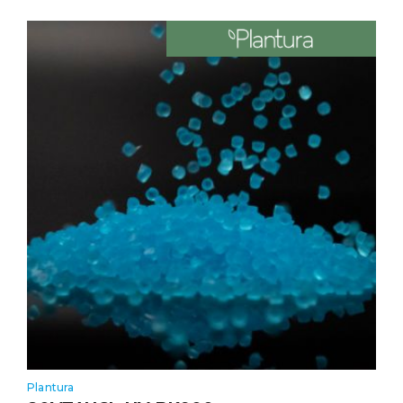
Plantura