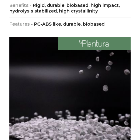
Benefits -
Rigid, durable, biobased, high impact,
hydrolysis stabilized, high crystallinity
Features -
PC-ABS like, durable, biobased