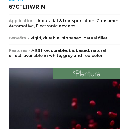
Plantura
67CFL11WR-N
Application -
Industrial & transportation, Consumer,
Automotive, Electronic devices
Benefits -
Rigid, durable, biobased, natual filler
Features -
ABS like, durable, biobased, natural
effect, available in white, grey and red color