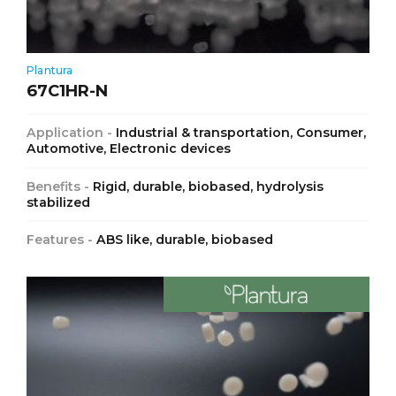
Plantura
67C1HR-N
Application -
Industrial & transportation, Consumer,
Automotive, Electronic devices
Benefits -
Rigid, durable, biobased, hydrolysis
stabilized
Features -
ABS like, durable, biobased