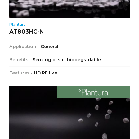
Plantura
AT803HC-N
Application -
General
Benefits -
Semi rigid, soil biodegradable
Features -
HD PE like