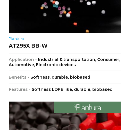
Plantura
AT295X BB-W
Application -
Industrial & transportation, Consumer,
Automotive, Electronic devices
Benefits -
Softness, durable, biobased
Features -
Softness LDPE like, durable, biobased