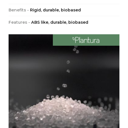
Benefits -
Rigid, durable, biobased
Features -
ABS like, durable, biobased