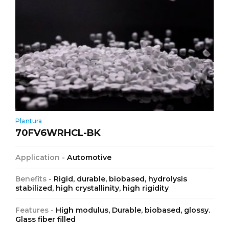
Plantura
70FV6WRHCL-BK
Application -
Automotive
Benefits -
Rigid, durable, biobased, hydrolysis
stabilized, high crystallinity, high rigidity
Features -
High modulus, Durable, biobased, glossy.
Glass fiber filled