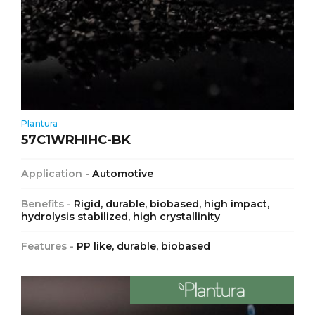
Plantura
57C1WRHIHC-BK
Application -
Automotive
Benefits -
Rigid, durable, biobased, high impact,
hydrolysis stabilized, high crystallinity
Features -
PP like, durable, biobased