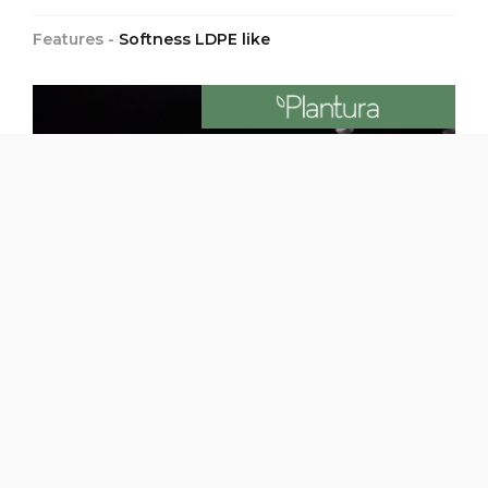
Features -
Softness LDPE like