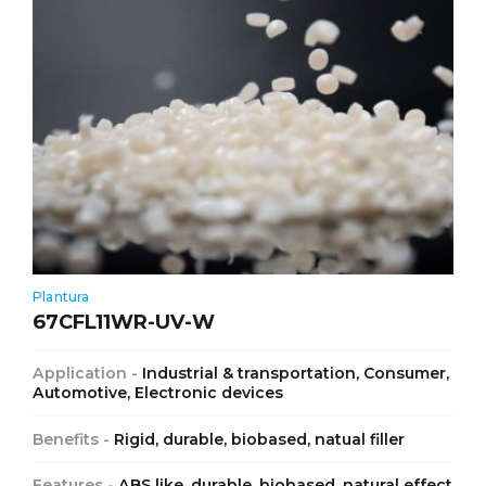
Plantura
67CFL11WR-UV-W
Application -
Industrial & transportation, Consumer,
Automotive, Electronic devices
Benefits -
Rigid, durable, biobased, natual filler
Features -
ABS like, durable, biobased, natural effect