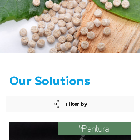
Our Solutions
Filter by