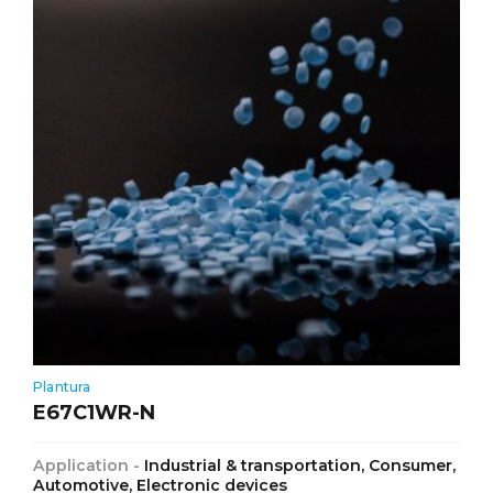
Plantura
E67C1WR-N
Application -
Industrial & transportation, Consumer,
Automotive, Electronic devices