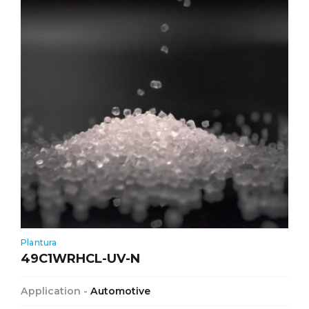
Plantura
49C1WRHCL-UV-N
Application -
Automotive