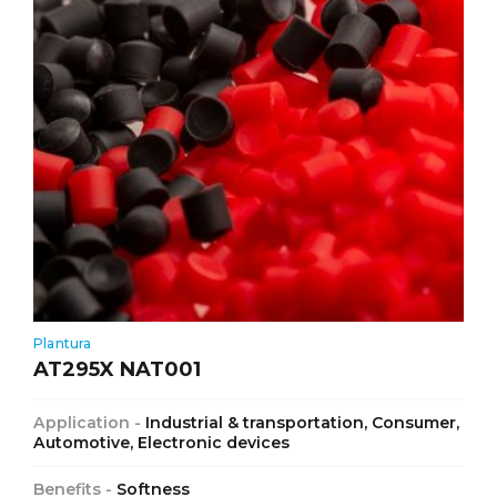
Plantura
AT295X NAT001
Application -
Industrial & transportation, Consumer,
Automotive, Electronic devices
Benefits -
Softness