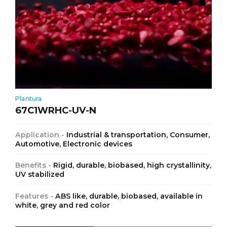
Plantura
67C1WRHC-UV-N
Application -
Industrial & transportation, Consumer,
Automotive, Electronic devices
Benefits -
Rigid, durable, biobased, high crystallinity,
UV stabilized
Features -
ABS like, durable, biobased, available in
white, grey and red color