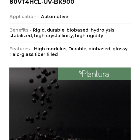
80VT4HCL-UV-BK900
Application -
Automotive
Benefits -
Rigid, durable, biobased, hydrolysis
stabilized, high crystallinity, high rigidity
Features -
High modulus, Durable, biobased, glossy.
Talc-glass fiber filled