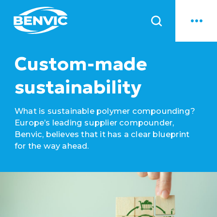
News
Custom-made
sustainability
What is sustainable polymer compounding?
Europe’s leading supplier compounder,
Benvic, believes that it has a clear blueprint
for the way ahead.