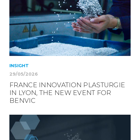
INSIGHT
29/05/2026
FRANCE INNOVATION PLASTURGIE
IN LYON, THE NEW EVENT FOR
BENVIC