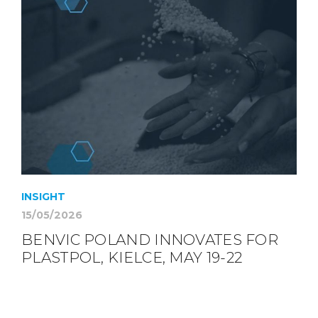
INSIGHT
15/05/2026
BENVIC POLAND INNOVATES FOR
PLASTPOL, KIELCE, MAY 19-22