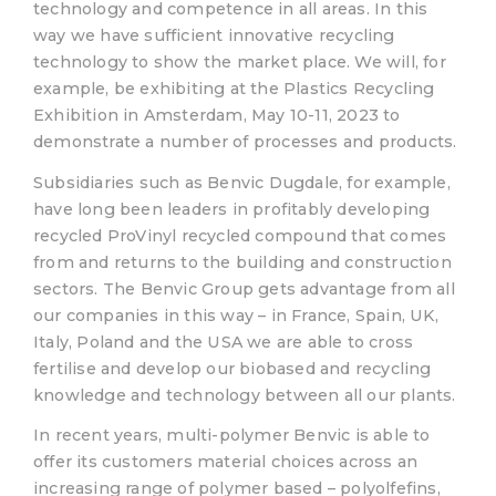
technology and competence in all areas. In this
way we have sufficient innovative recycling
technology to show the market place. We will, for
example, be exhibiting at the Plastics Recycling
Exhibition in Amsterdam, May 10-11, 2023 to
demonstrate a number of processes and products.
Subsidiaries such as Benvic Dugdale, for example,
have long been leaders in profitably developing
recycled ProVinyl recycled compound that comes
from and returns to the building and construction
sectors. The Benvic Group gets advantage from all
our companies in this way – in France, Spain, UK,
Italy, Poland and the USA we are able to cross
fertilise and develop our biobased and recycling
knowledge and technology between all our plants.
In recent years, multi-polymer Benvic is able to
offer its customers material choices across an
increasing range of polymer based – polyolfefins,