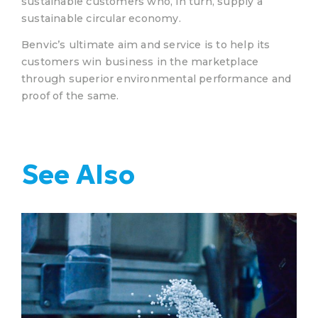
sustainable customers who, in turn, supply a
sustainable circular economy.
Benvic’s ultimate aim and service is to help its
customers win business in the marketplace
through superior environmental performance and
proof of the same.
See Also