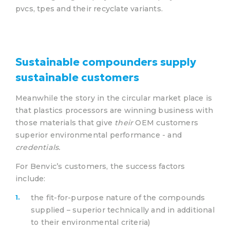
pvcs, tpes and their recyclate variants.
Sustainable compounders supply
sustainable customers
Meanwhile the story in the circular market place is
that plastics processors are winning business with
those materials that give
their
OEM customers
superior environmental performance - and
credentials.
For Benvic’s customers, the success factors
include:
the fit-for-purpose nature of the compounds
supplied – superior technically and in additional
to their environmental criteria)