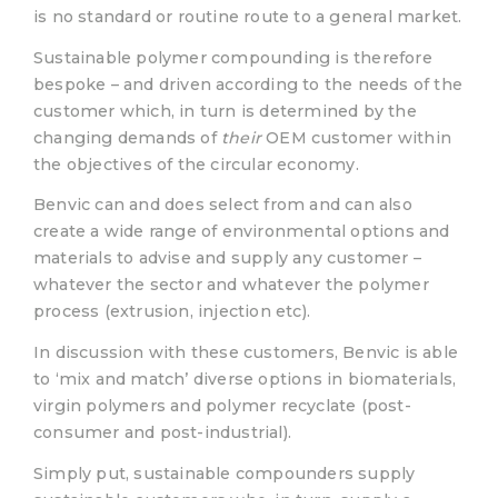
is no standard or routine route to a general market.
Sustainable polymer compounding is therefore
bespoke – and driven according to the needs of the
customer which, in turn is determined by the
changing demands of
their
OEM customer within
the objectives of the circular economy.
Benvic can and does select from and can also
create a wide range of environmental options and
materials to advise and supply any customer –
whatever the sector and whatever the polymer
process (extrusion, injection etc).
In discussion with these customers, Benvic is able
to ‘mix and match’ diverse options in biomaterials,
virgin polymers and polymer recyclate (post-
consumer and post-industrial).
Simply put, sustainable compounders supply