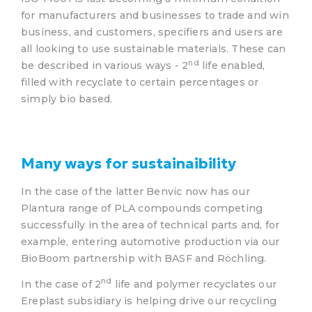
for manufacturers and businesses to trade and win
business, and customers, specifiers and users are
all looking to use sustainable materials. These can
nd
be described in various ways - 2
life enabled,
filled with recyclate to certain percentages or
simply bio based.
Many ways for sustainaibility
In the case of the latter Benvic now has our
Plantura range of PLA compounds competing
successfully in the area of technical parts and, for
example, entering automotive production via our
BioBoom partnership with BASF and Röchling.
nd
In the case of 2
life and polymer recyclates our
Ereplast subsidiary is helping drive our recycling