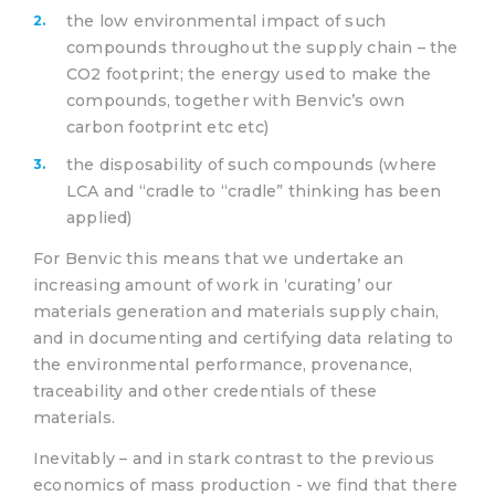
the low environmental impact of such
compounds throughout the supply chain – the
CO2 footprint; the energy used to make the
compounds, together with Benvic’s own
carbon footprint etc etc)
the disposability of such compounds (where
LCA and “cradle to “cradle” thinking has been
applied)
For Benvic this means that we undertake an
increasing amount of work in ‘curating’ our
materials generation and materials supply chain,
and in documenting and certifying data relating to
the environmental performance, provenance,
traceability and other credentials of these
materials.
Inevitably – and in stark contrast to the previous
economics of mass production - we find that there