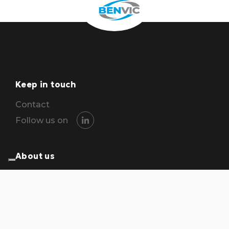
Keep in touch
Contact
Follow us on
About us
The group
Locations
Careers