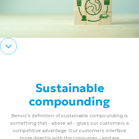
Sustainable
compounding
Benvic’s definition of sustainable compounding is
something that - above all - gives our customers a
competitive advantage: Our customers interface
more directly with the consumer – and are