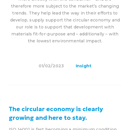
therefore more subject to the market’s changing
trends. They help lead the way in their efforts to
develop, supply support the circular economy and
our role is to support that development with
materials fit-for-purpose and – additionally – with
the lowest environmental impact.
01/02/2023
Insight
The circular economy is clearly
growing and here to stay.
ISO 14001 is fast becoming a minimum condition