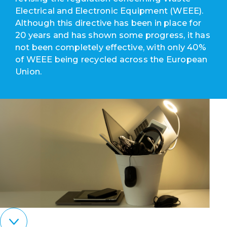
Electrical and Electronic Equipment (WEEE).
Although this directive has been in place for
20 years and has shown some progress, it has
not been completely effective, with only 40%
of WEEE being recycled across the European
Union.