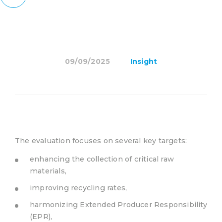
09/09/2025
Insight
The evaluation focuses on several key targets:
enhancing the collection of critical raw
materials,
improving recycling rates,
harmonizing Extended Producer Responsibility
(EPR),