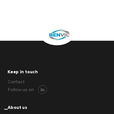
Keep in touch
Contact
Follow us on
About us