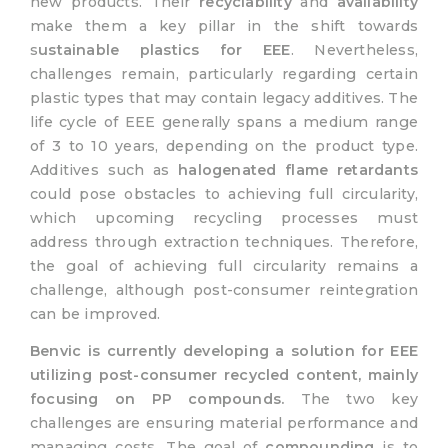
new products. Their
recyclability
and
availability
make them a key pillar in the shift towards
s
ustainable plastics for EEE
. Nevertheless,
challenges remain, particularly regarding certain
plastic types that may contain legacy additives. The
life cycle of EEE generally spans a medium range
of 3 to 10 years, depending on the product type.
Additives such as
halogenated flame retardants
could pose obstacles to achieving full circularity,
which upcoming recycling processes must
address through extraction techniques. Therefore,
the goal of achieving full circularity remains a
challenge, although post-consumer reintegration
can be improved.
Benvic is currently developing a solution for EEE
utilizing post-consumer recycled content, mainly
focusing on PP compounds.
The two key
challenges are ensuring material performance and
managing costs. The goal of
compounding
is to