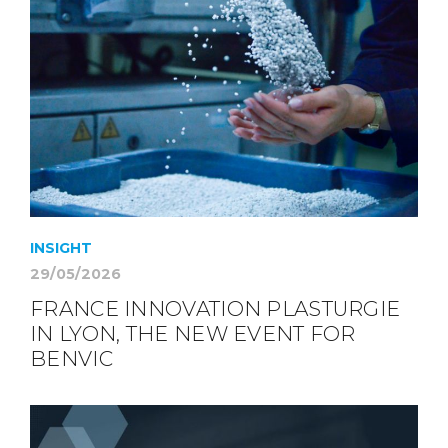
INSIGHT
29/05/2026
FRANCE INNOVATION PLASTURGIE
IN LYON, THE NEW EVENT FOR
BENVIC