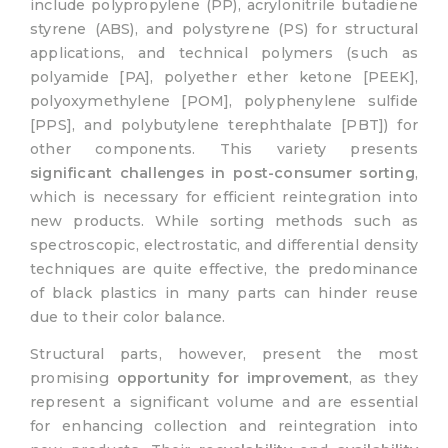
include polypropylene (PP), acrylonitrile butadiene
styrene (ABS), and polystyrene (PS) for structural
applications, and technical polymers (such as
polyamide [PA], polyether ether ketone [PEEK],
polyoxymethylene [POM], polyphenylene sulfide
[PPS], and polybutylene terephthalate [PBT]) for
other components. This variety presents
significant challenges in post-consumer sorting
,
which is necessary for efficient reintegration into
new products. While sorting methods such as
spectroscopic, electrostatic, and differential density
techniques are quite effective, the predominance
of black plastics in many parts can hinder reuse
due to their color balance.
Structural parts, however, present the most
promising
opportunity for improvement
, as they
represent a significant volume and are essential
for enhancing collection and reintegration into