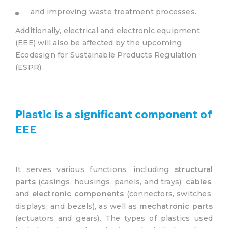
and improving waste treatment processes.
Additionally, electrical and electronic equipment
(EEE) will also be affected by the upcoming
Ecodesign for Sustainable Products Regulation
(ESPR).
Plastic is a significant component of
EEE
It serves various functions, including
structural
parts
(casings, housings, panels, and trays),
cables
,
and
electronic components
(connectors, switches,
displays, and bezels), as well as
mechatronic parts
(actuators and gears). The types of plastics used