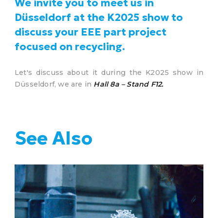
We invite you to meet us in
Düsseldorf at the K2025 show to
discuss your EEE part project
focused on recycling.
Let's discuss about it during the K2025 show in
Düsseldorf, we are in
Hall 8a – Stand F12.
See Also