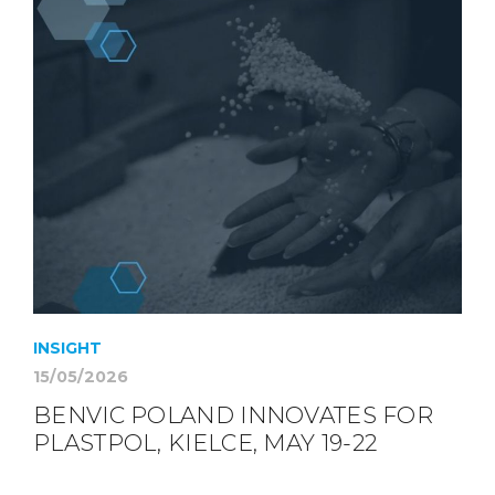
INSIGHT
15/05/2026
BENVIC POLAND INNOVATES FOR
PLASTPOL, KIELCE, MAY 19-22