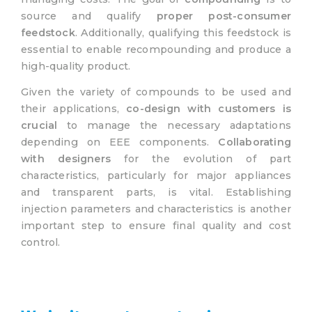
source and qualify
proper post-consumer
feedstock
. Additionally, qualifying this feedstock is
essential to enable recompounding and produce a
high-quality product.
Given the variety of compounds to be used and
their applications,
co-design with customers is
crucial
to manage the necessary adaptations
depending on EEE components.
Collaborating
with designers
for the evolution of part
characteristics, particularly for major appliances
and transparent parts, is vital. Establishing
injection parameters and characteristics is another
important step to ensure final quality and cost
control.