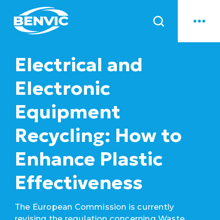
News
Electrical and
Electronic
Equipment
Recycling: How to
Enhance Plastic
Effectiveness
The European Commission is currently
revising the regulation concerning Waste