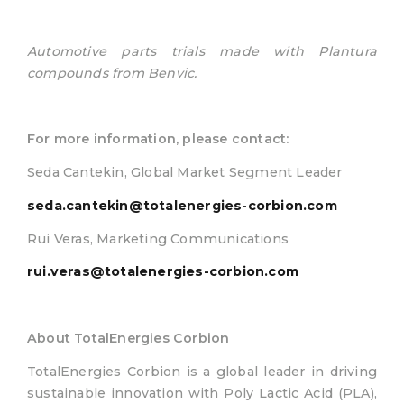
Automotive parts trials made with Plantura
compounds from Benvic.
For more information, please contact:
Seda Cantekin, Global Market Segment Leader
seda.cantekin@totalenergies-corbion.com
Rui Veras, Marketing Communications
rui.veras@totalenergies-corbion.com
About TotalEnergies Corbion
TotalEnergies Corbion is a global leader in driving
sustainable innovation with Poly Lactic Acid (PLA),