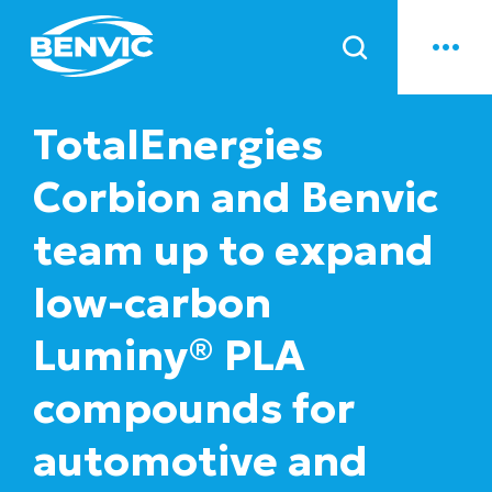
News
TotalEnergies
Corbion and Benvic
team up to expand
low-carbon
Luminy® PLA
compounds for
automotive and