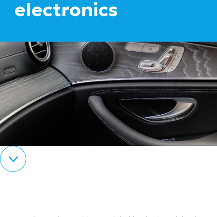
electronics