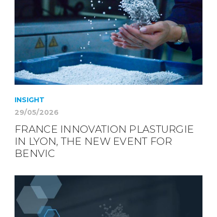
INSIGHT
29/05/2026
FRANCE INNOVATION PLASTURGIE
IN LYON, THE NEW EVENT FOR
BENVIC