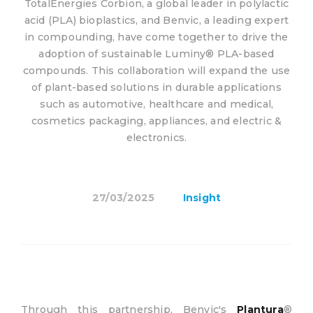
TotalEnergies Corbion, a global leader in polylactic
acid (PLA) bioplastics, and Benvic, a leading expert
in compounding, have come together to drive the
adoption of sustainable Luminy® PLA-based
compounds. This collaboration will expand the use
of plant-based solutions in durable applications
such as automotive, healthcare and medical,
cosmetics packaging, appliances, and electric &
electronics.
27/03/2025
Insight
Through this partnership, Benvic's
Plantura
®