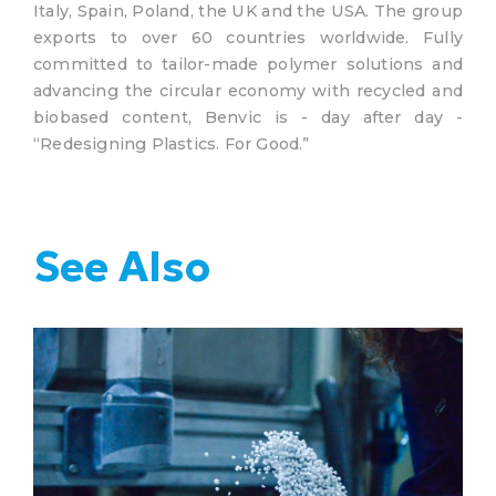
Italy, Spain, Poland, the UK and the USA. The group
exports to over 60 countries worldwide. Fully
committed to tailor-made polymer solutions and
advancing the circular economy with recycled and
biobased content, Benvic is - day after day -
“Redesigning Plastics. For Good.”
See Also