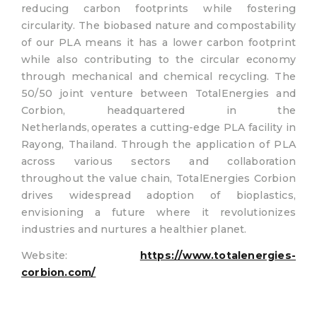
reducing carbon footprints while fostering
circularity. The biobased nature and compostability
of our PLA means it has a lower carbon footprint
while also contributing to the circular economy
through mechanical and chemical recycling. The
50/50 joint venture between TotalEnergies and
Corbion, headquartered in the
Netherlands, operates a cutting-edge PLA facility in
Rayong, Thailand. Through the application of PLA
across various sectors and collaboration
throughout the value chain, TotalEnergies Corbion
drives widespread adoption of bioplastics,
envisioning a future where it revolutionizes
industries and nurtures a healthier planet.
Website:
https://www.totalenergies-
corbion.com/