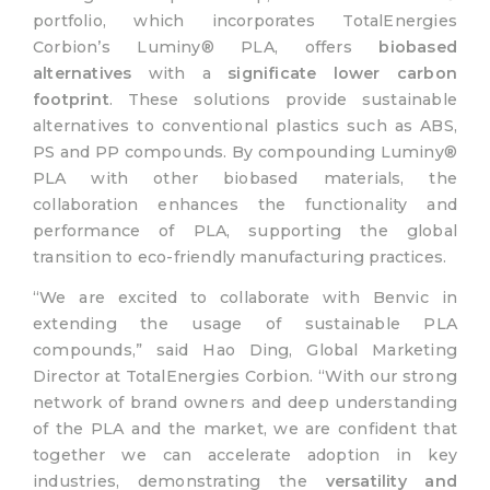
portfolio, which incorporates TotalEnergies
Corbion’s Luminy® PLA, offers
biobased
alternatives
with a
significate lower carbon
footprint
. These solutions provide sustainable
alternatives to conventional plastics such as ABS,
PS and PP compounds. By compounding Luminy®
PLA with other biobased materials, the
collaboration enhances the functionality and
performance of PLA, supporting the global
transition to eco-friendly manufacturing practices.
“We are excited to collaborate with Benvic in
extending the usage of sustainable PLA
compounds,” said Hao Ding, Global Marketing
Director at TotalEnergies Corbion. “With our strong
network of brand owners and deep understanding
of the PLA and the market, we are confident that
together we can accelerate adoption in key
industries, demonstrating the
versatility and