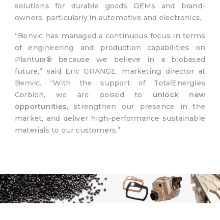
solutions for durable goods OEMs and brand-
owners, particularly in automotive and electronics.
“Benvic has managed a continuous focus in terms
of engineering and production capabilities on
Plantura® because we believe in a biobased
future,” said Eric GRANGE, marketing director at
Benvic. “With the support of TotalEnergies
Corbion, we are poised to
unlock new
opportunities
, strengthen our presence in the
market, and deliver high-performance sustainable
materials to our customers.”