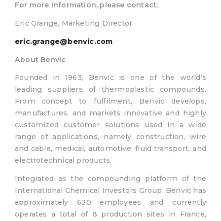
For more information, please contact:
Eric Grange, Marketing Director
eric.grange@benvic.com
About Benvic
Founded in 1963, Benvic is one of the world’s
leading suppliers of thermoplastic compounds.
From concept to fulfilment, Benvic develops,
manufactures, and markets innovative and highly
customized customer solutions used in a wide
range of applications, namely construction, wire
and cable, medical, automotive, fluid transport, and
electrotechnical products.
Integrated as the compounding platform of the
International Chemical Investors Group, Benvic has
approximately 630 employees and currently
operates a total of 8 production sites in France,