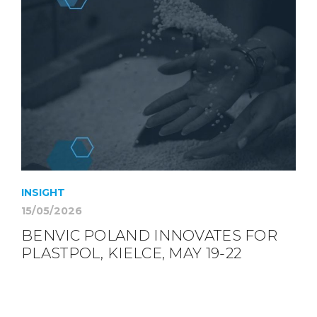
INSIGHT
15/05/2026
BENVIC POLAND INNOVATES FOR
PLASTPOL, KIELCE, MAY 19-22