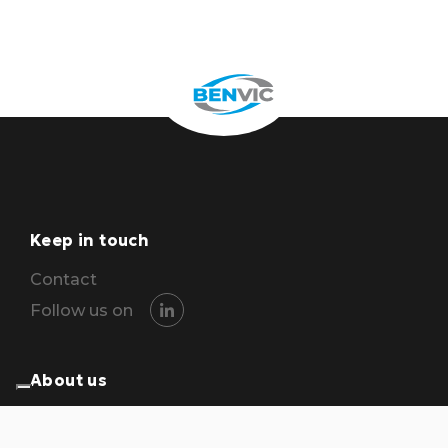
Keep in touch
Contact
Follow us on
About us
The group