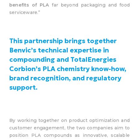
benefits of PLA
far beyond packaging and food
serviceware.”
This partnership brings together
Benvic’s technical expertise in
compounding and TotalEnergies
Corbion’s PLA chemistry know-how,
brand recognition, and regulatory
support.
By working together on product optimization and
customer engagement, the two companies aim to
position PLA compounds as innovative, scalable