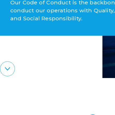
Our Code of Conduct is the backbon
conduct our operations with Quality,
and Social Responsibility.