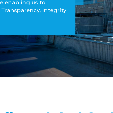
e enabling us to
 Transparency, Integrity