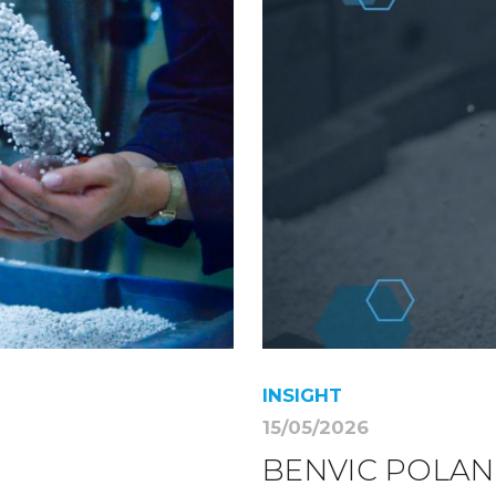
INSIGHT
15/05/2026
BENVIC POLAN