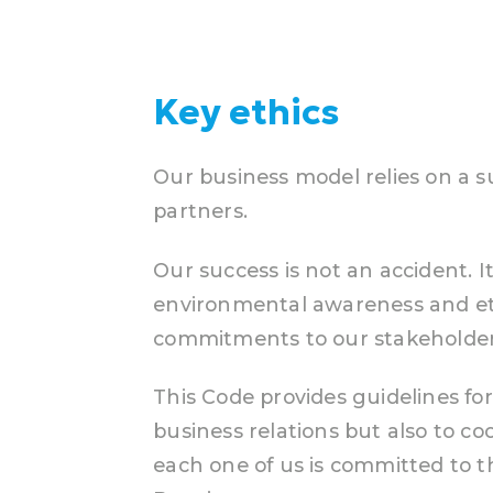
Key ethics
Our business model relies on a s
partners.
Our success is not an accident. I
environmental awareness and ethi
commitments to our stakeholder
This Code provides guidelines fo
business relations but also to co
each one of us is committed to 