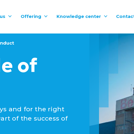
us
Offering
Knowledge center
Contac
onduct
e of
ys and for the right
art of the success of