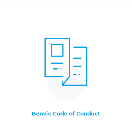
Benvic Code of Conduct