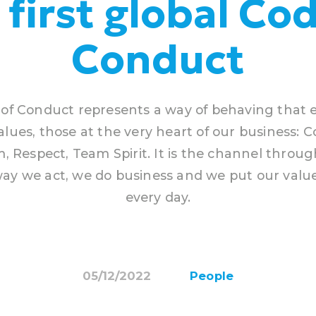
 first global Cod
Conduct
of Conduct represents a way of behaving that
alues, those at the very heart of our business:
, Respect, Team Spirit. It is the channel throu
ay we act, we do business and we put our value
every day.
05/12/2022
People