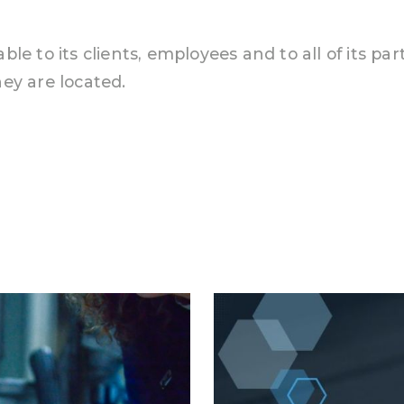
le to its clients, employees and to all of its pa
ey are located.