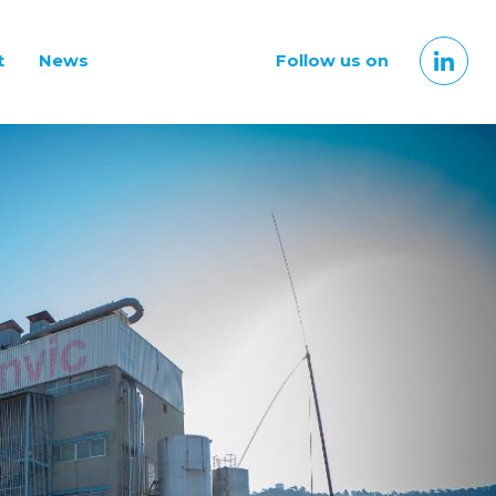
t
News
Follow us on