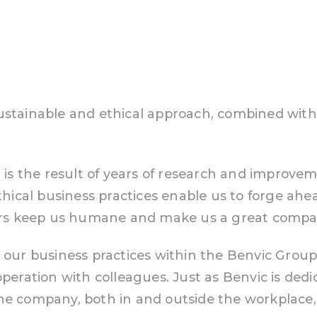
ustainable and ethical approach, combined with
t is the result of years of research and improve
cal business practices enable us to forge ahea
s keep us humane and make us a great company
r our business practices within the Benvic Group
operation with colleagues. Just as Benvic is dedi
the company, both in and outside the workplac