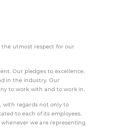
 the utmost respect for our
ment. Our pledges to excellence,
d in the industry. Our
 to work with and to work in.
, with regards not only to
cated to each of its employees,
e, whenever we are representing