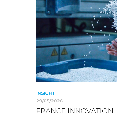
INSIGHT
29/05/2026
FRANCE INNOVATION