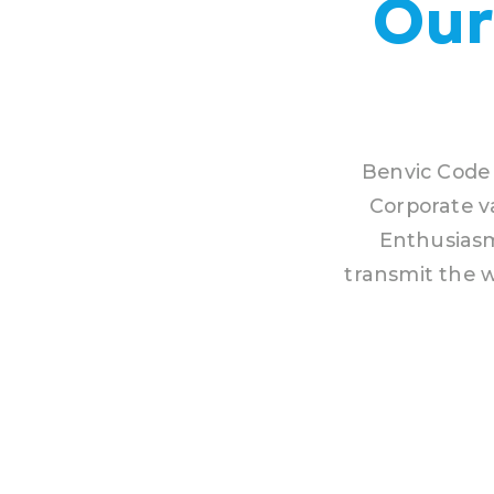
Our
Benvic Code 
Corporate v
Enthusiasm
transmit the w