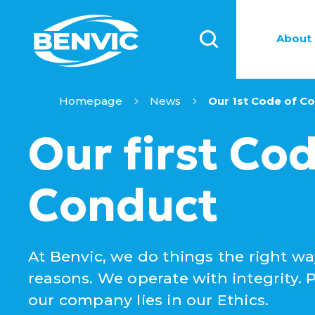
About 
Homepage
News
Our 1st Code of C
Our first Cod
Conduct
At Benvic, we do things the right wa
reasons. We operate with integrity. P
our company lies in our Ethics.