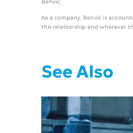
Benvic.
As a company, Benvic is accountab
the relationship and wherever th
See Also