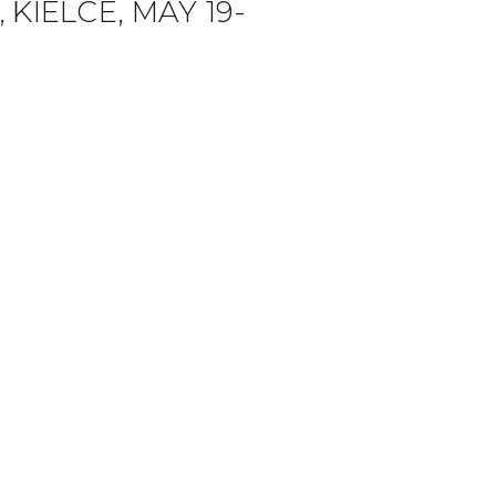
KIELCE, MAY 19-