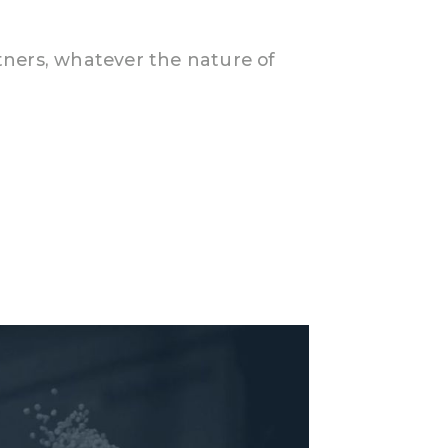
rtners, whatever the nature of