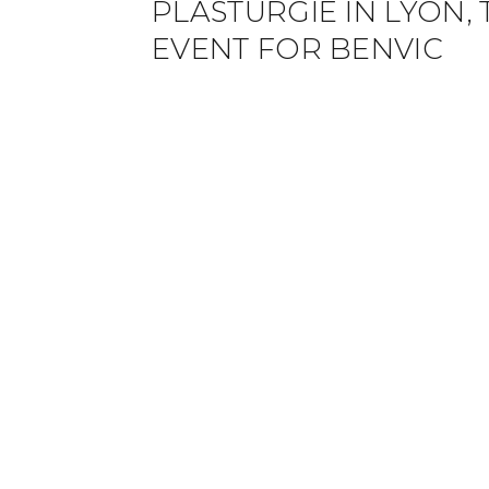
PLASTURGIE IN LYON,
EVENT FOR BENVIC