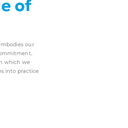
e of
 embodies our
 Commitment,
gh which we
s into practice