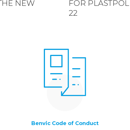
 THE NEW
FOR PLASTPOL, 
22
Benvic Code of Conduct