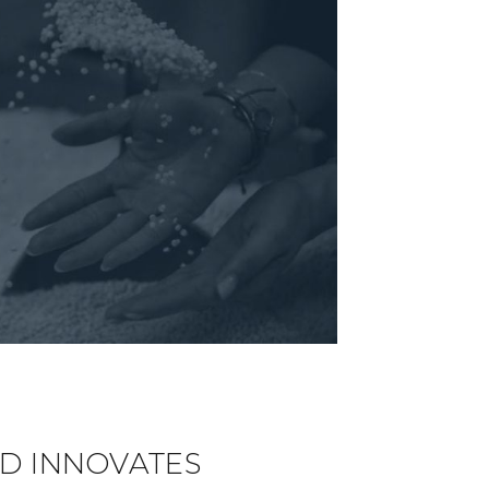
D INNOVATES