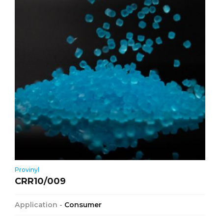
Provinyl
CRR10/009
Application -
Consumer