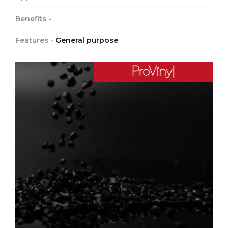
Benefits -
Features -
General purpose