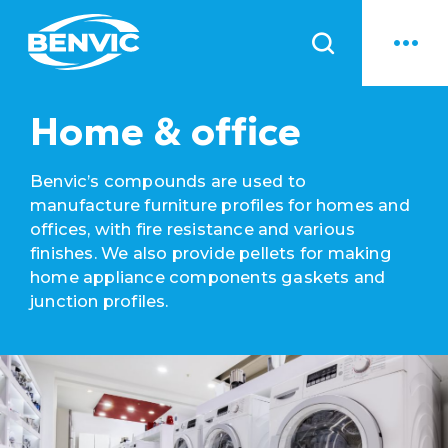
News
Home & office
Benvic’s compounds are used to
manufacture furniture profiles for homes and
offices, with fire resistance and various
finishes. We also provide pellets for making
home appliance components gaskets and
junction profiles.