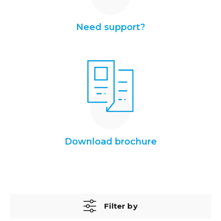
Need support?
Download brochure
Filter by