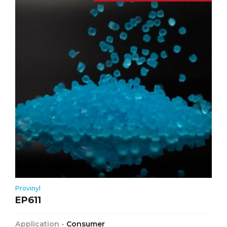
Provinyl
EP611
Application -
Consumer