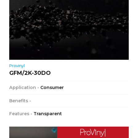
Provinyl
GFM/2K-30DO
Application -
Consumer
Benefits -
Features -
Transparent