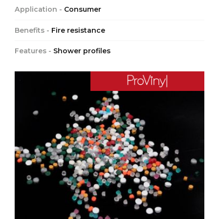
Application -
Consumer
Benefits -
Fire resistance
Features -
Shower profiles