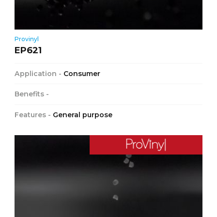
Provinyl
EP621
Application -
Consumer
Benefits -
Features -
General purpose