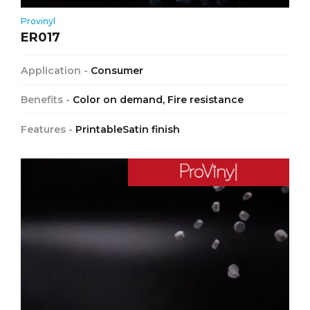
Provinyl
ER017
Application -
Consumer
Benefits -
Color on demand, Fire resistance
Features -
PrintableSatin finish