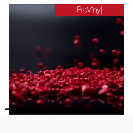
Provinyl
ER632