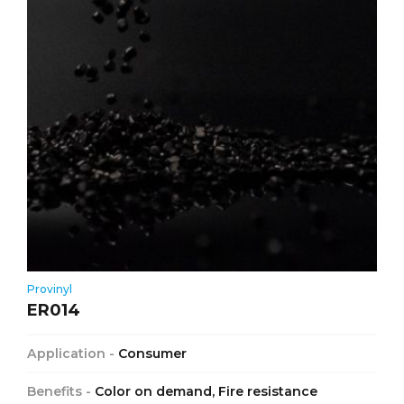
Provinyl
ER014
Application -
Consumer
Benefits -
Color on demand, Fire resistance