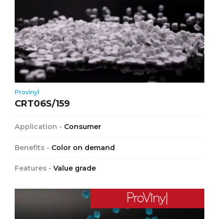
Provinyl
CRT06S/159
Application -
Consumer
Benefits -
Color on demand
Features -
Value grade