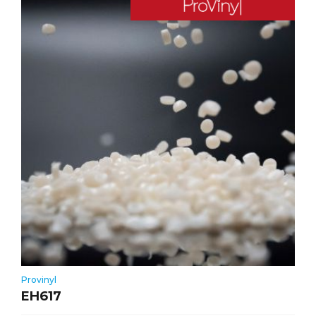
Provinyl
EH617