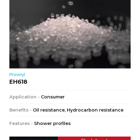
Provinyl
EH618
Application -
Consumer
Benefits -
Oil resistance, Hydrocarbon resistance
Features -
Shower profiles