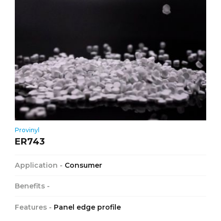
Provinyl
ER743
Application -
Consumer
Benefits -
Features -
Panel edge profile