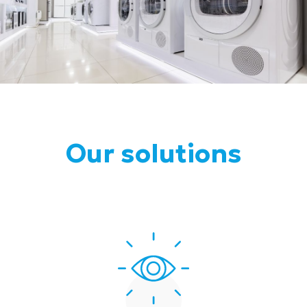
Our solutions