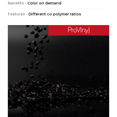
Benefits -
Color on demand
Features -
Different co polymer ratios