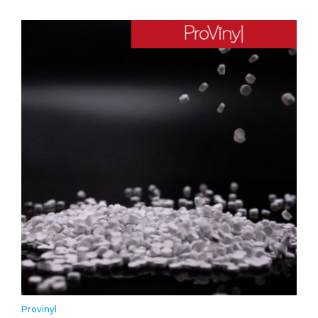
Provinyl