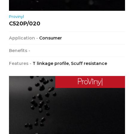
Provinyl
C520P/020
Application -
Consumer
Benefits -
Features -
T linkage profile, Scuff resistance