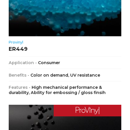
Provinyl
ER449
Application -
Consumer
Benefits -
Color on demand, UV resistance
Features -
High mechanical performance &
durability, Ability for embossing / gloss finsih