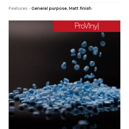
Features -
General purpose, Matt finish