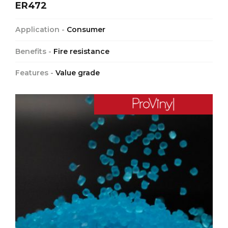
ER472
Application -
Consumer
Benefits -
Fire resistance
Features -
Value grade