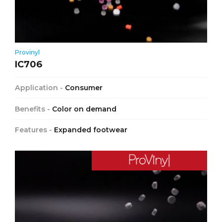
Provinyl
IC706
Application -
Consumer
Benefits -
Color on demand
Features -
Expanded footwear