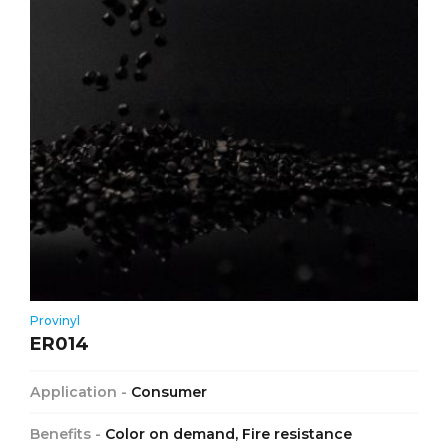
Provinyl
ER014
Application -
Consumer
Benefits -
Color on demand, Fire resistance