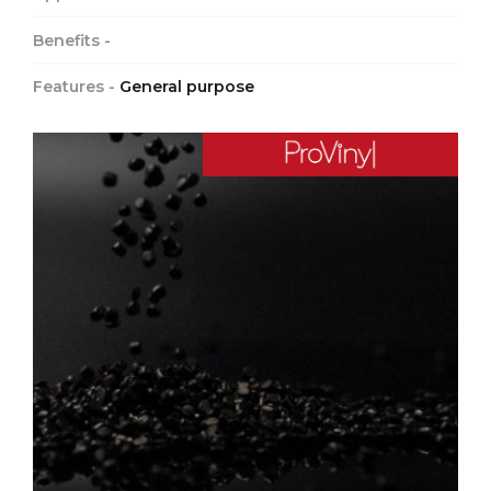
Benefits -
Features -
General purpose