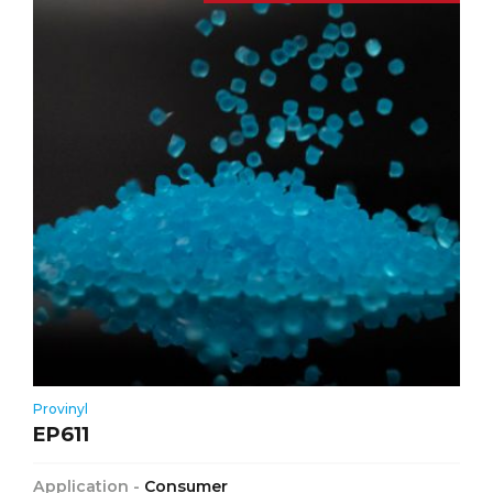
Provinyl
EP611
Application -
Consumer