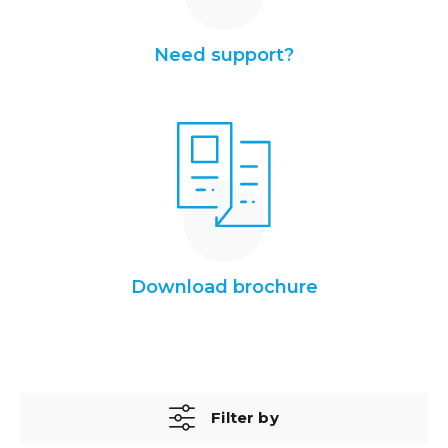
Need support?
Download brochure
Filter by