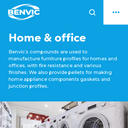
News
Home & office
Benvic’s compounds are used to
manufacture furniture profiles for homes and
offices, with fire resistance and various
finishes. We also provide pellets for making
home appliance components gaskets and
junction profiles.