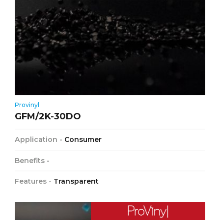
Provinyl
GFM/2K-30DO
Application -
Consumer
Benefits -
Features -
Transparent