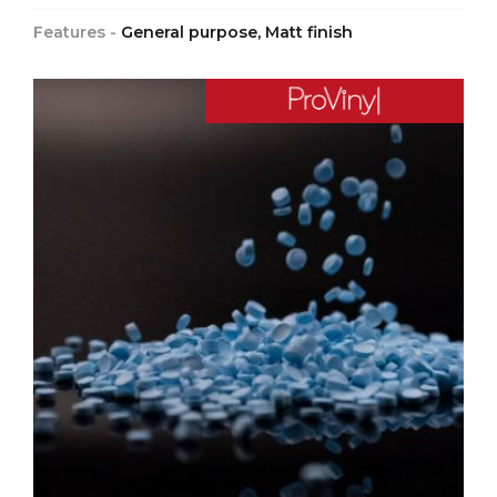
Features -
General purpose, Matt finish