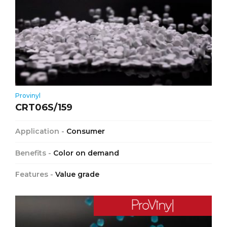
Provinyl
CRT06S/159
Application -
Consumer
Benefits -
Color on demand
Features -
Value grade