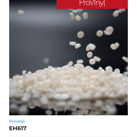
Provinyl
EH617