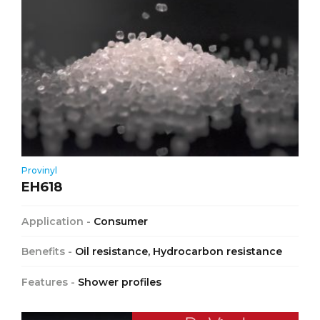
Provinyl
EH618
Application -
Consumer
Benefits -
Oil resistance, Hydrocarbon resistance
Features -
Shower profiles