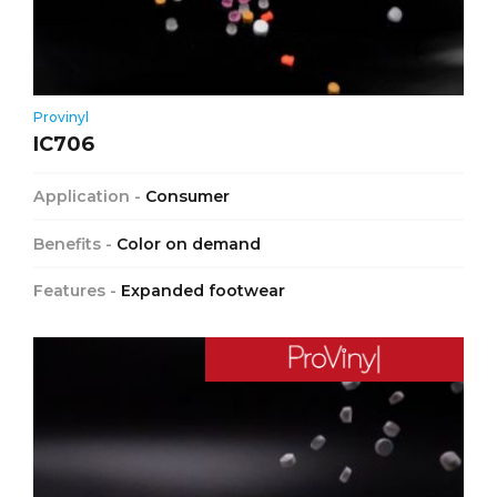
Provinyl
IC706
Application -
Consumer
Benefits -
Color on demand
Features -
Expanded footwear