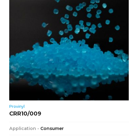
Provinyl
CRR10/009
Application -
Consumer