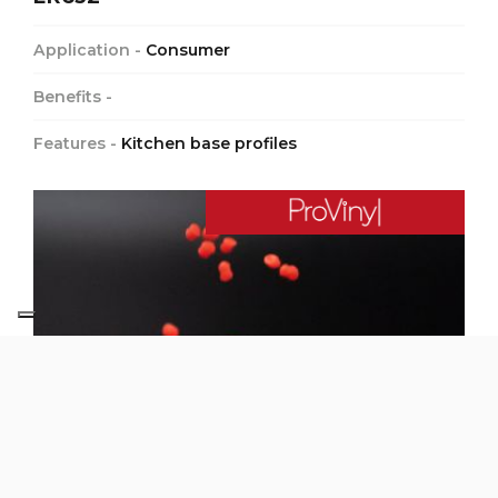
Application -
Consumer
Benefits -
Features -
Kitchen base profiles