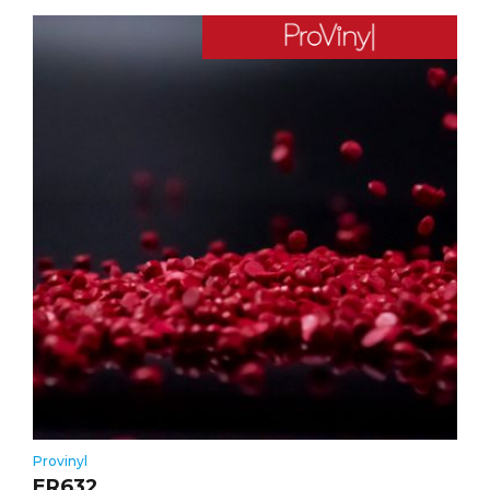
Provinyl
ER632