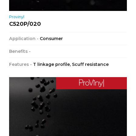
Provinyl
C520P/020
Application -
Consumer
Benefits -
Features -
T linkage profile, Scuff resistance