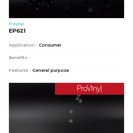
Provinyl
EP621
Application -
Consumer
Benefits -
Features -
General purpose