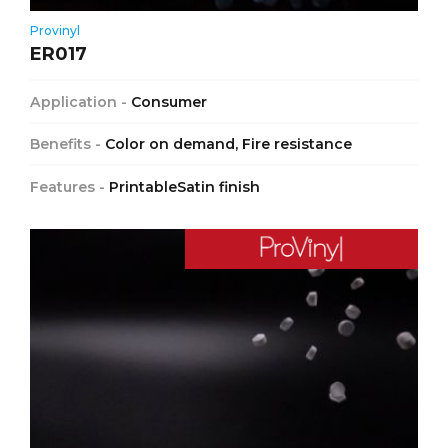
Provinyl
ER017
Application -
Consumer
Benefits -
Color on demand, Fire resistance
Features -
PrintableSatin finish