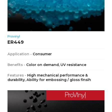
Provinyl
ER449
Application -
Consumer
Benefits -
Color on demand, UV resistance
Features -
High mechanical performance &
durability, Ability for embossing / gloss finsih