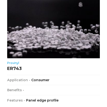
Provinyl
ER743
Application -
Consumer
Benefits -
Features -
Panel edge profile