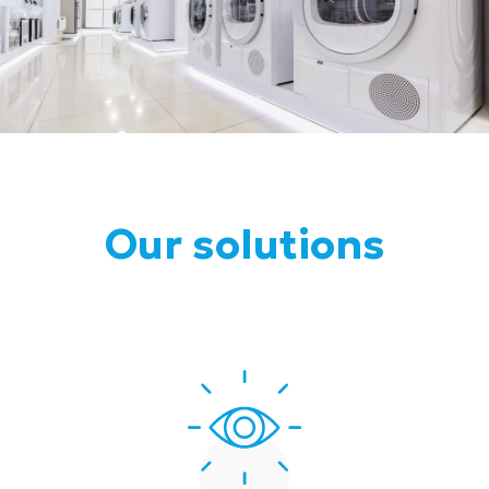
Our solutions