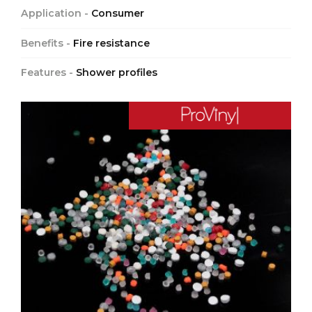
Application -
Consumer
Benefits -
Fire resistance
Features -
Shower profiles