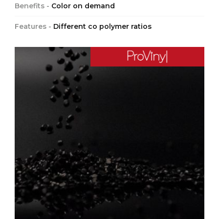
Benefits -
Color on demand
Features -
Different co polymer ratios