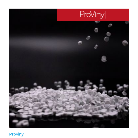
Provinyl