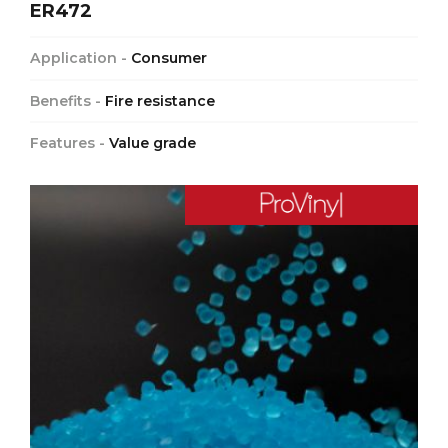
ER472
Application -
Consumer
Benefits -
Fire resistance
Features -
Value grade