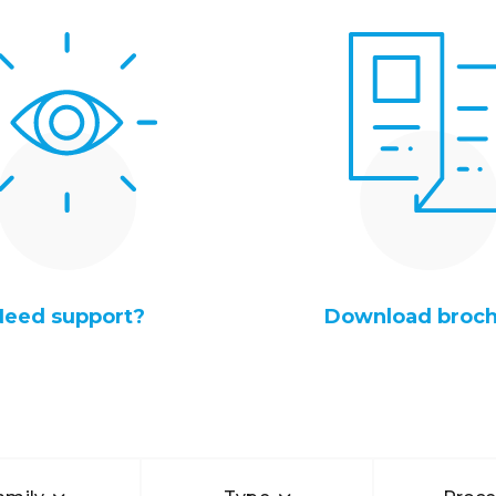
Need support?
Download broc