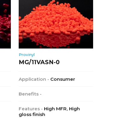
Provinyl
MG/11VASN-0
Application -
Consumer
Benefits -
Features -
High MFR, High
gloss finish