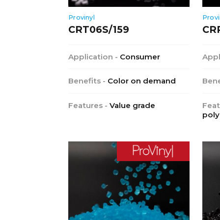
Provinyl
Provi
CRT06S/159
CR
Application -
Consumer
Appl
Benefits -
Color on demand
Bene
Features -
Value grade
Feat
poly