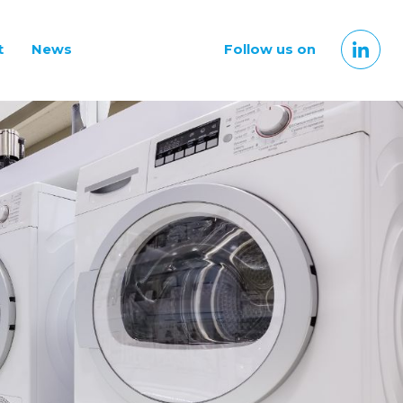
t
News
Follow us on