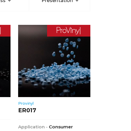
ss
Presentation
Provinyl
ER017
Application -
Consumer