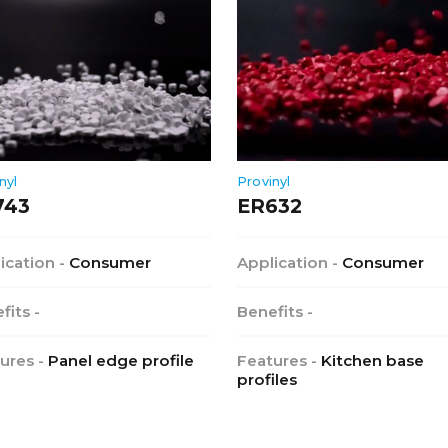
nyl
Provinyl
743
ER632
ication -
Consumer
Application -
Consumer
fits -
Benefits -
ures -
Panel edge profile
Features -
Kitchen base
profiles