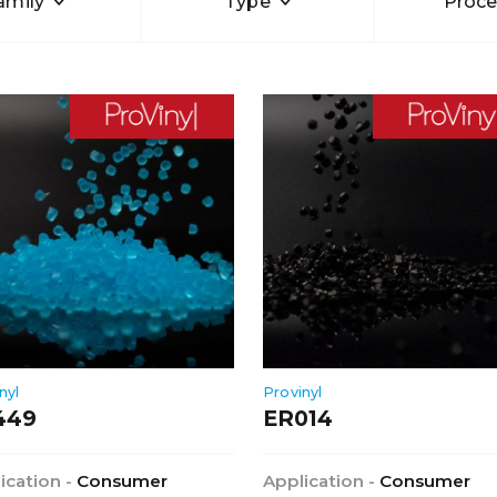
amily
Type
Proce
nyl
Provinyl
449
ER014
ication -
Consumer
Application -
Consumer