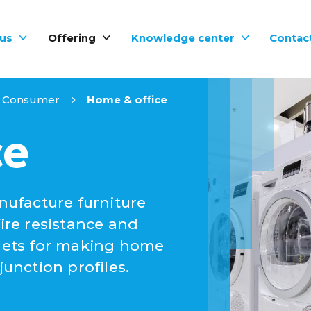
us
Offering
Knowledge center
Contac
Consumer
Home & office
ce
ufacture furniture
fire resistance and
llets for making home
nction profiles.