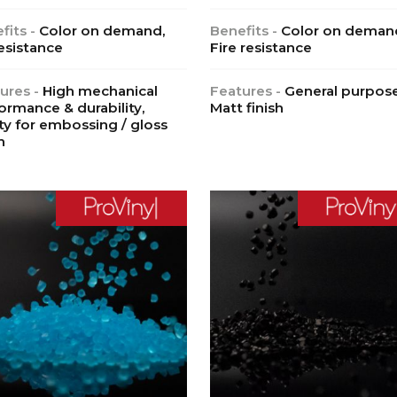
fits -
Color on demand,
Benefits -
Color on deman
esistance
Fire resistance
ures -
High mechanical
Features -
General purpose
ormance & durability,
Matt finish
ity for embossing / gloss
h