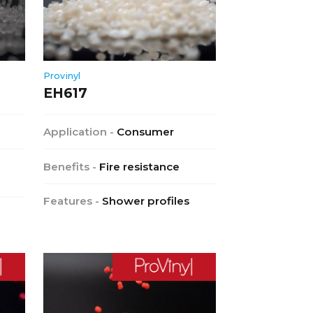
Provinyl
EH617
Application -
Consumer
Benefits -
Fire resistance
Features -
Shower profiles