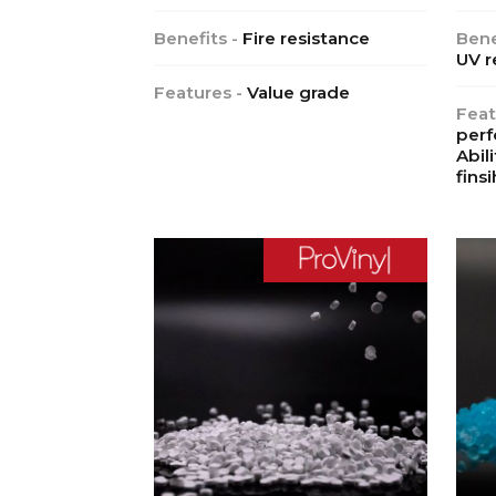
Benefits -
Fire resistance
Bene
UV r
Features -
Value grade
Feat
perf
Abil
finsi