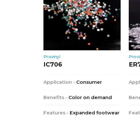
Provinyl
Provi
IC706
ER
Application -
Consumer
Appl
Benefits -
Color on demand
Bene
Features -
Expanded footwear
Feat