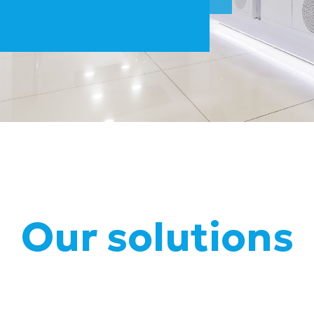
Our solutions