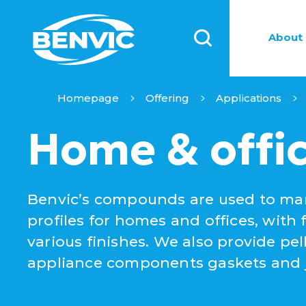
About 
Homepage
Offering
Applications
Home & offi
Benvic’s compounds are used to man
profiles for homes and offices, with 
various finishes. We also provide pe
appliance components gaskets and ju