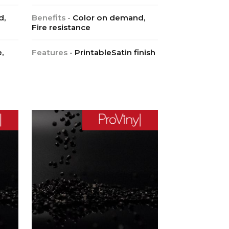
d,
Benefits -
Color on demand,
Fire resistance
,
Features -
PrintableSatin finish