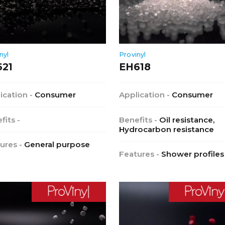
nyl
Provinyl
621
EH618
ication -
Consumer
Application -
Consumer
fits -
Benefits -
Oil resistance,
Hydrocarbon resistance
ures -
General purpose
Features -
Shower profiles