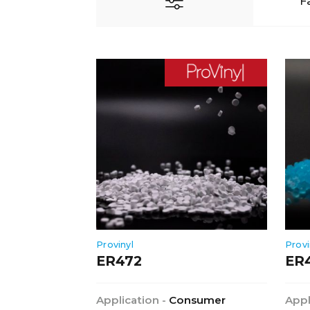
F
Provinyl
Provi
ER472
ER
Application -
Consumer
Appl