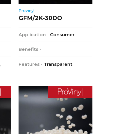
Provinyl
GFM/2K-30DO
Application -
Consumer
Benefits -
,
Features -
Transparent