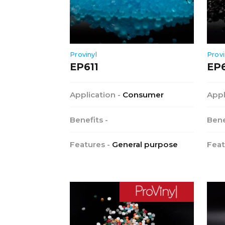
Provinyl
Provi
EP611
EP
Application -
Consumer
Appl
Benefits -
Bene
Features -
General purpose
Feat