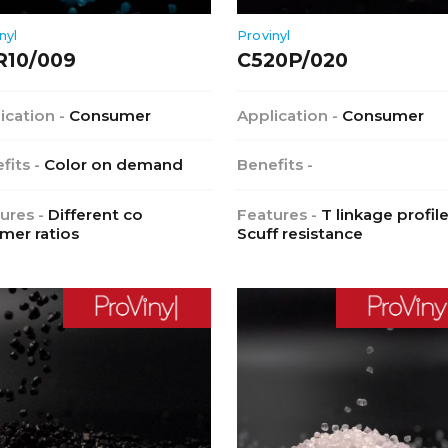
nyl
Provinyl
R10/009
C520P/020
ication -
Consumer
Application -
Consumer
fits -
Color on demand
Benefits -
ures -
Different co
Features -
T linkage profile
mer ratios
Scuff resistance