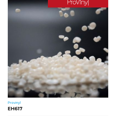
Provinyl
EH617