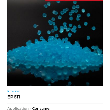
Provinyl
EP611
Application -
Consumer