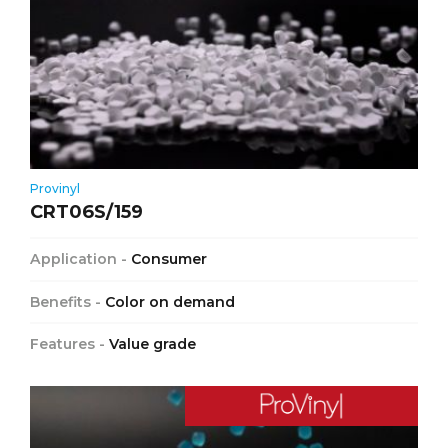
Provinyl
CRT06S/159
Application -
Consumer
Benefits -
Color on demand
Features -
Value grade