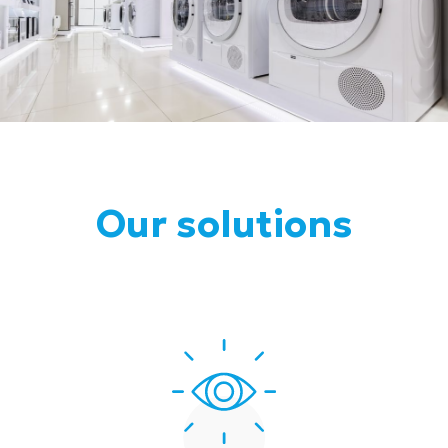
Our solutions