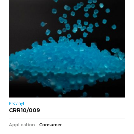
Provinyl
CRR10/009
Application -
Consumer