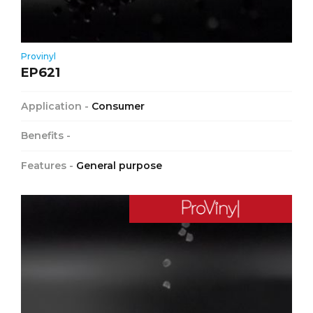
Provinyl
EP621
Application -
Consumer
Benefits -
Features -
General purpose