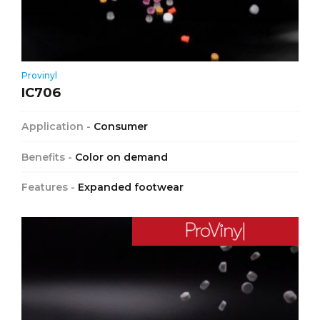
Provinyl
IC706
Application -
Consumer
Benefits -
Color on demand
Features -
Expanded footwear