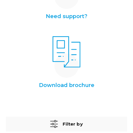
Need support?
Download brochure
Filter by