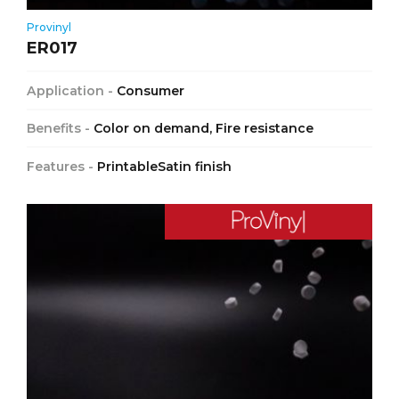
Provinyl
ER017
Application -
Consumer
Benefits -
Color on demand, Fire resistance
Features -
PrintableSatin finish