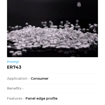
Provinyl
ER743
Application -
Consumer
Benefits -
Features -
Panel edge profile