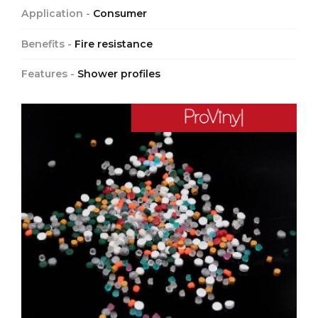
Application -
Consumer
Benefits -
Fire resistance
Features -
Shower profiles