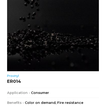
Provinyl
ER014
Application -
Consumer
Benefits -
Color on demand, Fire resistance