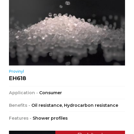
Provinyl
EH618
Application -
Consumer
Benefits -
Oil resistance, Hydrocarbon resistance
Features -
Shower profiles