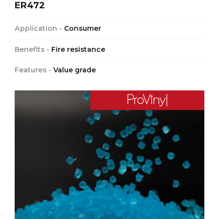
ER472
Application -
Consumer
Benefits -
Fire resistance
Features -
Value grade