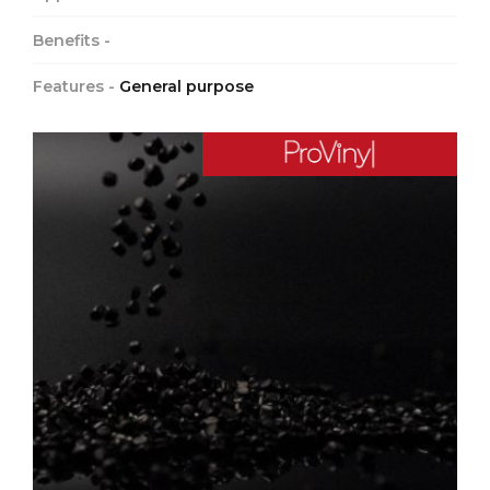
Benefits -
Features -
General purpose