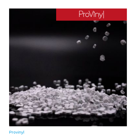
Provinyl