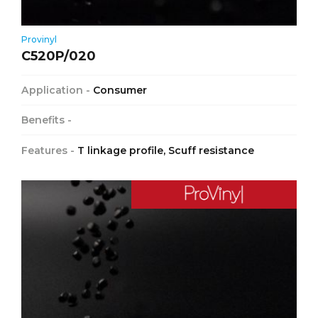
Provinyl
C520P/020
Application -
Consumer
Benefits -
Features -
T linkage profile, Scuff resistance