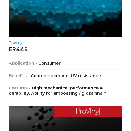
Provinyl
ER449
Application -
Consumer
Benefits -
Color on demand, UV resistance
Features -
High mechanical performance &
durability, Ability for embossing / gloss finsih