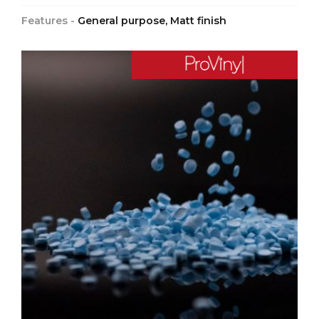
Features -
General purpose, Matt finish