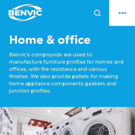
News
Home & office
Benvic’s compounds are used to
manufacture furniture profiles for homes and
offices, with fire resistance and various
finishes. We also provide pellets for making
home appliance components gaskets and
junction profiles.