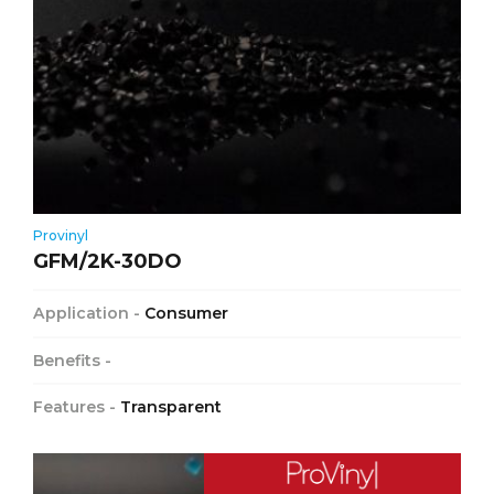
Provinyl
GFM/2K-30DO
Application -
Consumer
Benefits -
Features -
Transparent