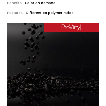
Benefits -
Color on demand
Features -
Different co polymer ratios