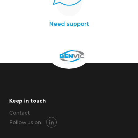
Need support
Keep in touch
Contact
Follow us on