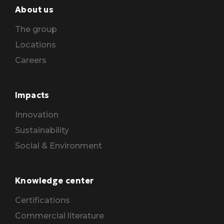
About us
The group
Locations
Careers
Impacts
Innovation
Sustainability
Social & Environment
Knowledge center
Certifications
Commercial literature