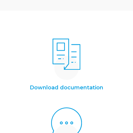
Download documentation