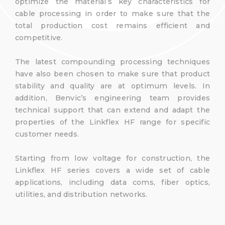
optimize the material’s key characteristics for
cable processing in order to make sure that the
total production cost remains efficient and
competitive.
The latest compounding processing techniques
have also been chosen to make sure that product
stability and quality are at optimum levels. In
addition, Benvic’s engineering team provides
technical support that can extend and adapt the
properties of the Linkflex HF range for specific
customer needs.
Starting from low voltage for construction, the
Linkflex HF series covers a wide set of cable
applications, including data coms, fiber optics,
utilities, and distribution networks.