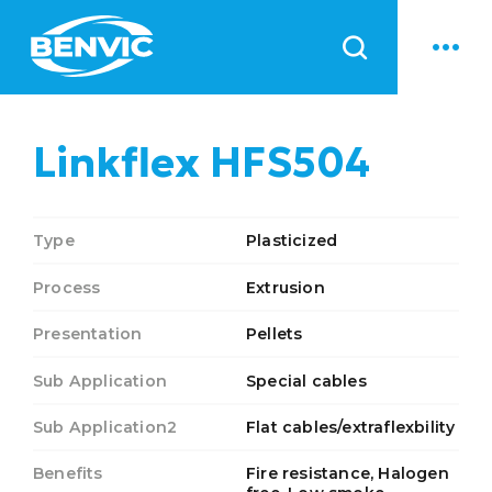
News
Linkflex HFS504
Type
Plasticized
Process
Extrusion
Presentation
Pellets
Sub Application
Special cables
Sub Application2
Flat cables/extraflexbility
Benefits
Fire resistance, Halogen