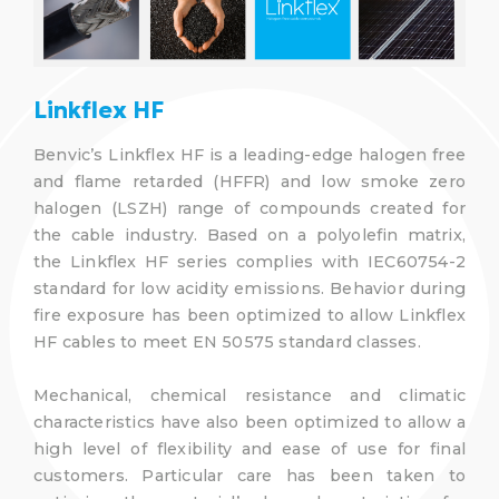
Linkflex HF
Benvic’s Linkflex HF is a leading-edge halogen free
and flame retarded (HFFR) and low smoke zero
halogen (LSZH) range of compounds created for
the cable industry. Based on a polyolefin matrix,
the Linkflex HF series complies with IEC60754-2
standard for low acidity emissions. Behavior during
fire exposure has been optimized to allow Linkflex
HF cables to meet EN 50575 standard classes.
Mechanical, chemical resistance and climatic
characteristics have also been optimized to allow a
high level of flexibility and ease of use for final
customers. Particular care has been taken to