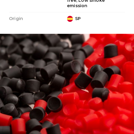
free, Low smoke
emission
Origin
SP