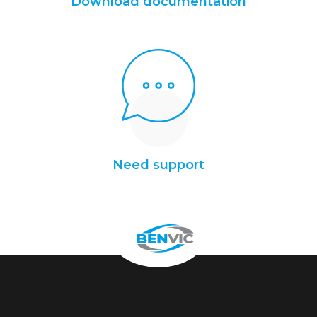
Download documentation
Need support