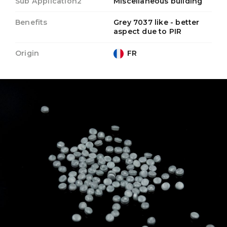
Sub Application2
Miscellaneous building
Benefits
Grey 7037 like - better
aspect due to PIR
Origin
FR