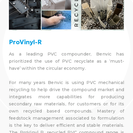
ProVinyl-R
As a leading PVC compounder, Benvic has
prioritized the use of PVC recyclate as a ‘must-
have’ within the circular economy.
For many years Benvic is using PVC mechanical
recycling to help drive the compound market and
integrates more capabilities for producing
secondary raw materials, for customers or for its
own recycled based compounds. Mastery of
feedstock management associated to formulation
is the key to deliver efficient and stable materials.
The ProVinyl R, recycled PVC compound range is