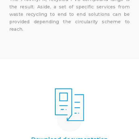
the result. Aside, a set of specific services from
waste recycling to end to end solutions can be
provided depending the circularity scheme to
reach.