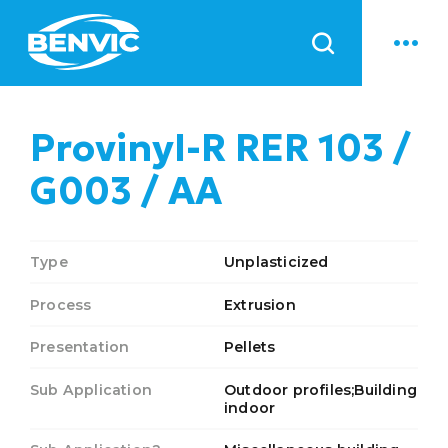
News
Provinyl-R RER 103 /
G003 / AA
Type
Unplasticized
Process
Extrusion
Presentation
Pellets
Sub Application
Outdoor profiles;Building
indoor