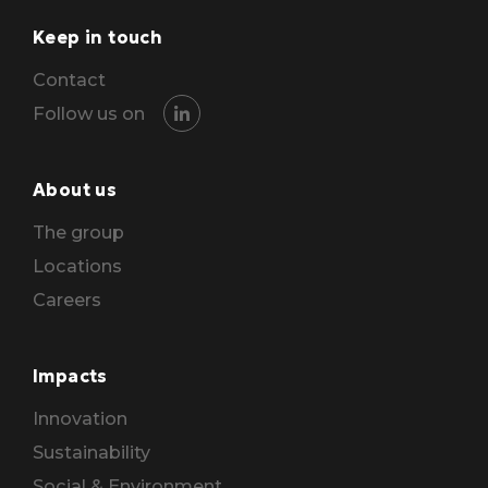
Keep in touch
Contact
Follow us on
About us
The group
Locations
Careers
Impacts
Innovation
Sustainability
Social & Environment