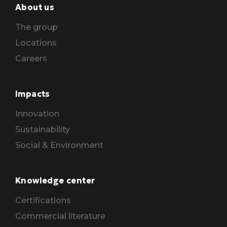
About us
The group
Locations
Careers
Impacts
Innovation
Sustainability
Social & Environment
Knowledge center
Certifications
Commercial literature