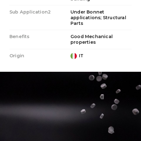
Sub Application2
Under Bonnet
applications; Structural
Parts
Benefits
Good Mechanical
properties
Origin
IT