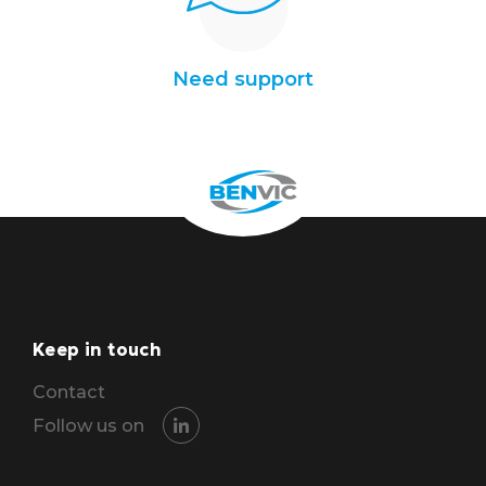
Need support
Keep in touch
Contact
Follow us on