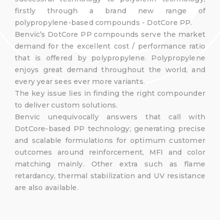
firstly through a brand new range of
polypropylene-based compounds - DotCore PP.
Benvic’s DotCore PP compounds serve the market
demand for the excellent cost / performance ratio
that is offered by polypropylene. Polypropylene
enjoys great demand throughout the world, and
every year sees ever more variants.
The key issue lies in finding the right compounder
to deliver custom solutions.
Benvic unequivocally answers that call with
DotCore-based PP technology; generating precise
and scalable formulations for optimum customer
outcomes around reinforcement, MFI and color
matching mainly. Other extra such as flame
retardancy, thermal stabilization and UV resistance
are also available.