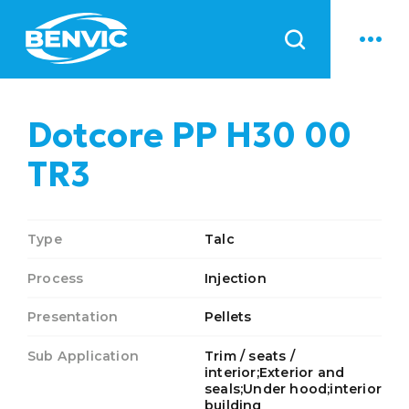
News
Dotcore PP H30 00
TR3
Type
Talc
Process
Injection
Presentation
Pellets
Sub Application
Trim / seats /
interior;Exterior and
seals;Under hood;interior
building