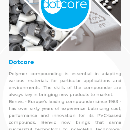
Dotcore
Polymer compounding is essential in adapting
various materials for particular applications and
environments. The skills of the compounder are
always key in bringing new products to market.
Benvic - Europe’s leading compounder since 1963 -
has over sixty years of experience balancing cost,
performance and innovation for its PVC-based
compounds. Benvic now brings that same
successful technology to polyolefin technology;