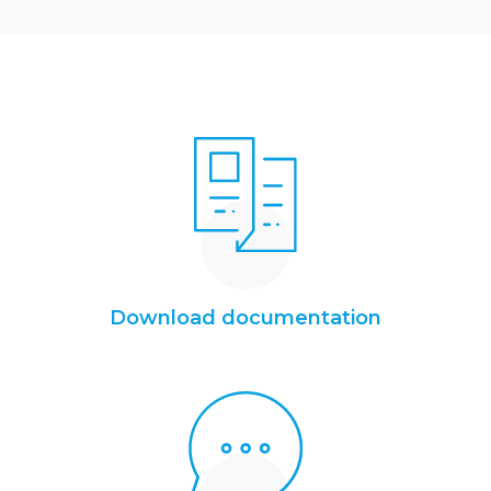
Download documentation