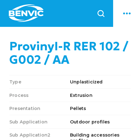
News
Provinyl-R RER 102 /
G002 / AA
Type
Unplasticized
Process
Extrusion
Presentation
Pellets
Sub Application
Outdoor profiles
Sub Application2
Building accessories