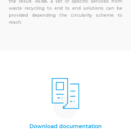
the result. Aside, a set of specific services from
waste recycling to end to end solutions can be
provided depending the circularity scheme to
reach.
Download documentation