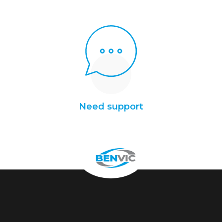
Need support