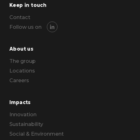
Keep in touch
Contact
Follow us on
About us
The group
Locations
Careers
Impacts
Innovation
Sustainability
Social & Environment