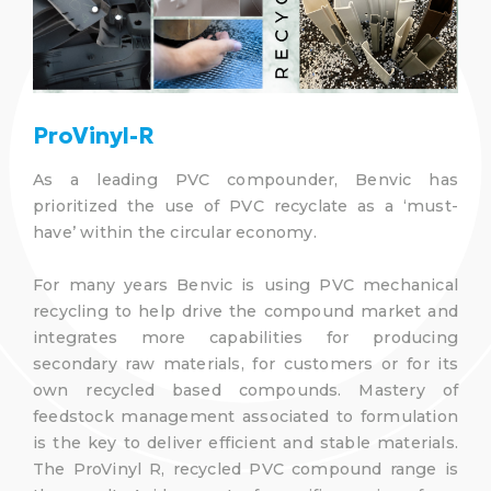
ProVinyl-R
As a leading PVC compounder, Benvic has
prioritized the use of PVC recyclate as a ‘must-
have’ within the circular economy.
For many years Benvic is using PVC mechanical
recycling to help drive the compound market and
integrates more capabilities for producing
secondary raw materials, for customers or for its
own recycled based compounds. Mastery of
feedstock management associated to formulation
is the key to deliver efficient and stable materials.
The ProVinyl R, recycled PVC compound range is