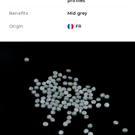
profiles
Benefits
Mid grey
Origin
FR