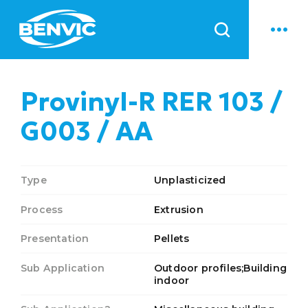
News
Provinyl-R RER 103 /
G003 / AA
Type
Unplasticized
Process
Extrusion
Presentation
Pellets
Sub Application
Outdoor profiles;Building
indoor