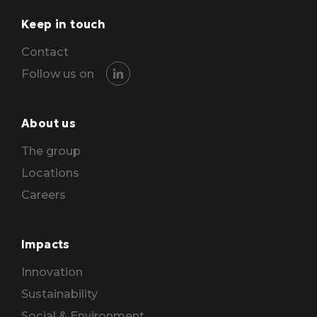
Keep in touch
Contact
Follow us on
About us
The group
Locations
Careers
Impacts
Innovation
Sustainability
Social & Environment