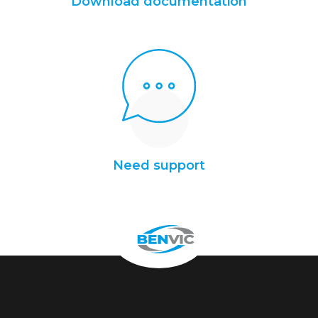
Download documentation
Need support