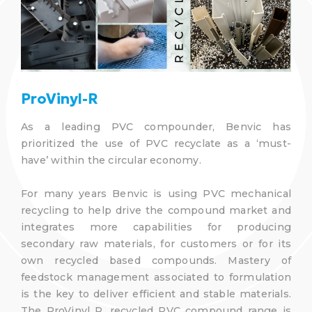
ProVinyl-R
As a leading PVC compounder, Benvic has
prioritized the use of PVC recyclate as a ‘must-
have’ within the circular economy.
For many years Benvic is using PVC mechanical
recycling to help drive the compound market and
integrates more capabilities for producing
secondary raw materials, for customers or for its
own recycled based compounds. Mastery of
feedstock management associated to formulation
is the key to deliver efficient and stable materials.
The ProVinyl R, recycled PVC compound range is