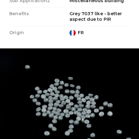
Sub Application2
Miscellaneous building
Benefits
Grey 7037 like - better
aspect due to PIR
Origin
FR