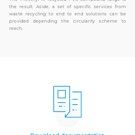
the result. Aside, a set of specific services from
waste recycling to end to end solutions can be
provided depending the circularity scheme to
reach.