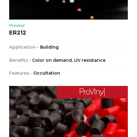
Provinyl
ER212
Application -
Building
Benefits -
Color on demand, UV resistance
Features -
Occultation