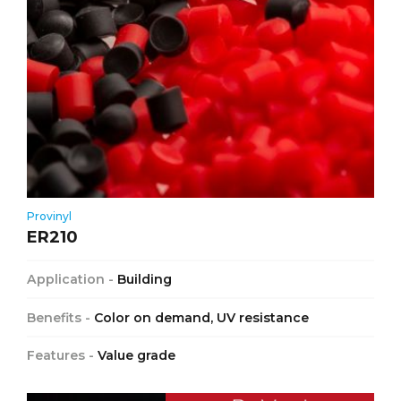
Provinyl
ER210
Application -
Building
Benefits -
Color on demand, UV resistance
Features -
Value grade