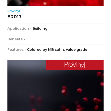
Provinyl
ER017
Application -
Building
Benefits -
Features -
Colored by MB satin, Value grade