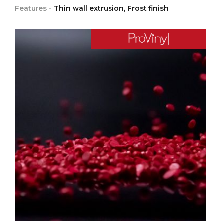
Features -
Thin wall extrusion, Frost finish