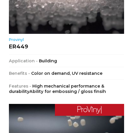
Provinyl
ER449
Application -
Building
Benefits -
Color on demand, UV resistance
Features -
High mechanical performance &
durabilityAbility for embossing / gloss finsih