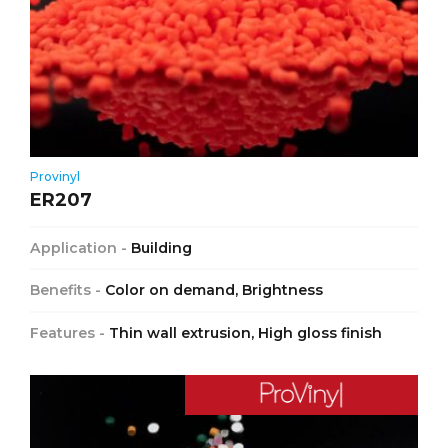
Provinyl
ER207
Application -
Building
Benefits -
Color on demand, Brightness
Features -
Thin wall extrusion, High gloss finish