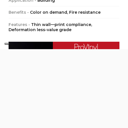
Application -
Building
Benefits -
Color on demand, Fire resistance
Features -
Thin wall—print compliance,
Deformation less-value grade