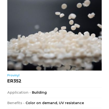
Provinyl
ER352
Application -
Building
Benefits -
Color on demand, UV resistance