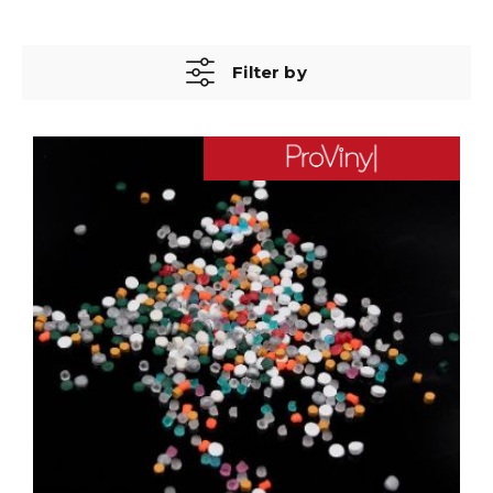
Filter by