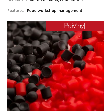
Benefits -
Color on demand, Food contact
Features -
Food workshop management