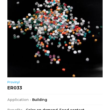
Provinyl
ER033
Application -
Building