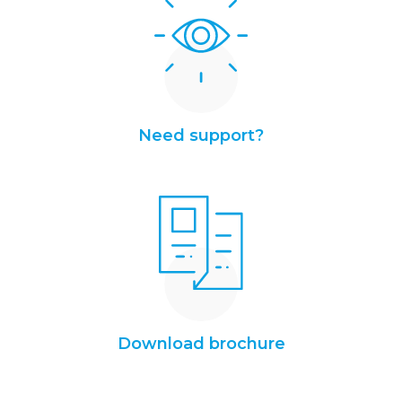
Need support?
Download brochure