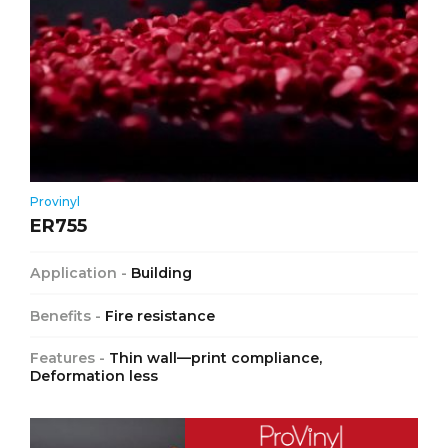
Provinyl
ER755
Application -
Building
Benefits -
Fire resistance
Features -
Thin wall—print compliance,
Deformation less