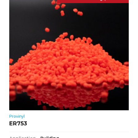
Provinyl
ER753