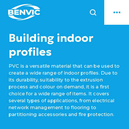
News
Building indoor
profiles
PVC is a versatile material that can be used to
create a wide range of indoor profiles. Due to
its durability, suitability to the extrusion
process and colour on demand, it is a first
choice for a wide range of items. It covers
several types of applications, from electrical
network management to flooring to
partitioning accessories and fire protection.