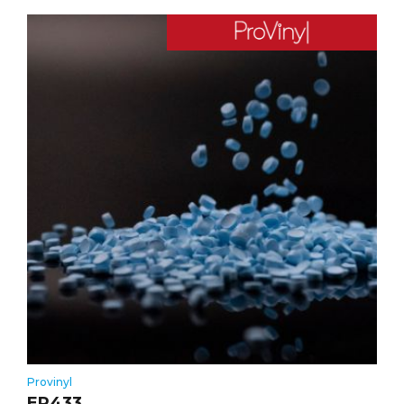
Provinyl
ER433