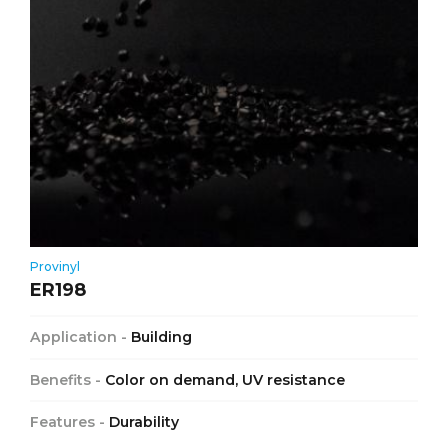
Provinyl
ER198
Application -
Building
Benefits -
Color on demand, UV resistance
Features -
Durability