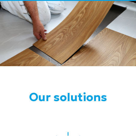
Our solutions