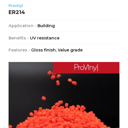
Provinyl
ER214
Application -
Building
Benefits -
UV resistance
Features -
Gloss finish, Value grade