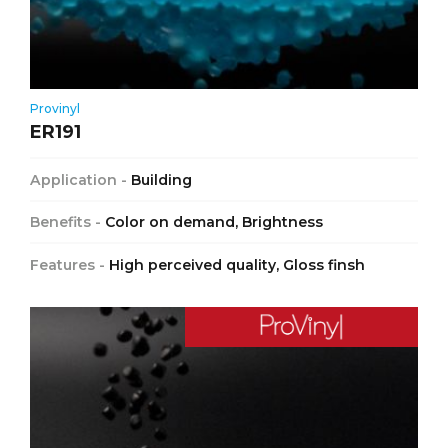
Provinyl
ER191
Application -
Building
Benefits -
Color on demand, Brightness
Features -
High perceived quality, Gloss finsh