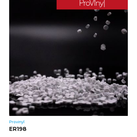
Provinyl
ER198