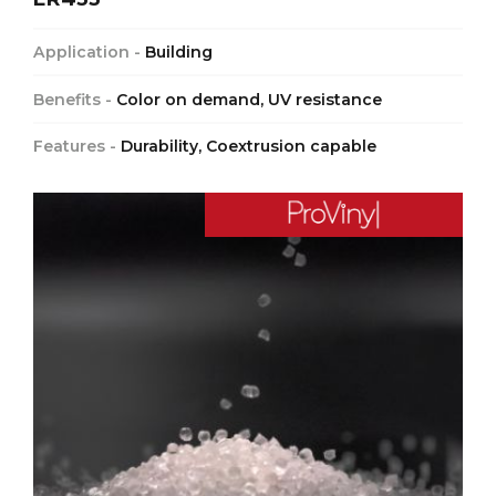
Application -
Building
Benefits -
Color on demand, UV resistance
Features -
Durability, Coextrusion capable