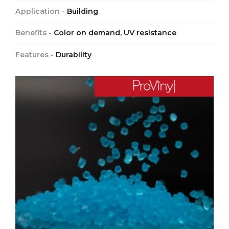
Application -
Building
Benefits -
Color on demand, UV resistance
Features -
Durability