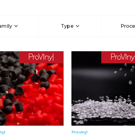
amily
Type
Proce
nyl
Provinyl