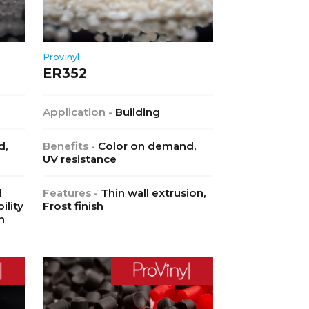
Provinyl
ER352
Application -
Building
d,
Benefits -
Color on demand,
UV resistance
l
Features -
Thin wall extrusion,
ility
Frost finish
h