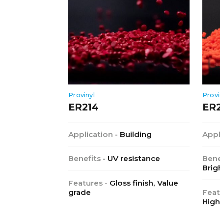
Provinyl
Provi
ER214
ER
Application -
Building
Appl
Benefits -
UV resistance
Bene
Brig
Features -
Gloss finish, Value
grade
Feat
High