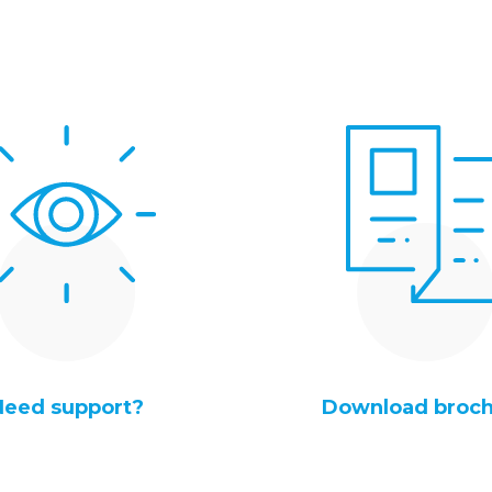
Need support?
Download broc