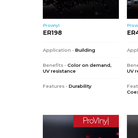
Provinyl
Provi
ER198
ER
Application -
Building
Appl
Benefits -
Color on demand,
Bene
UV resistance
UV r
Features -
Durability
Feat
Coex