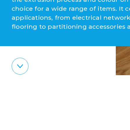
choice for a wide range of items. It c
applications, from electrical netw
flooring to partitioning accessories 