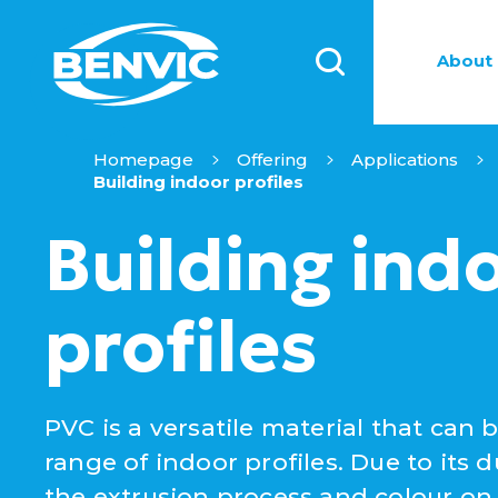
About 
Homepage
Offering
Applications
Building indoor profiles
Building ind
profiles
PVC is a versatile material that can 
range of indoor profiles. Due to its dur
the extrusion process and colour on d