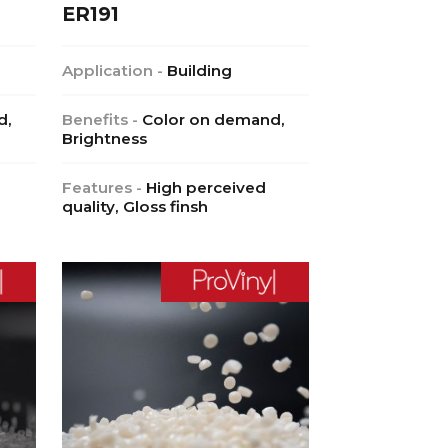
ER191
Application -
Building
d,
Benefits -
Color on demand,
Brightness
Features -
High perceived
quality, Gloss finsh