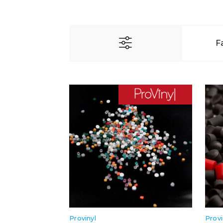
F
Provinyl
Provi