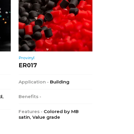
Provinyl
ER017
Application -
Building
d,
Benefits -
Features -
Colored by MB
satin, Value grade