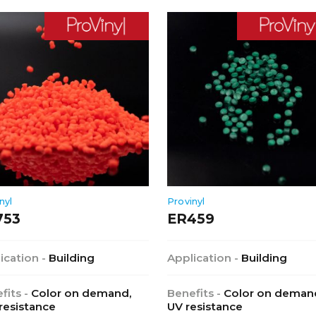
nyl
Provinyl
753
ER459
ication -
Building
Application -
Building
fits -
Color on demand,
Benefits -
Color on deman
 resistance
UV resistance