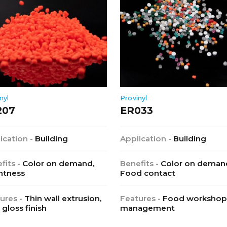
nyl
Provinyl
207
ER033
ication -
Building
Application -
Building
fits -
Color on demand,
Benefits -
Color on deman
htness
Food contact
ures -
Thin wall extrusion,
Features -
Food workshop
 gloss finish
management