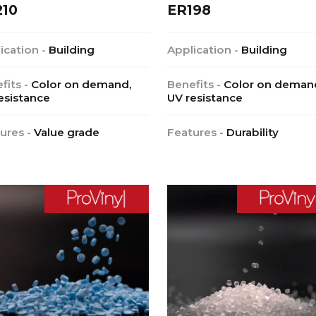
210
ER198
ication -
Building
Application -
Building
fits -
Color on demand,
Benefits -
Color on deman
esistance
UV resistance
ures -
Value grade
Features -
Durability