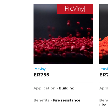
Provinyl
Provi
ER755
ER
Application -
Building
Appl
Benefits -
Fire resistance
Bene
Fire