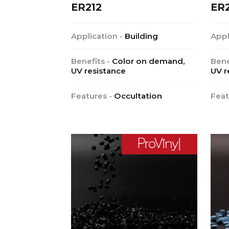
ER212
ER
Application -
Building
Appl
Benefits -
Color on demand,
Bene
UV resistance
UV r
Features -
Occultation
Feat