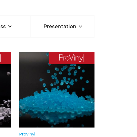
ss
Presentation
Provinyl