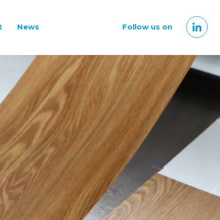
t
News
Follow us on