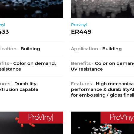
nyl
Provinyl
433
ER449
ication -
Building
Application -
Building
fits -
Color on demand,
Benefits -
Color on deman
esistance
UV resistance
ures -
Durability,
Features -
High mechanica
trusion capable
performance & durabilityAb
for embossing / gloss finsi