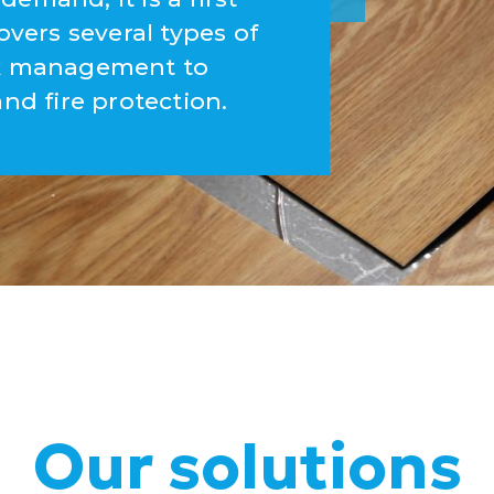
overs several types of
ork management to
and fire protection.
Our solutions