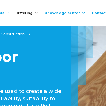
us
Offering
Knowledge center
Contac
Construction
oor
be used to create a wide
ability, suitability to
emand, it is a first