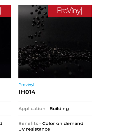
Provinyl
IH014
Application -
Building
d,
Benefits -
Color on demand,
UV resistance