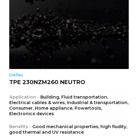
Dotflex
TPE 230NZM260 NEUTRO
Application -
Building, Fluid transportation,
Electrical cables & wires, Industrial & transportation,
Consumer, Home appliance, Powertools,
Electronics devices
Benefits -
Good mechanical properties, high fludity,
good thermal and UV resistance