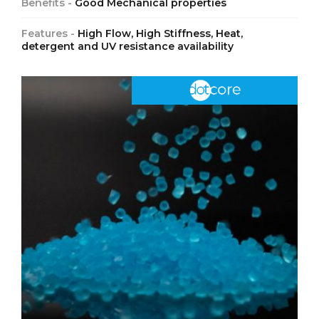
Benefits -
Good Mechanical properties
Features -
High Flow, High Stiffness, Heat,
detergent and UV resistance availability