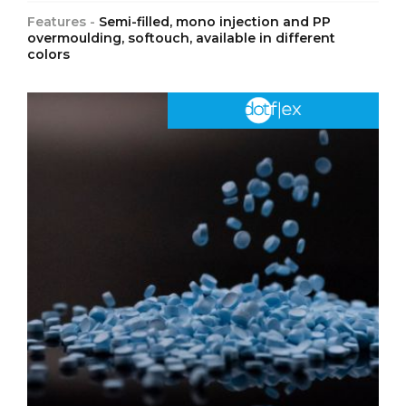
Features -
Semi-filled, mono injection and PP
overmoulding, softouch, available in different
colors