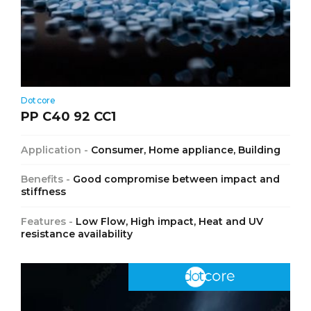
Dotcore
PP C40 92 CC1
Application -
Consumer, Home appliance, Building
Benefits -
Good compromise between impact and
stiffness
Features -
Low Flow, High impact, Heat and UV
resistance availability