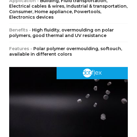
Application -
Building, Fluid transportation,
Electrical cables & wires, Industrial & transportation,
Consumer, Home appliance, Powertools,
Electronics devices
Benefits -
High fluidity, overmoulding on polar
polymers, good thermal and UV resistance
Features -
Polar polymer overmoulding, softouch,
available in different colors