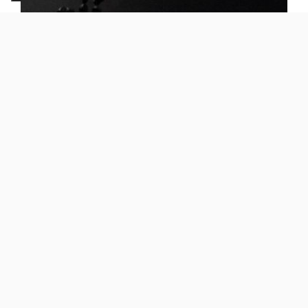
Dotcore
PP H20 00 TR1
Application -
Automotive, Building
Benefits -
Good compromise between stiffness and
impact
Features -
Low Flow, Heat and UV resistance