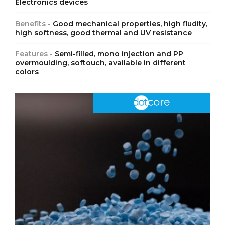
Electronics devices
Benefits -
Good mechanical properties, high fludity,
high softness, good thermal and UV resistance
Features -
Semi-filled, mono injection and PP
overmoulding, softouch, available in different
colors