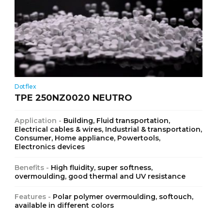
Dotflex
TPE 250NZ0020 NEUTRO
Application -
Building, Fluid transportation,
Electrical cables & wires, Industrial & transportation,
Consumer, Home appliance, Powertools,
Electronics devices
Benefits -
High fluidity, super softness,
overmoulding, good thermal and UV resistance
Features -
Polar polymer overmoulding, softouch,
available in different colors