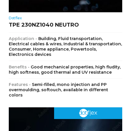
Dotflex
TPE 230NZ1040 NEUTRO
Application -
Building, Fluid transportation,
Electrical cables & wires, Industrial & transportation,
Consumer, Home appliance, Powertools,
Electronics devices
Benefits -
Good mechanical properties, high fludity,
high softness, good thermal and UV resistance
Features -
Semi-filled, mono injection and PP
overmoulding, softouch, available in different
colors