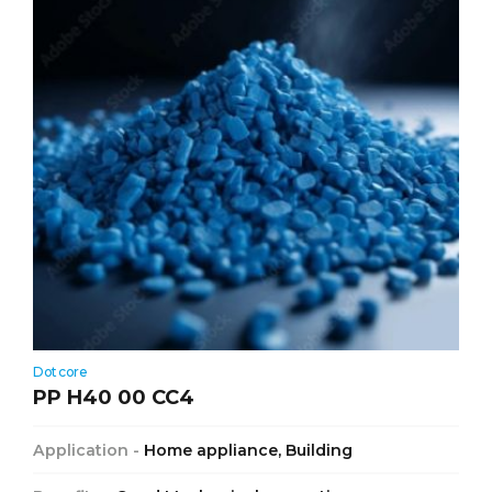
Dotcore
PP H40 00 CC4
Application -
Home appliance, Building