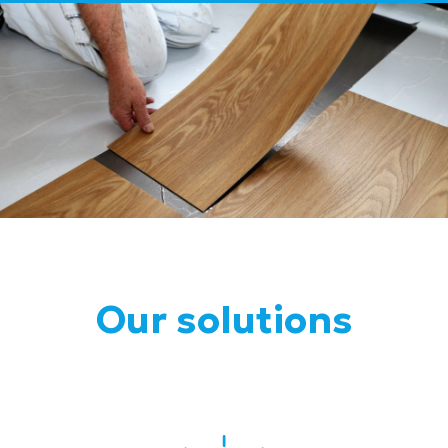
Our solutions