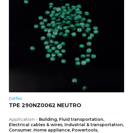
Dotflex
TPE 290NZ0062 NEUTRO
Application -
Building, Fluid transportation,
Electrical cables & wires, Industrial & transportation,
Consumer, Home appliance, Powertools,