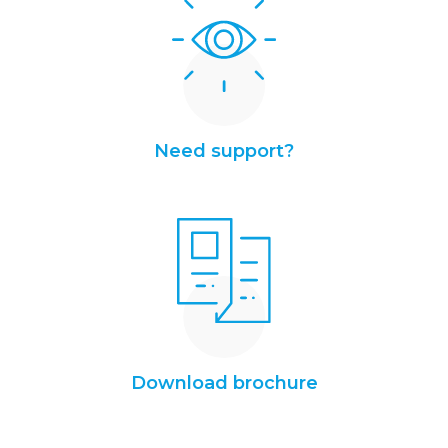
Need support?
Download brochure