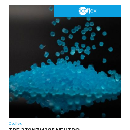
Dotflex