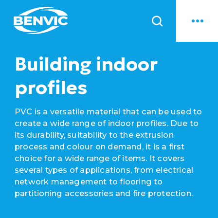
News
Building indoor
profiles
PVC is a versatile material that can be used to
create a wide range of indoor profiles. Due to
its durability, suitability to the extrusion
process and colour on demand, it is a first
choice for a wide range of items. It covers
several types of applications, from electrical
network management to flooring to
partitioning accessories and fire protection.