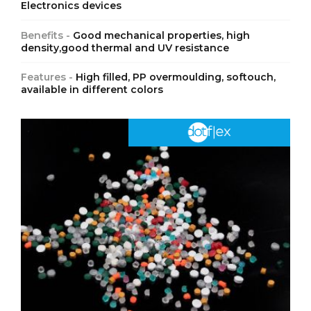
Electronics devices
Benefits -
Good mechanical properties, high
density,good thermal and UV resistance
Features -
High filled, PP overmoulding, softouch,
available in different colors