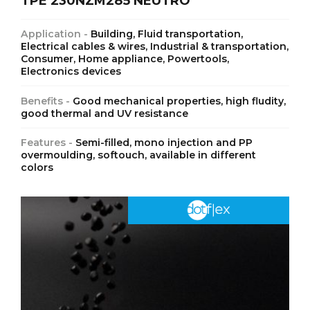
TPE 230NZM285 NEUTRO
Application -
Building, Fluid transportation,
Electrical cables & wires, Industrial & transportation,
Consumer, Home appliance, Powertools,
Electronics devices
Benefits -
Good mechanical properties, high fludity,
good thermal and UV resistance
Features -
Semi-filled, mono injection and PP
overmoulding, softouch, available in different
colors