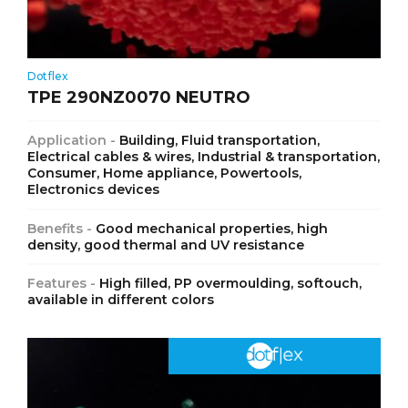
Dotflex
TPE 290NZ0070 NEUTRO
Application -
Building, Fluid transportation,
Electrical cables & wires, Industrial & transportation,
Consumer, Home appliance, Powertools,
Electronics devices
Benefits -
Good mechanical properties, high
density, good thermal and UV resistance
Features -
High filled, PP overmoulding, softouch,
available in different colors