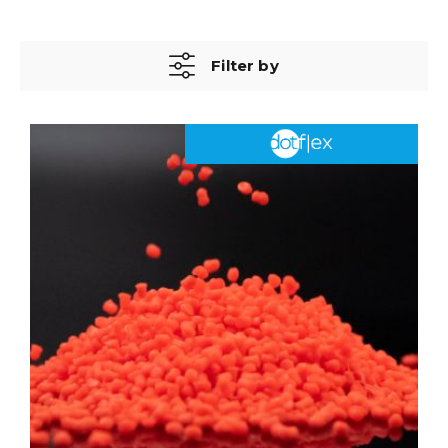
Filter by