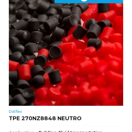
Dotflex
TPE 270NZ8848 NEUTRO