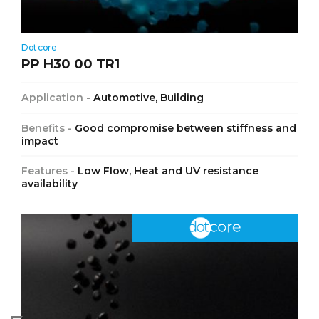
Dotcore
PP H30 00 TR1
Application -
Automotive, Building
Benefits -
Good compromise between stiffness and
impact
Features -
Low Flow, Heat and UV resistance
availability