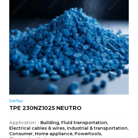
Dotflex
TPE 230NZ1025 NEUTRO
Application -
Building, Fluid transportation,
Electrical cables & wires, Industrial & transportation,
Consumer, Home appliance, Powertools,