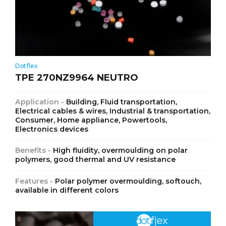
Dotflex
TPE 270NZ9964 NEUTRO
Application -
Building, Fluid transportation,
Electrical cables & wires, Industrial & transportation,
Consumer, Home appliance, Powertools,
Electronics devices
Benefits -
High fluidity, overmoulding on polar
polymers, good thermal and UV resistance
Features -
Polar polymer overmoulding, softouch,
available in different colors