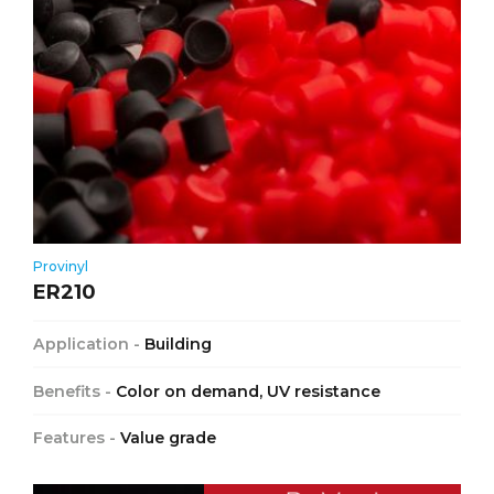
Provinyl
ER210
Application -
Building
Benefits -
Color on demand, UV resistance
Features -
Value grade