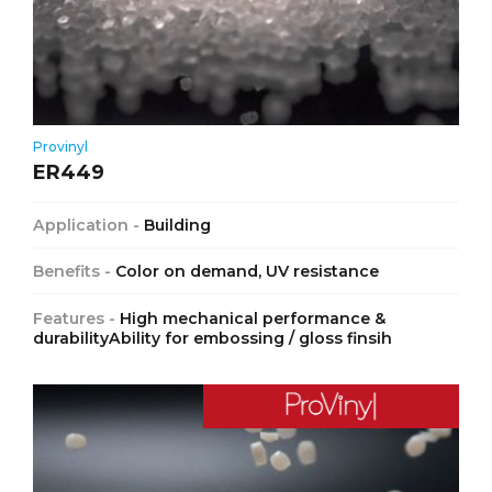
Provinyl
ER449
Application -
Building
Benefits -
Color on demand, UV resistance
Features -
High mechanical performance &
durabilityAbility for embossing / gloss finsih