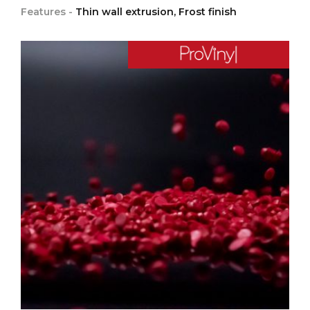
Features -
Thin wall extrusion, Frost finish