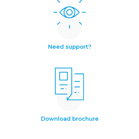
Need support?
Download brochure