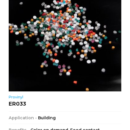
Provinyl
ER033
Application -
Building