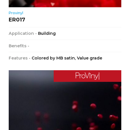
Provinyl
ER017
Application -
Building
Benefits -
Features -
Colored by MB satin, Value grade