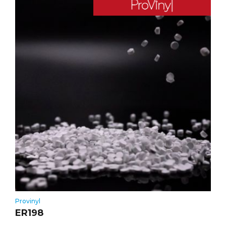
Provinyl
ER198