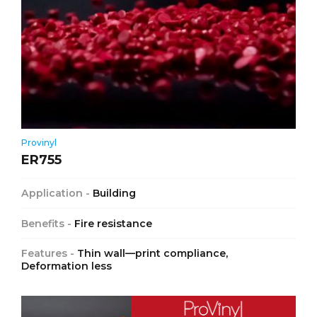
Provinyl
ER755
Application -
Building
Benefits -
Fire resistance
Features -
Thin wall—print compliance,
Deformation less