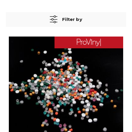
Filter by