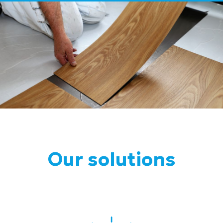
Our solutions