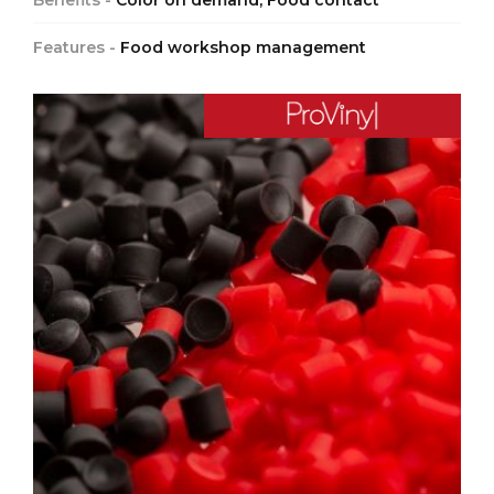
Benefits -
Color on demand, Food contact
Features -
Food workshop management