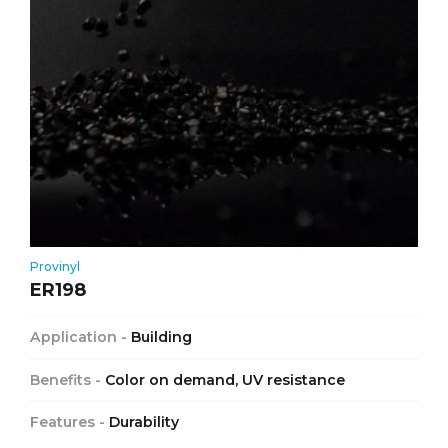
Provinyl
ER198
Application -
Building
Benefits -
Color on demand, UV resistance
Features -
Durability