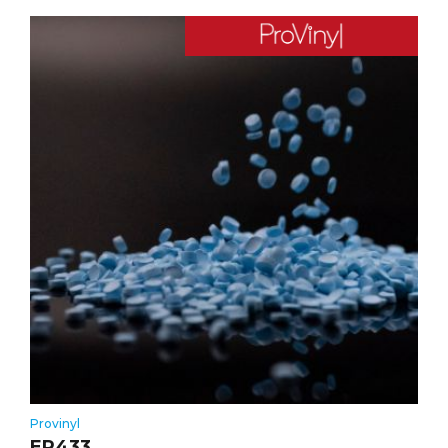
Provinyl
ER433