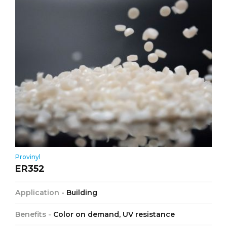
Provinyl
ER352
Application -
Building
Benefits -
Color on demand, UV resistance