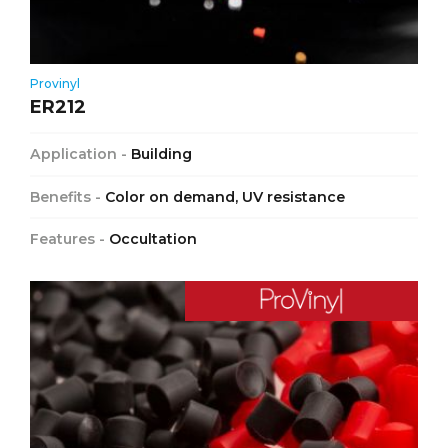
Provinyl
ER212
Application -
Building
Benefits -
Color on demand, UV resistance
Features -
Occultation