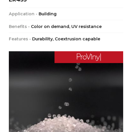
Application -
Building
Benefits -
Color on demand, UV resistance
Features -
Durability, Coextrusion capable