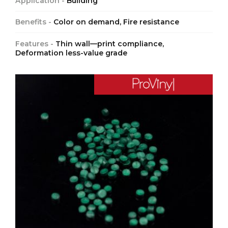
Application -
Building
Benefits -
Color on demand, Fire resistance
Features -
Thin wall—print compliance,
Deformation less-value grade