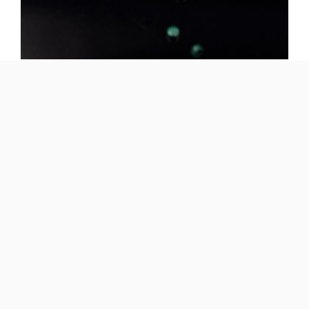
Provinyl
ER459
Application -
Building
Benefits -
Color on demand, UV resistance
Features -
Thin wall - high gloss, Deformationless