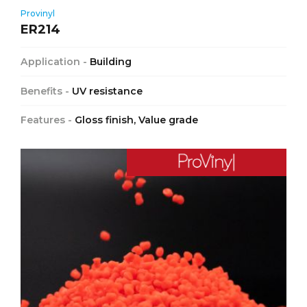
Provinyl
ER214
Application -
Building
Benefits -
UV resistance
Features -
Gloss finish, Value grade