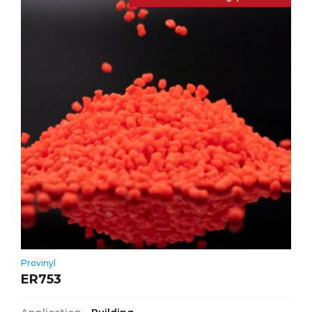
Provinyl
ER753