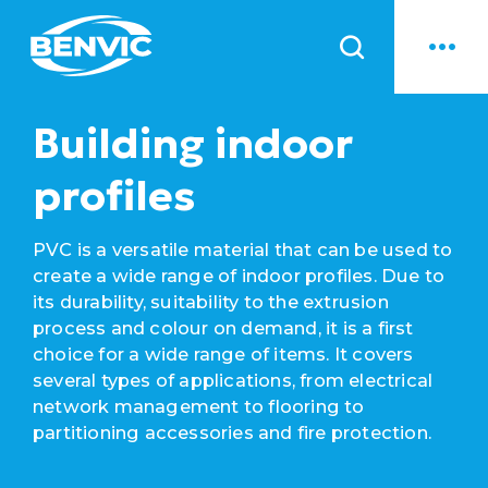
News
Building indoor
profiles
PVC is a versatile material that can be used to
create a wide range of indoor profiles. Due to
its durability, suitability to the extrusion
process and colour on demand, it is a first
choice for a wide range of items. It covers
several types of applications, from electrical
network management to flooring to
partitioning accessories and fire protection.