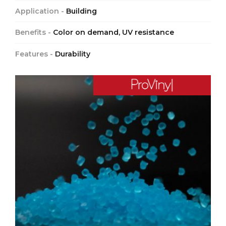
Application -
Building
Benefits -
Color on demand, UV resistance
Features -
Durability