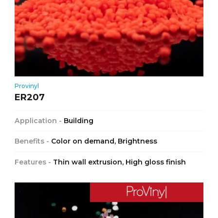
Provinyl
ER207
Application -
Building
Benefits -
Color on demand, Brightness
Features -
Thin wall extrusion, High gloss finish