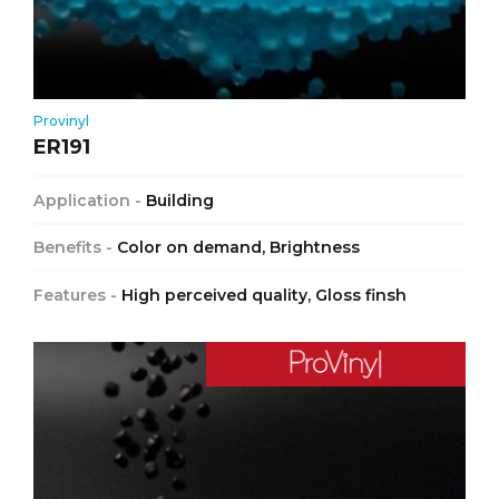
Provinyl
ER191
Application -
Building
Benefits -
Color on demand, Brightness
Features -
High perceived quality, Gloss finsh