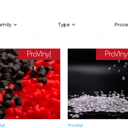
amily
Type
Proce
nyl
Provinyl