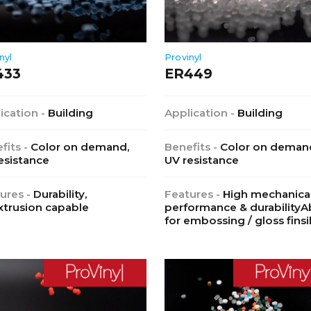
nyl
Provinyl
433
ER449
ication -
Building
Application -
Building
fits -
Color on demand,
Benefits -
Color on deman
esistance
UV resistance
ures -
Durability,
Features -
High mechanica
trusion capable
performance & durabilityAb
for embossing / gloss finsi