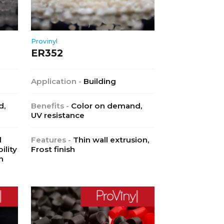
Provinyl
ER352
Application -
Building
d,
Benefits -
Color on demand,
UV resistance
l
Features -
Thin wall extrusion,
ility
Frost finish
h