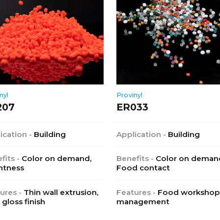
nyl
Provinyl
207
ER033
ication -
Building
Application -
Building
fits -
Color on demand,
Benefits -
Color on deman
htness
Food contact
ures -
Thin wall extrusion,
Features -
Food workshop
 gloss finish
management