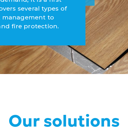
overs several types of
ork management to
and fire protection.
Our solutions