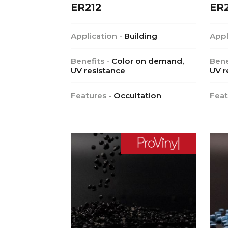
ER212
ER
Application -
Building
Appl
Benefits -
Color on demand,
Bene
UV resistance
UV r
Features -
Occultation
Feat