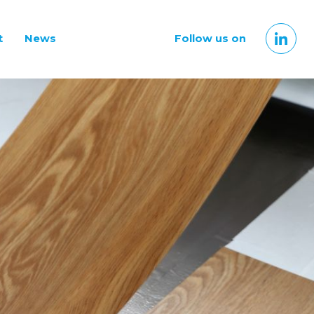
t
News
Follow us on