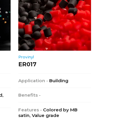
Provinyl
ER017
Application -
Building
d,
Benefits -
Features -
Colored by MB
satin, Value grade