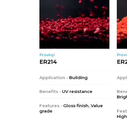
Provinyl
Provi
ER214
ER
Application -
Building
Appl
Benefits -
UV resistance
Bene
Brig
Features -
Gloss finish, Value
grade
Feat
High