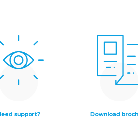
Need support?
Download broc