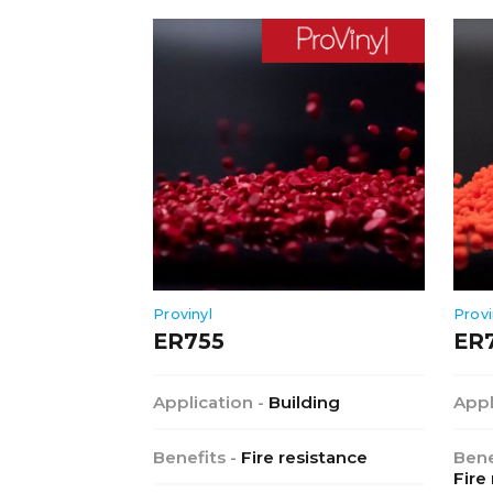
Provinyl
Provi
ER755
ER
Application -
Building
Appl
Benefits -
Fire resistance
Bene
Fire