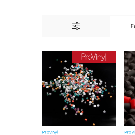
F
Provinyl
Provi