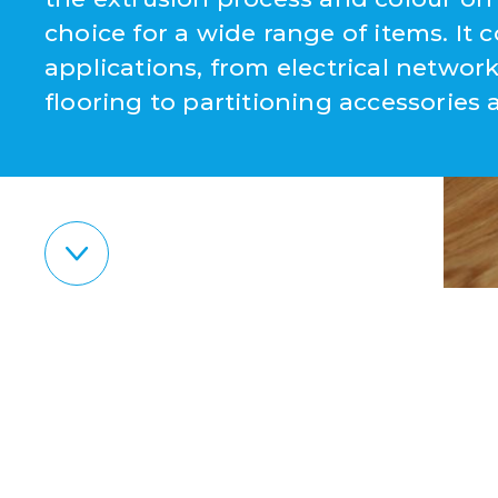
choice for a wide range of items. It c
applications, from electrical netw
flooring to partitioning accessories 