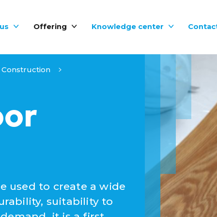
us
Offering
Knowledge center
Contac
Construction
oor
be used to create a wide
ability, suitability to
emand, it is a first