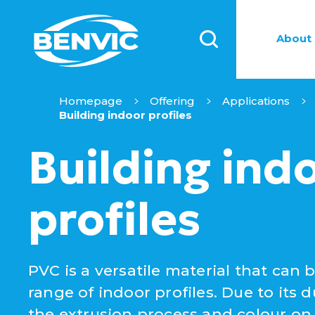
About 
Homepage
Offering
Applications
Building indoor profiles
Building ind
profiles
PVC is a versatile material that can 
range of indoor profiles. Due to its dur
the extrusion process and colour on d