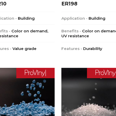
210
ER198
ication -
Building
Application -
Building
fits -
Color on demand,
Benefits -
Color on deman
esistance
UV resistance
ures -
Value grade
Features -
Durability