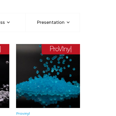
ss
Presentation
Provinyl