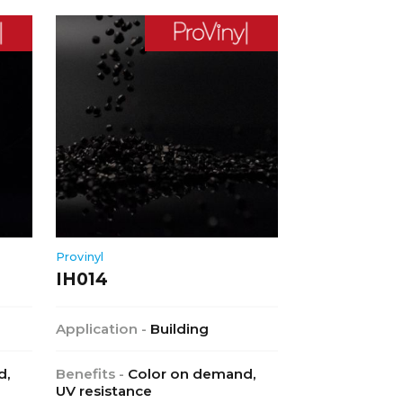
Provinyl
IH014
Application -
Building
d,
Benefits -
Color on demand,
UV resistance