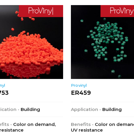
nyl
Provinyl
753
ER459
ication -
Building
Application -
Building
fits -
Color on demand,
Benefits -
Color on deman
 resistance
UV resistance