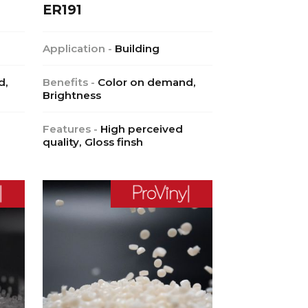
ER191
Application -
Building
d,
Benefits -
Color on demand,
Brightness
Features -
High perceived
quality, Gloss finsh