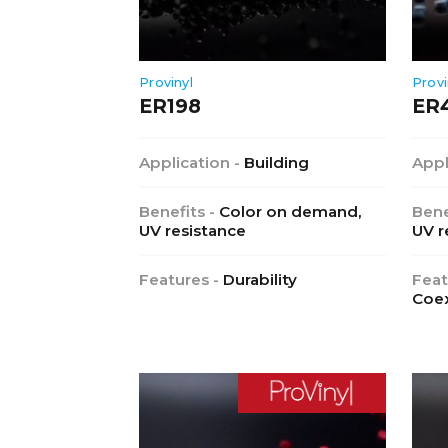
Provinyl
Provi
ER198
ER
Application -
Building
Appl
Benefits -
Color on demand,
Bene
UV resistance
UV r
Features -
Durability
Feat
Coex