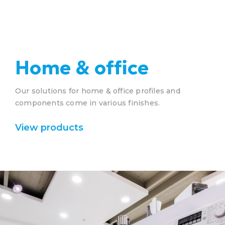
Home & office
Our solutions for home & office profiles and
components come in various finishes.
View products