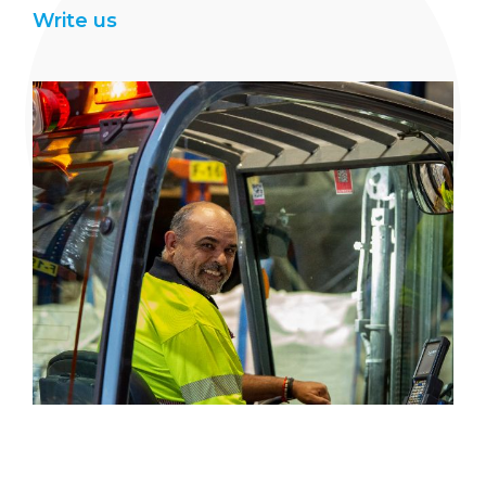
Write us