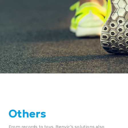
Others
From records to toys, Benvic’s solutions also