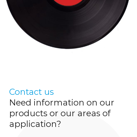
Contact us
Need information on our
products or our areas of
application?