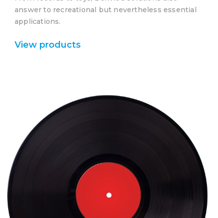
answer to recreational but nevertheless essential
applications.
View products