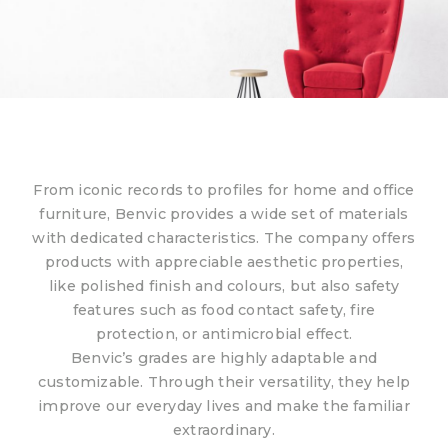
From iconic records to profiles for home and office
furniture, Benvic provides a wide set of materials
with dedicated characteristics. The company offers
products with appreciable aesthetic properties,
like polished finish and colours, but also safety
features such as food contact safety, fire
protection, or antimicrobial effect.
Benvic’s grades are highly adaptable and
customizable. Through their versatility, they help
improve our everyday lives and make the familiar
extraordinary.