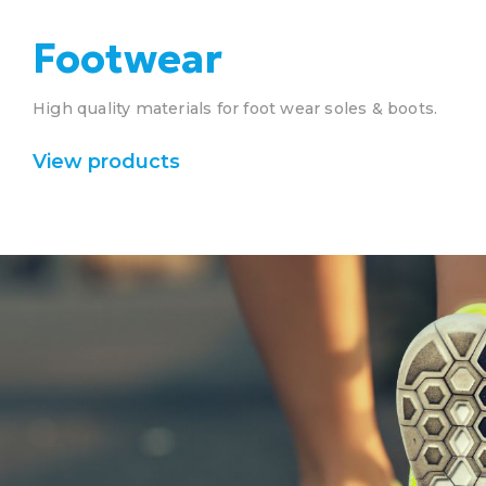
Footwear
High quality materials for foot wear soles & boots.
View products