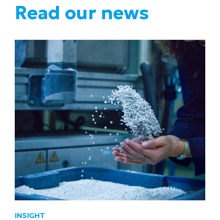
Read our news
INSIGHT