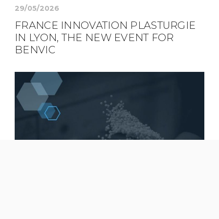
29/05/2026
FRANCE INNOVATION PLASTURGIE
IN LYON, THE NEW EVENT FOR
BENVIC