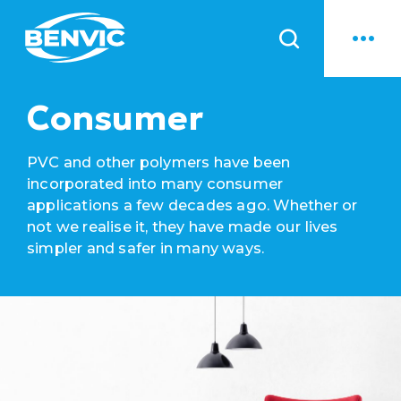
News
Consumer
PVC and other polymers have been
incorporated into many consumer
applications a few decades ago. Whether or
not we realise it, they have made our lives
simpler and safer in many ways.