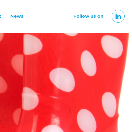
t
News
Follow us on