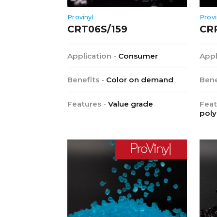
Provinyl
Provi
CRT06S/159
CR
Application -
Consumer
Appl
Benefits -
Color on demand
Bene
Features -
Value grade
Feat
poly