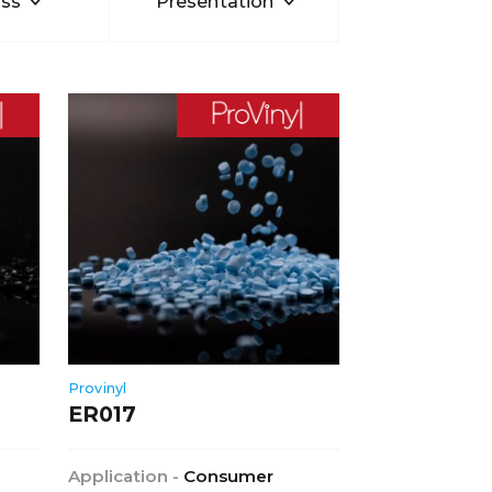
ss
Presentation
Provinyl
ER017
Application -
Consumer