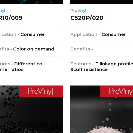
nyl
Provinyl
R10/009
C520P/020
ication -
Consumer
Application -
Consumer
fits -
Color on demand
Benefits -
ures -
Different co
Features -
T linkage profile
mer ratios
Scuff resistance