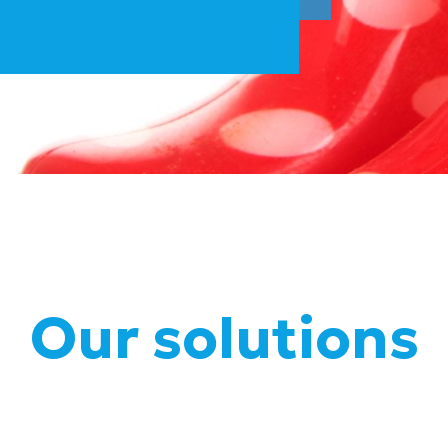
Our solutions