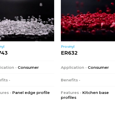
nyl
Provinyl
743
ER632
ication -
Consumer
Application -
Consumer
fits -
Benefits -
ures -
Panel edge profile
Features -
Kitchen base
profiles