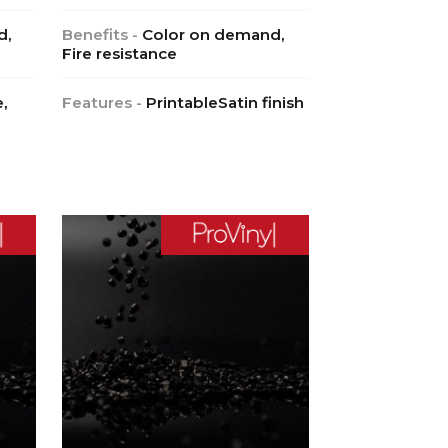
d,
Benefits -
Color on demand,
Fire resistance
,
Features -
PrintableSatin finish