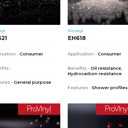
nyl
Provinyl
621
EH618
ication -
Consumer
Application -
Consumer
fits -
Benefits -
Oil resistance,
Hydrocarbon resistance
ures -
General purpose
Features -
Shower profiles