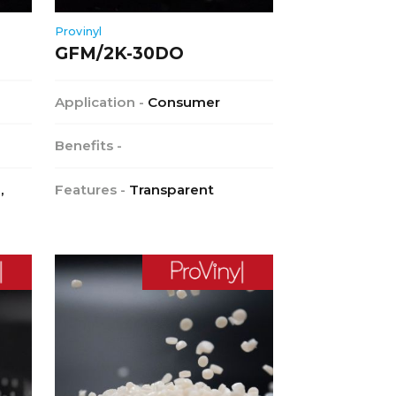
Provinyl
GFM/2K-30DO
Application -
Consumer
Benefits -
,
Features -
Transparent