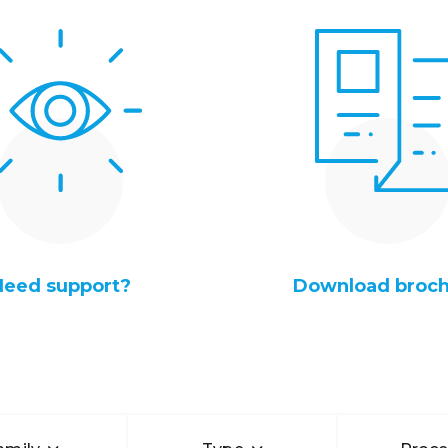
Need support?
Download broc