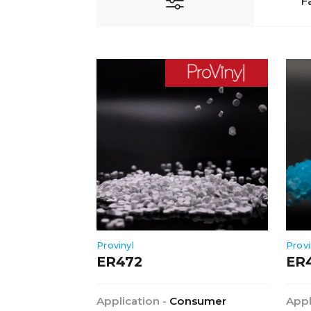
F
Provinyl
Provi
ER472
ER
Application -
Consumer
Appl