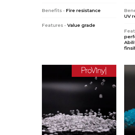
Benefits -
Fire resistance
Bene
UV r
Features -
Value grade
Feat
perf
Abil
finsi