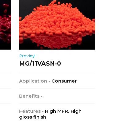
Provinyl
MG/11VASN-0
Application -
Consumer
Benefits -
Features -
High MFR, High
gloss finish