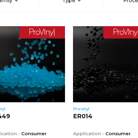
amily
Type
Proce
nyl
Provinyl
449
ER014
ication -
Consumer
Application -
Consumer