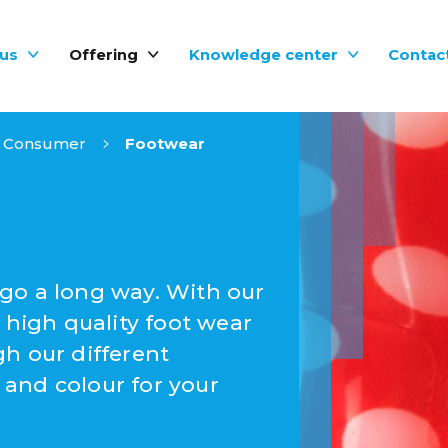
us
Offering
Knowledge center
Contac
Consumer
Footwear
go a long way. With our
 high quality foot wear
h our different
and colour for your