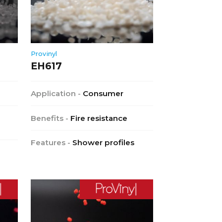
Provinyl
EH617
Application -
Consumer
Benefits -
Fire resistance
Features -
Shower profiles