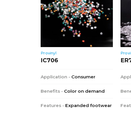
Provinyl
Provi
IC706
ER
Application -
Consumer
Appl
Benefits -
Color on demand
Bene
Features -
Expanded footwear
Feat