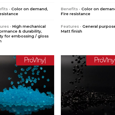
fits -
Color on demand,
Benefits -
Color on deman
esistance
Fire resistance
ures -
High mechanical
Features -
General purpose
ormance & durability,
Matt finish
ity for embossing / gloss
h