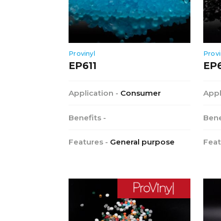
Provinyl
Provi
EP611
EP
Application -
Consumer
Appl
Benefits -
Bene
Features -
General purpose
Feat