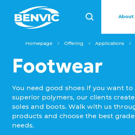
About 
Homepage
Offering
Applications
Footwear
You need good shoes if you want to 
superior polymers, our clients create
soles and boots. Walk with us throug
products and choose the best grade 
needs.