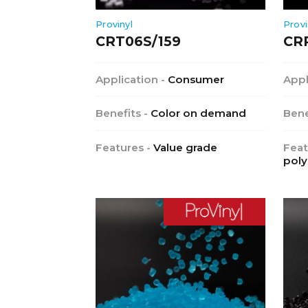
Provinyl
Provi
CRT06S/159
CR
Application -
Consumer
Appl
Benefits -
Color on demand
Bene
Features -
Value grade
Feat
poly