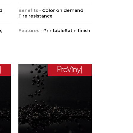
d,
Benefits -
Color on demand,
Fire resistance
,
Features -
PrintableSatin finish