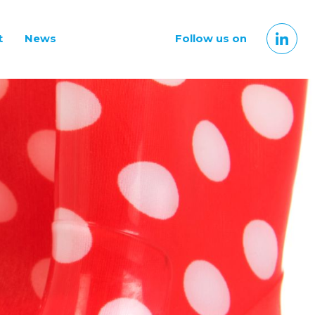
t
News
Follow us on