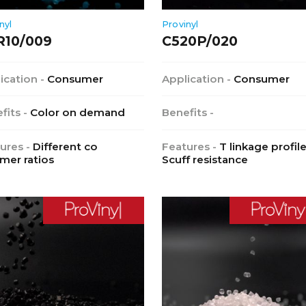
nyl
Provinyl
R10/009
C520P/020
ication -
Consumer
Application -
Consumer
fits -
Color on demand
Benefits -
ures -
Different co
Features -
T linkage profile
mer ratios
Scuff resistance