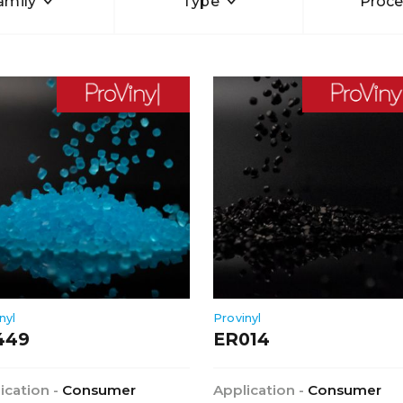
amily
Type
Proce
nyl
Provinyl
449
ER014
ication -
Consumer
Application -
Consumer