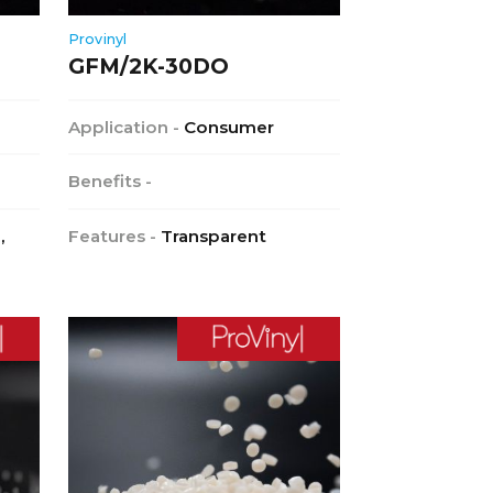
Provinyl
GFM/2K-30DO
Application -
Consumer
Benefits -
,
Features -
Transparent