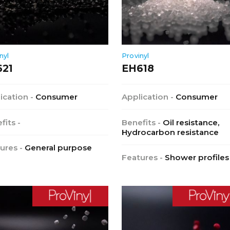
nyl
Provinyl
621
EH618
ication -
Consumer
Application -
Consumer
fits -
Benefits -
Oil resistance,
Hydrocarbon resistance
ures -
General purpose
Features -
Shower profiles