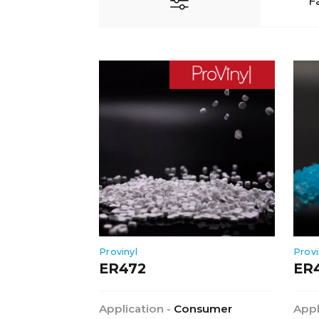
F
Provinyl
Provi
ER472
ER
Application -
Consumer
Appl