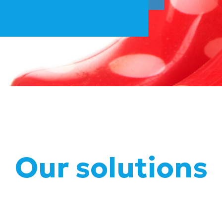
Our solutions