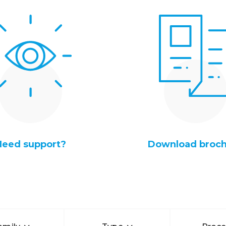
Need support?
Download broc