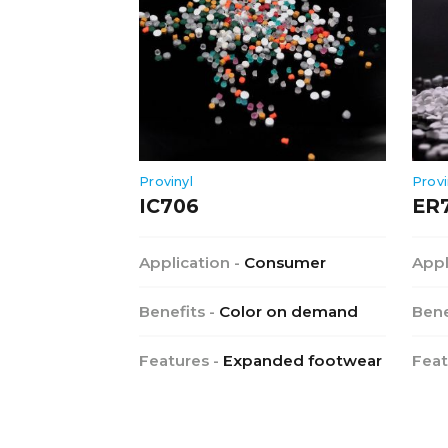
Provinyl
Provi
IC706
ER
Application -
Consumer
Appl
Benefits -
Color on demand
Bene
Features -
Expanded footwear
Feat