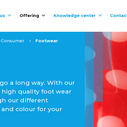
us
Offering
Knowledge center
Contac
Consumer
Footwear
go a long way. With our
 high quality foot wear
h our different
and colour for your