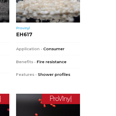
Provinyl
EH617
Application -
Consumer
Benefits -
Fire resistance
Features -
Shower profiles