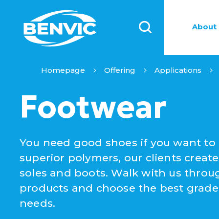
About 
Homepage
Offering
Applications
Footwear
You need good shoes if you want to 
superior polymers, our clients create
soles and boots. Walk with us throug
products and choose the best grade 
needs.