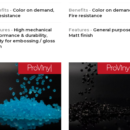
fits -
Color on demand,
Benefits -
Color on deman
esistance
Fire resistance
ures -
High mechanical
Features -
General purpose
ormance & durability,
Matt finish
ity for embossing / gloss
h