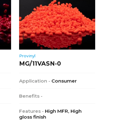
Provinyl
MG/11VASN-0
Application -
Consumer
Benefits -
Features -
High MFR, High
gloss finish