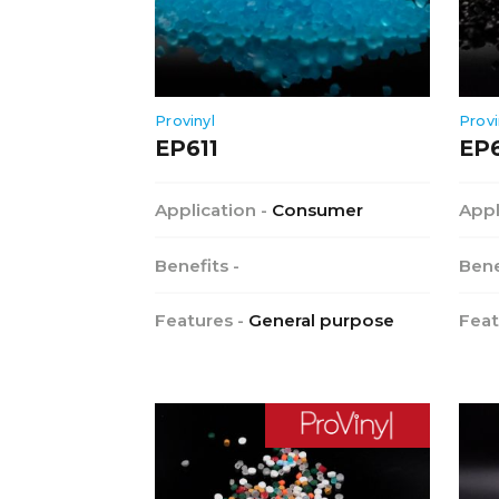
Provinyl
Provi
EP611
EP
Application -
Consumer
Appl
Benefits -
Bene
Features -
General purpose
Feat