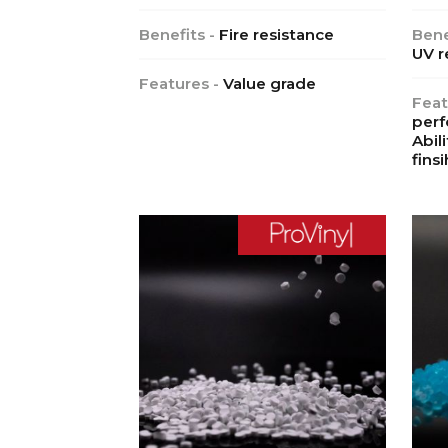
Benefits -
Fire resistance
Bene
UV r
Features -
Value grade
Feat
perf
Abil
finsi