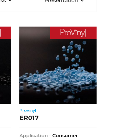
ss
Presentation
Provinyl
ER017
Application -
Consumer