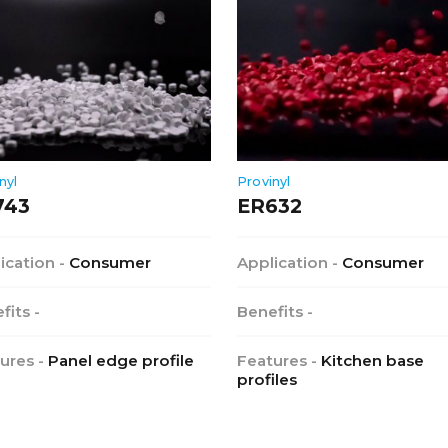
nyl
Provinyl
743
ER632
ication -
Consumer
Application -
Consumer
fits -
Benefits -
ures -
Panel edge profile
Features -
Kitchen base
profiles